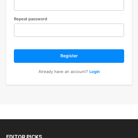
Repeat password
Register
Already have an account?
Login
EDITOR PICKS