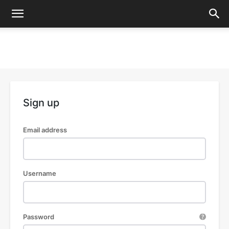
Sign up
Email address
Username
Password