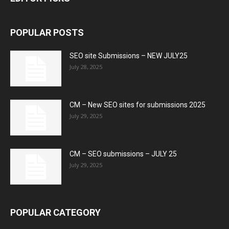
POPULAR POSTS
SEO site Submissions – NEW JULY25
July 28, 2025
CM – New SEO sites for submissions 2025
July 29, 2025
CM – SEO submissions – JULY 25
July 29, 2025
POPULAR CATEGORY