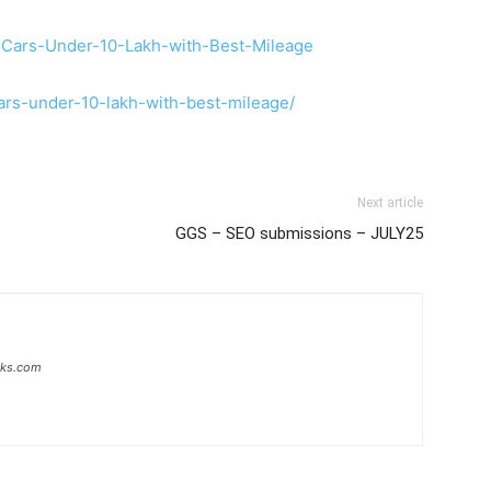
-Cars-Under-10-Lakh-with-Best-Mileage
cars-under-10-lakh-with-best-mileage/
Next article
GGS – SEO submissions – JULY25
inks.com