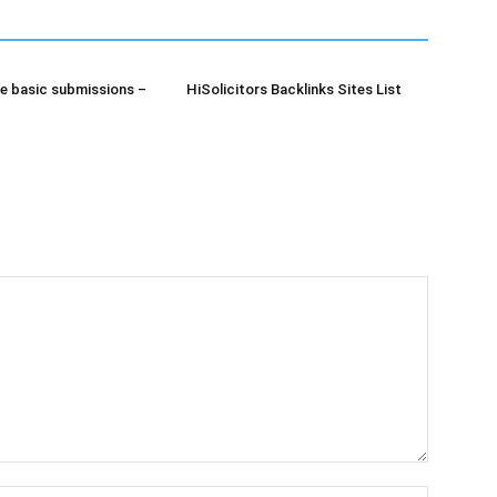
e basic submissions –
HiSolicitors Backlinks Sites List