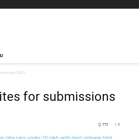
NU
bmissions 2025
tes for submissions
773
0
p-tata-cars-under-10-lakh-with-best-mileage.html