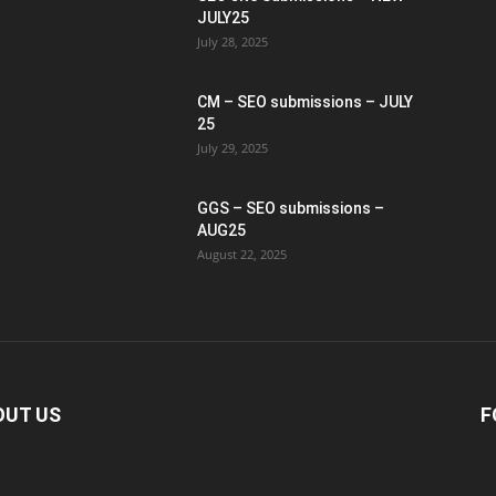
JULY25
July 28, 2025
CM – SEO submissions – JULY
25
July 29, 2025
GGS – SEO submissions –
AUG25
August 22, 2025
OUT US
F