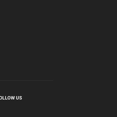
OLLOW US