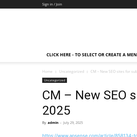
Sign in / Join
CLICK HERE - TO SELECT OR CREATE A ME
Home
Uncategorized
CM – New SEO sites for su
Uncategorized
CM – New SEO si
2025
By
admin
-
July 29, 2025
https://www.apsense.com/article/858134-to