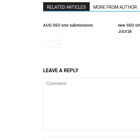
RELATED ARTICLES
MORE FROM AUTHOR
AUG SEO site submissions
new SEO sit
JULY26
LEAVE A REPLY