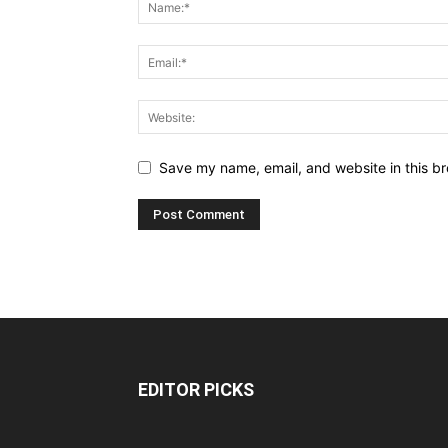
Save my name, email, and website in this br
EDITOR PICKS