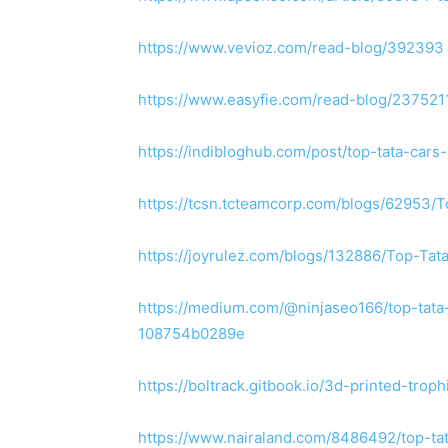
https://www.vevioz.com/read-blog/392393
https://www.easyfie.com/read-blog/237521
https://indibloghub.com/post/top-tata-car
https://tcsn.tcteamcorp.com/blogs/62953/
https://joyrulez.com/blogs/132886/Top-Ta
https://medium.com/@ninjaseo166/top-tata
108754b0289e
https://boltrack.gitbook.io/3d-printed-troph
https://www.nairaland.com/8486492/top-ta