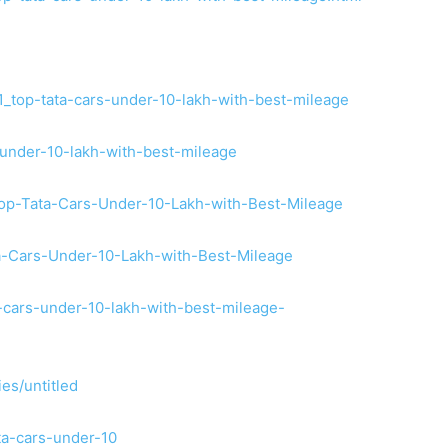
1_top-tata-cars-under-10-lakh-with-best-mileage
s-under-10-lakh-with-best-mileage
Top-Tata-Cars-Under-10-Lakh-with-Best-Mileage
ta-Cars-Under-10-Lakh-with-Best-Mileage
-cars-under-10-lakh-with-best-mileage-
ies/untitled
ta-cars-under-10