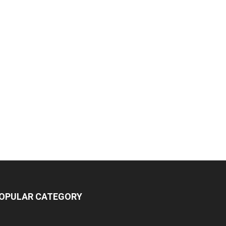
OPULAR CATEGORY