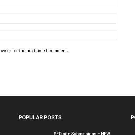
owser for the next time I comment.
POPULAR POSTS
P
SEO site Submissions – NEW