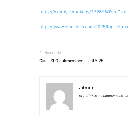
https://ekonty.com/blogs/332696/Top-Tata
https://www.atoallinks.com/2025/top-tata-
Previous article
CM – SEO submissions – JULY 25
admin
http://freeinstantapprovalbackl