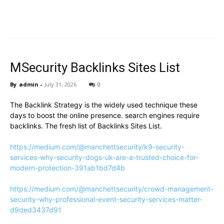
MSecurity Backlinks Sites List
By
admin
-
July 31, 2026
0
The Backlink Strategy is the widely used technique these
days to boost the online presence. search engines require
backlinks. The fresh list of Backlinks Sites List.
https://medium.com/@manchettsecurity/k9-security-
services-why-security-dogs-uk-are-a-trusted-choice-for-
modern-protection-391ab1bd7d4b
https://medium.com/@manchettsecurity/crowd-management-
security-why-professional-event-security-services-matter-
d9ded3437d91