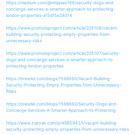
https://medium.com/@ninjaseo166/security-dogs-and-
concierge-services-a-smarter-approach-to-protecting-
london-properties-a15df5e24014
https://www.promoteproject.com/article/225106/vacant-
building-security-protecting-empty-properties-from-
unnecessary-risks
https://www.promoteproject.com/article/225107/security-
dogs-and-concierge-services-a-smarter-approach-to-
protecting-london-properties
https://bresdel.com/blogs/1598690/Vacant-Building-
Security-Protecting-Empty-Properties-from-Unnecessary-
Risks
https://bresdel.com/blogs/1598692/Security-Dogs-and-
Concierge-Services-A-Smarter-Approach-to-Protecting
https://www.zupyak.com/p/4985943/t/vacant-building-
security-protecting-empty-properties-from-unnecessary-risks