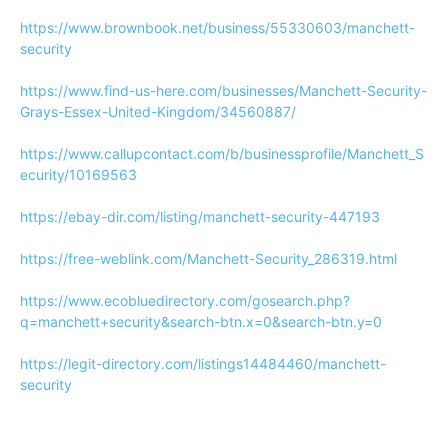
https://www.brownbook.net/business/55330603/manchett-
security
https://www.find-us-here.com/businesses/Manchett-Security-
Grays-Essex-United-Kingdom/34560887/
https://www.callupcontact.com/b/businessprofile/Manchett_S
ecurity/10169563
https://ebay-dir.com/listing/manchett-security-447193
https://free-weblink.com/Manchett-Security_286319.html
https://www.ecobluedirectory.com/gosearch.php?
q=manchett+security&search-btn.x=0&search-btn.y=0
https://legit-directory.com/listings14484460/manchett-
security