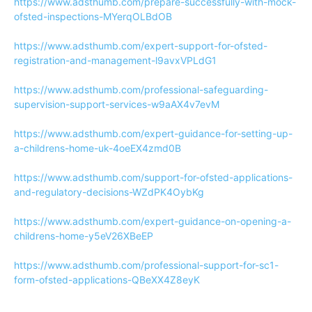
https://www.adsthumb.com/prepare-successfully-with-mock-
ofsted-inspections-MYerqOLBdOB
https://www.adsthumb.com/expert-support-for-ofsted-
registration-and-management-l9avxVPLdG1
https://www.adsthumb.com/professional-safeguarding-
supervision-support-services-w9aAX4v7evM
https://www.adsthumb.com/expert-guidance-for-setting-up-
a-childrens-home-uk-4oeEX4zmd0B
https://www.adsthumb.com/support-for-ofsted-applications-
and-regulatory-decisions-WZdPK4OybKg
https://www.adsthumb.com/expert-guidance-on-opening-a-
childrens-home-y5eV26XBeEP
https://www.adsthumb.com/professional-support-for-sc1-
form-ofsted-applications-QBeXX4Z8eyK