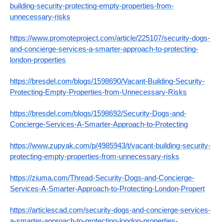
building-security-protecting-empty-properties-from-
unnecessary-risks
https://www.promoteproject.com/article/225107/security-dogs-
and-concierge-services-a-smarter-approach-to-protecting-
london-properties
https://bresdel.com/blogs/1598690/Vacant-Building-Security-
Protecting-Empty-Properties-from-Unnecessary-Risks
https://bresdel.com/blogs/1598692/Security-Dogs-and-
Concierge-Services-A-Smarter-Approach-to-Protecting
https://www.zupyak.com/p/4985943/t/vacant-building-security-
protecting-empty-properties-from-unnecessary-risks
https://ziuma.com/Thread-Security-Dogs-and-Concierge-
Services-A-Smarter-Approach-to-Protecting-London-Propert
https://articlescad.com/security-dogs-and-concierge-services-
a-smarter-approach-to-protecting-london-properties-