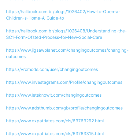
https://hallbook.com.br/blogs/1026402/How-to-Open-a-
Children-s-Home-A-Guide-to
https://hallbook.com.br/blogs/1026408/Understanding-the-
SC1-Form-Ofsted-Process-for-New-Social-Care
https://www.jigsawplanet.com/changingoutcomes/changing-
outcomes
https://vrcmods.com/user/changingoutcomes
https://www.investagrams.com/Profile/changingoutcomes
https://www.letsknowit.com/changingoutcomes
https://www.adsthumb.com/gb/profile/changingoutcomes
https://www.expatriates.com/cls/63763292.html
https://www.expatriates.com/cls/63763315.html