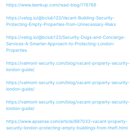
https://www.leenkup.com/read-blog/176766
https://velog.io/@bclub123/Vacant-Building-Security-
Protecting-Empty-Properties-from-Unnecessary-Risks
https://velog.io/@bclub123/Security-Dogs-and-Concierge-
Services-A-Smarter-Approach-to-Protecting-London-
Properties
https://valmont-security.com/blog/vacant-property-security-
london-guide/
https://valmont-security.com/blog/vacant-property-security-
london-guide/
https://valmont-security.com/blog/vacant-property-security-
london-guide/
https://www.apsense.com/article/887033-vacant-property-
security-london-protecting-empty-buildings-from-theft.html