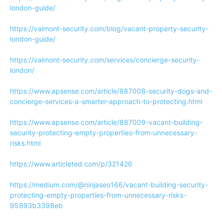
london-guide/
https://valmont-security.com/blog/vacant-property-security-
london-guide/
https://valmont-security.com/services/concierge-security-
london/
https://www.apsense.com/article/887008-security-dogs-and-
concierge-services-a-smarter-approach-to-protecting.html
https://www.apsense.com/article/887009-vacant-building-
security-protecting-empty-properties-from-unnecessary-
risks.html
https://www.articleted.com/p/321426
https://medium.com/@ninjaseo166/vacant-building-security-
protecting-empty-properties-from-unnecessary-risks-
95993b3398eb