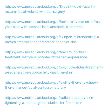
https://www.molecularcloud.org/p/8-point-liquid-facelift-
restore-facial-volume-without-surgery
https://www.molecularcloud.org/p/facial-rejuvenation-refresh-
your-skin-with-personalised-aesthetic-treatments
https://www.molecularcloud.org/p/skinpen-microneedling-a-
proven-treatment-for-smoother-healthier-skin
https://www.molecularcloud.org/p/tear-trough-filler-
treatment-restore-a-brighter-refreshed-appearance
https://www.molecularcloud.org/p/polynucleotides-treatment-
a-regenerative-approach-to-healthier-skin
https://www.molecularcloud.org/p/jawline-filler-and-cheek-
filler-enhance-facial-contours-naturally
https://www.molecularcloud.org/p/radio-frequency-skin-
tightening-a-non-surgical-solution-for-firmer-skin