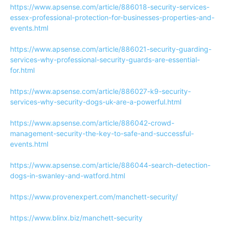
https://www.apsense.com/article/886018-security-services-
essex-professional-protection-for-businesses-properties-and-
events.html
https://www.apsense.com/article/886021-security-guarding-
services-why-professional-security-guards-are-essential-
for.html
https://www.apsense.com/article/886027-k9-security-
services-why-security-dogs-uk-are-a-powerful.html
https://www.apsense.com/article/886042-crowd-
management-security-the-key-to-safe-and-successful-
events.html
https://www.apsense.com/article/886044-search-detection-
dogs-in-swanley-and-watford.html
https://www.provenexpert.com/manchett-security/
https://www.blinx.biz/manchett-security