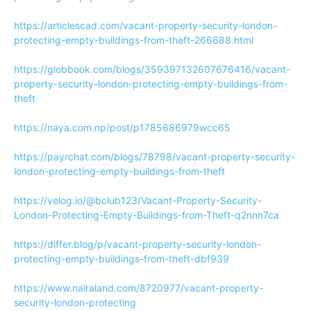
https://articlescad.com/vacant-property-security-london-
protecting-empty-buildings-from-theft-266688.html
https://globbook.com/blogs/359397132607676416/vacant-
property-security-london-protecting-empty-buildings-from-
theft
https://naya.com.np/post/p1785686979wcc65
https://payrchat.com/blogs/78798/vacant-property-security-
london-protecting-empty-buildings-from-theft
https://velog.io/@bclub123/Vacant-Property-Security-
London-Protecting-Empty-Buildings-from-Theft-q2nnn7ca
https://differ.blog/p/vacant-property-security-london-
protecting-empty-buildings-from-theft-dbf939
https://www.nairaland.com/8720977/vacant-property-
security-london-protecting