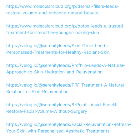
https://www.molecularcloud.org/p/dermal-fillers-leeds-
restore-volume-and-enhance-natural-beauty
https://www.molecularcloud.org/p/botox-leeds-a-trusted-
treatment-for-smoother-younger-looking-skin
https://velog.io/@serenityleeds/Skin-Clinic-Leeds-
Personalised-Treatments-for-Healthy-Radiant-Skin
https://velog.io/@serenityleeds/Profhilo-Leeds-A-Natural-
Approach-to-Skin-Hydration-and-Rejuvenation
https://velog.io/@serenityleeds/PRF-Treatment-A-Natural-
Solution-for-Skin-Rejuvenation
https://velog.io/@serenityleeds/8-Point-Liquid-Facelift-
Restore-Facial-Volume-Without-Surgery
https://velog.io/@serenityleeds/Facial-Rejuvenation-Refresh-
Your-Skin-with-Personalised-Aesthetic-Treatments