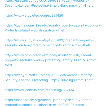
https://bresdel.com/blogs/1599033/Vacant-Property-
Security-London-Protecting-Empty-Buildings-from-Theft
https://www.articleted.com/p/321426
https://ziuma.com/Thread-Vacant-Property-Security-London-
Protecting-Empty-Buildings-from-Theft
https://www.zupyak.com/p/4985999/t/vacant-property-
security-london-protecting-empty-buildings-from-theft
https://www.promoteproject.com/article/225118/vacant-
property-security-london-protecting-empty-buildings-from-
theft
https://webyourself.eu/blogs/2085358/Vacant-Property-
Security-London-Protecting-Empty-Buildings-from-Theft
https://www.leenkup.com/read-blog/176934
https://ezinearticle.org/vacant-property-security-london-
protecting-empty-buildings-from-theft-59959.html