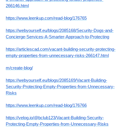
266146.html
https://www.leenkup.com/read-blog/176765
https://webyourself.eu/blogs/2085168/Security-Dogs-and-
Concierge-Services-A-Smarter-Approach-to-Protecting
https://articlescad.com/vacant-building-security-protecting-
empty-properties-from-unnecessary-risks-266147.html
m/create-blog/
https://webyourself.eu/blogs/2085169/Vacant-Building-
Security-Protecting-Empty-Properties-from-Unnecessary-
Risks
https://www.leenkup.com/read-blog/176766
https://velog.io/@bclub123/Vacant-Building-Security-
Protecting-Empty-Properties-from-Unnecessary-Risks