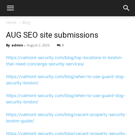
Home
Blog
AUG SEO site submissions
By
admin
-
August 2, 2026
0
https://valmont-security.com/blog/top-locations-in-london-
that-need-concierge-security-services/
https://valmont-security.com/blog/when-to-use-guard-dog-
security-london/
https://valmont-security.com/blog/when-to-use-guard-dog-
security-london/
https://valmont-security.com/blog/vacant-property-security-
london-guide/
https://valmont-security.com/blog/vacant-property-security-