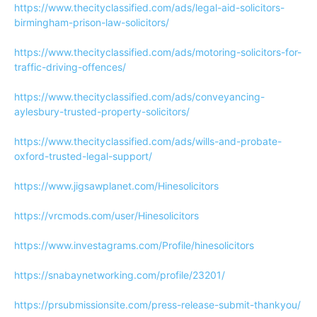
https://www.thecityclassified.com/ads/legal-aid-solicitors-
birmingham-prison-law-solicitors/
https://www.thecityclassified.com/ads/motoring-solicitors-for-
traffic-driving-offences/
https://www.thecityclassified.com/ads/conveyancing-
aylesbury-trusted-property-solicitors/
https://www.thecityclassified.com/ads/wills-and-probate-
oxford-trusted-legal-support/
https://www.jigsawplanet.com/Hinesolicitors
https://vrcmods.com/user/Hinesolicitors
https://www.investagrams.com/Profile/hinesolicitors
https://snabaynetworking.com/profile/23201/
https://prsubmissionsite.com/press-release-submit-thankyou/