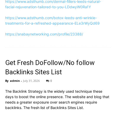
https://www.adsthumb.com/dermal-fillers-leeds-natural-
facial-rejuvenation-tailored-to-you-LDdwyW0Ra1Y
https://www.adsthumb.com/botox-leeds-anti-wrinkle-
treatments-for-a-refreshed-appearance-ELe3rWyQd69
https://snabaynetworking.com/profile/23388/
Get Fresh DoFollow/No follow
Backlinks Sites List
By
admin
-
July 31, 2026
0
The Backlink Strategy is the widely used technique these
days to boost the online presence. The website and blog that
needs a greater exposure over search engines require
backlinks. The fresh list of Backlinks Sites List.