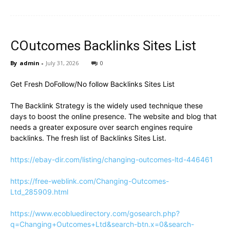
COutcomes Backlinks Sites List
By
admin
-
July 31, 2026
0
Get Fresh DoFollow/No follow Backlinks Sites List
The Backlink Strategy is the widely used technique these
days to boost the online presence. The website and blog that
needs a greater exposure over search engines require
backlinks. The fresh list of Backlinks Sites List.
https://ebay-dir.com/listing/changing-outcomes-ltd-446461
https://free-weblink.com/Changing-Outcomes-
Ltd_285909.html
https://www.ecobluedirectory.com/gosearch.php?
q=Changing+Outcomes+Ltd&search-btn.x=0&search-