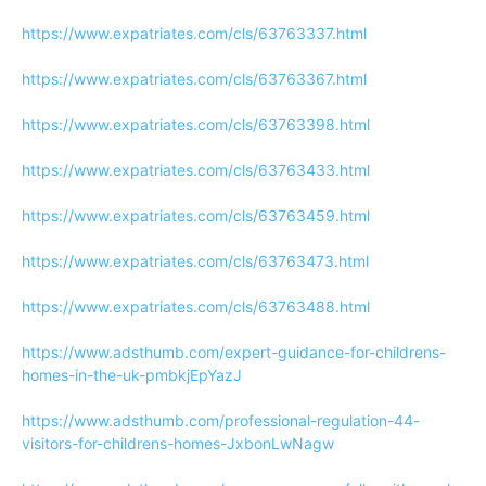
https://www.expatriates.com/cls/63763337.html
https://www.expatriates.com/cls/63763367.html
https://www.expatriates.com/cls/63763398.html
https://www.expatriates.com/cls/63763433.html
https://www.expatriates.com/cls/63763459.html
https://www.expatriates.com/cls/63763473.html
https://www.expatriates.com/cls/63763488.html
https://www.adsthumb.com/expert-guidance-for-childrens-
homes-in-the-uk-pmbkjEpYazJ
https://www.adsthumb.com/professional-regulation-44-
visitors-for-childrens-homes-JxbonLwNagw