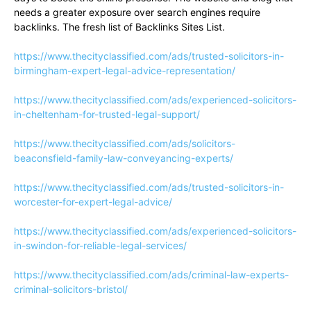
needs a greater exposure over search engines require
backlinks. The fresh list of Backlinks Sites List.
https://www.thecityclassified.com/ads/trusted-solicitors-in-
birmingham-expert-legal-advice-representation/
https://www.thecityclassified.com/ads/experienced-solicitors-
in-cheltenham-for-trusted-legal-support/
https://www.thecityclassified.com/ads/solicitors-
beaconsfield-family-law-conveyancing-experts/
https://www.thecityclassified.com/ads/trusted-solicitors-in-
worcester-for-expert-legal-advice/
https://www.thecityclassified.com/ads/experienced-solicitors-
in-swindon-for-reliable-legal-services/
https://www.thecityclassified.com/ads/criminal-law-experts-
criminal-solicitors-bristol/