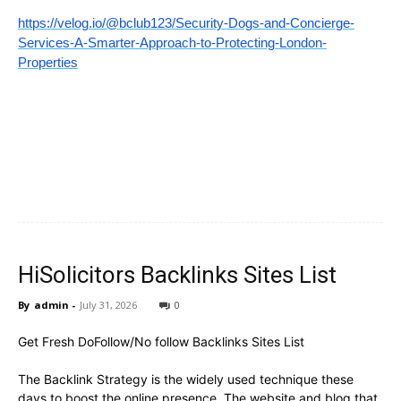
https://velog.io/@bclub123/Security-Dogs-and-Concierge-
Services-A-Smarter-Approach-to-Protecting-London-
Properties
HiSolicitors Backlinks Sites List
By
admin
-
July 31, 2026
0
Get Fresh DoFollow/No follow Backlinks Sites List
The Backlink Strategy is the widely used technique these
days to boost the online presence. The website and blog that