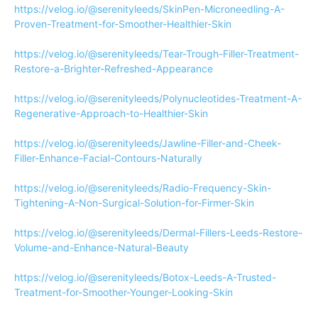
https://velog.io/@serenityleeds/SkinPen-Microneedling-A-
Proven-Treatment-for-Smoother-Healthier-Skin
https://velog.io/@serenityleeds/Tear-Trough-Filler-Treatment-
Restore-a-Brighter-Refreshed-Appearance
https://velog.io/@serenityleeds/Polynucleotides-Treatment-A-
Regenerative-Approach-to-Healthier-Skin
https://velog.io/@serenityleeds/Jawline-Filler-and-Cheek-
Filler-Enhance-Facial-Contours-Naturally
https://velog.io/@serenityleeds/Radio-Frequency-Skin-
Tightening-A-Non-Surgical-Solution-for-Firmer-Skin
https://velog.io/@serenityleeds/Dermal-Fillers-Leeds-Restore-
Volume-and-Enhance-Natural-Beauty
https://velog.io/@serenityleeds/Botox-Leeds-A-Trusted-
Treatment-for-Smoother-Younger-Looking-Skin