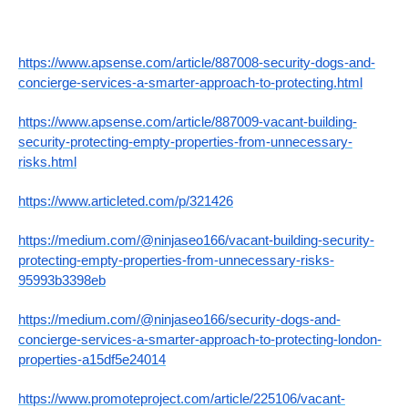
https://www.apsense.com/article/887008-security-dogs-and-
concierge-services-a-smarter-approach-to-protecting.html
https://www.apsense.com/article/887009-vacant-building-
security-protecting-empty-properties-from-unnecessary-
risks.html
https://www.articleted.com/p/321426
https://medium.com/@ninjaseo166/vacant-building-security-
protecting-empty-properties-from-unnecessary-risks-
95993b3398eb
https://medium.com/@ninjaseo166/security-dogs-and-
concierge-services-a-smarter-approach-to-protecting-london-
properties-a15df5e24014
https://www.promoteproject.com/article/225106/vacant-