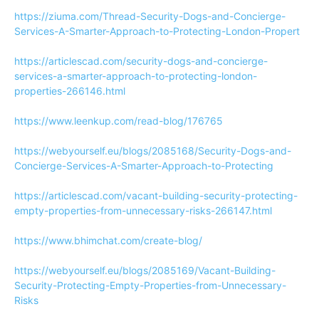
https://ziuma.com/Thread-Security-Dogs-and-Concierge-
Services-A-Smarter-Approach-to-Protecting-London-Propert
https://articlescad.com/security-dogs-and-concierge-
services-a-smarter-approach-to-protecting-london-
properties-266146.html
https://www.leenkup.com/read-blog/176765
https://webyourself.eu/blogs/2085168/Security-Dogs-and-
Concierge-Services-A-Smarter-Approach-to-Protecting
https://articlescad.com/vacant-building-security-protecting-
empty-properties-from-unnecessary-risks-266147.html
https://www.bhimchat.com/create-blog/
https://webyourself.eu/blogs/2085169/Vacant-Building-
Security-Protecting-Empty-Properties-from-Unnecessary-
Risks