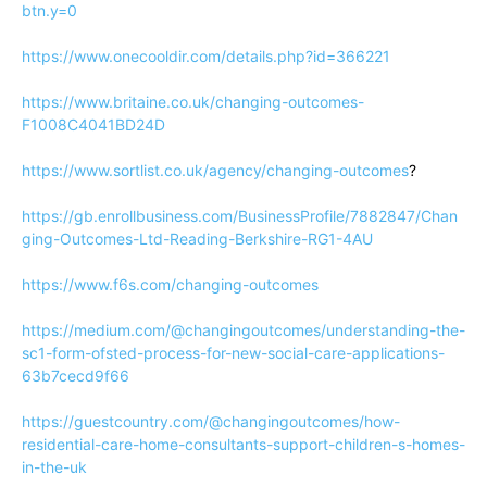
btn.y=0
https://www.onecooldir.com/details.php?id=366221
https://www.britaine.co.uk/changing-outcomes-
F1008C4041BD24D
https://www.sortlist.co.uk/agency/changing-outcomes
?
https://gb.enrollbusiness.com/BusinessProfile/7882847/Chan
ging-Outcomes-Ltd-Reading-Berkshire-RG1-4AU
https://www.f6s.com/changing-outcomes
https://medium.com/@changingoutcomes/understanding-the-
sc1-form-ofsted-process-for-new-social-care-applications-
63b7cecd9f66
https://guestcountry.com/@changingoutcomes/how-
residential-care-home-consultants-support-children-s-homes-
in-the-uk