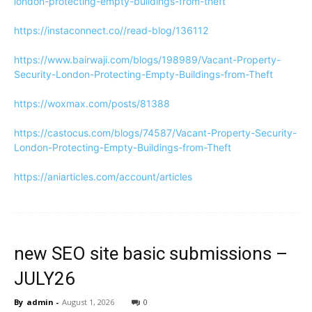
london-protecting-empty-buildings-from-theft
https://instaconnect.co//read-blog/136112
https://www.bairwaji.com/blogs/198989/Vacant-Property-
Security-London-Protecting-Empty-Buildings-from-Theft
https://woxmax.com/posts/81388
https://castocus.com/blogs/74587/Vacant-Property-Security-
London-Protecting-Empty-Buildings-from-Theft
https://aniarticles.com/account/articles
new SEO site basic submissions –
JULY26
By
admin
-
August 1, 2026
0