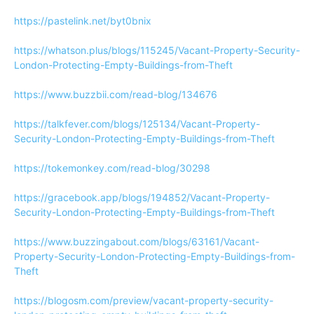
https://pastelink.net/byt0bnix
https://whatson.plus/blogs/115245/Vacant-Property-Security-
London-Protecting-Empty-Buildings-from-Theft
https://www.buzzbii.com/read-blog/134676
https://talkfever.com/blogs/125134/Vacant-Property-
Security-London-Protecting-Empty-Buildings-from-Theft
https://tokemonkey.com/read-blog/30298
https://gracebook.app/blogs/194852/Vacant-Property-
Security-London-Protecting-Empty-Buildings-from-Theft
https://www.buzzingabout.com/blogs/63161/Vacant-
Property-Security-London-Protecting-Empty-Buildings-from-
Theft
https://blogosm.com/preview/vacant-property-security-