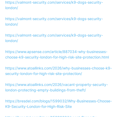
https://valmont-security.com/services/k9-dogs-security-
london/
https://valmont-security.com/services/k9-dogs-security-
london/
https://valmont-security.com/services/k9-dogs-security-
london/
https://www.apsense.com/article/887034-why-businesses-
choose-k9-security-london-for-high-risk-site-protection.html
https://www.atoallinks.com/2026/why-businesses-choose-k9-
security-london-for-high-risk-site-protection/
https://www.atoallinks.com/2026/vacant-property-security-
london-protecting-empty-buildings-from-theft/
https://bresdel.com/blogs/1599032/Why-Businesses-Choose-
K9-Security-London-for-High-Risk-Site