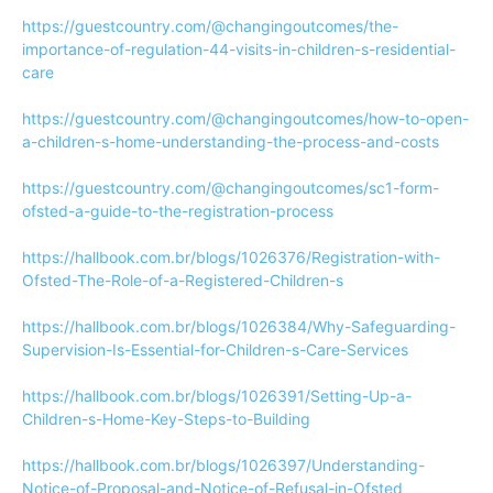
https://guestcountry.com/@changingoutcomes/the-
importance-of-regulation-44-visits-in-children-s-residential-
care
https://guestcountry.com/@changingoutcomes/how-to-open-
a-children-s-home-understanding-the-process-and-costs
https://guestcountry.com/@changingoutcomes/sc1-form-
ofsted-a-guide-to-the-registration-process
https://hallbook.com.br/blogs/1026376/Registration-with-
Ofsted-The-Role-of-a-Registered-Children-s
https://hallbook.com.br/blogs/1026384/Why-Safeguarding-
Supervision-Is-Essential-for-Children-s-Care-Services
https://hallbook.com.br/blogs/1026391/Setting-Up-a-
Children-s-Home-Key-Steps-to-Building
https://hallbook.com.br/blogs/1026397/Understanding-
Notice-of-Proposal-and-Notice-of-Refusal-in-Ofsted