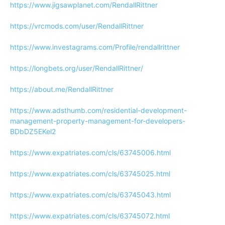
https://www.jigsawplanet.com/RendallRittner
https://vrcmods.com/user/RendallRittner
https://www.investagrams.com/Profile/rendallrittner
https://longbets.org/user/RendallRittner/
https://about.me/RendallRittner
https://www.adsthumb.com/residential-development-
management-property-management-for-developers-
BDbDZ5EKel2
https://www.expatriates.com/cls/63745006.html
https://www.expatriates.com/cls/63745025.html
https://www.expatriates.com/cls/63745043.html
https://www.expatriates.com/cls/63745072.html