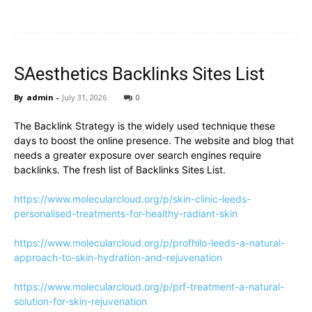
SAesthetics Backlinks Sites List
By
admin
-
July 31, 2026
0
The Backlink Strategy is the widely used technique these
days to boost the online presence. The website and blog that
needs a greater exposure over search engines require
backlinks. The fresh list of Backlinks Sites List.
https://www.molecularcloud.org/p/skin-clinic-leeds-
personalised-treatments-for-healthy-radiant-skin
https://www.molecularcloud.org/p/profhilo-leeds-a-natural-
approach-to-skin-hydration-and-rejuvenation
https://www.molecularcloud.org/p/prf-treatment-a-natural-
solution-for-skin-rejuvenation