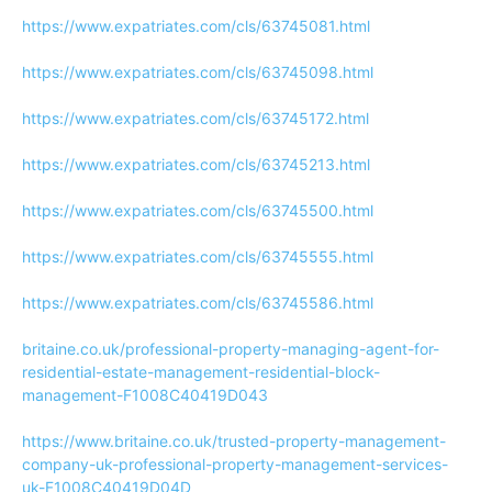
https://www.expatriates.com/cls/63745081.html
https://www.expatriates.com/cls/63745098.html
https://www.expatriates.com/cls/63745172.html
https://www.expatriates.com/cls/63745213.html
https://www.expatriates.com/cls/63745500.html
https://www.expatriates.com/cls/63745555.html
https://www.expatriates.com/cls/63745586.html
britaine.co.uk/professional-property-managing-agent-for-
residential-estate-management-residential-block-
management-F1008C40419D043
https://www.britaine.co.uk/trusted-property-management-
company-uk-professional-property-management-services-
uk-F1008C40419D04D