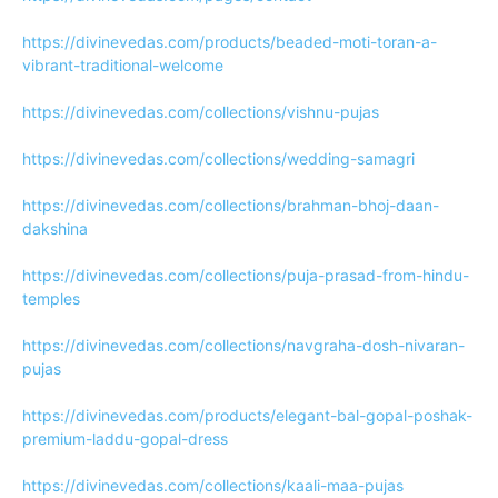
https://divinevedas.com/products/beaded-moti-toran-a-
vibrant-traditional-welcome
https://divinevedas.com/collections/vishnu-pujas
https://divinevedas.com/collections/wedding-samagri
https://divinevedas.com/collections/brahman-bhoj-daan-
dakshina
https://divinevedas.com/collections/puja-prasad-from-hindu-
temples
https://divinevedas.com/collections/navgraha-dosh-nivaran-
pujas
https://divinevedas.com/products/elegant-bal-gopal-poshak-
premium-laddu-gopal-dress
https://divinevedas.com/collections/kaali-maa-pujas