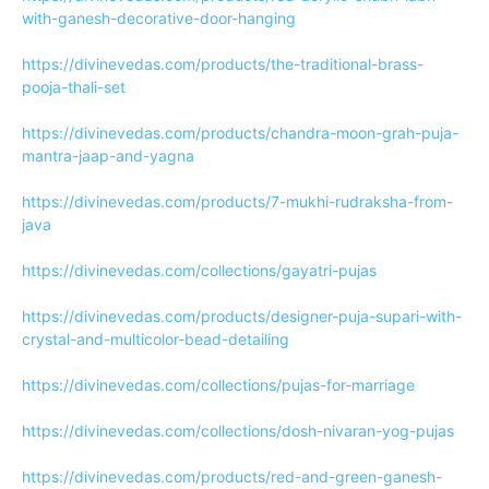
with-ganesh-decorative-door-hanging
https://divinevedas.com/products/the-traditional-brass-
pooja-thali-set
https://divinevedas.com/products/chandra-moon-grah-puja-
mantra-jaap-and-yagna
https://divinevedas.com/products/7-mukhi-rudraksha-from-
java
https://divinevedas.com/collections/gayatri-pujas
https://divinevedas.com/products/designer-puja-supari-with-
crystal-and-multicolor-bead-detailing
https://divinevedas.com/collections/pujas-for-marriage
https://divinevedas.com/collections/dosh-nivaran-yog-pujas
https://divinevedas.com/products/red-and-green-ganesh-