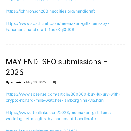
https://johnronson283.neocities.org/handicraft
https://www.adsthumb.com/meenakari-gift-items-by-
hanumant-handicraft-4oeEXql0d0B
MAY END -SEO submissions –
2026
By
admin
-
May 20, 2026
0
https://www.apsense.com/article/860869-buy-luxury-with-
crypto-richard-mille-watches-lamborghinis-via.html
https://www.atoallinks.com/2026/meenakari-gift-items-
wedding-return-gifts-by-hanumant-handicraft/
https://www.articleted.com/p/321426