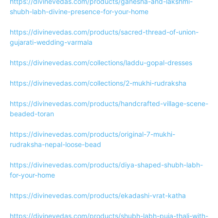
https://divinevedas.com/products/ganesha-and-lakshmi-
shubh-labh-divine-presence-for-your-home
https://divinevedas.com/products/sacred-thread-of-union-
gujarati-wedding-varmala
https://divinevedas.com/collections/laddu-gopal-dresses
https://divinevedas.com/collections/2-mukhi-rudraksha
https://divinevedas.com/products/handcrafted-village-scene-
beaded-toran
https://divinevedas.com/products/original-7-mukhi-
rudraksha-nepal-loose-bead
https://divinevedas.com/products/diya-shaped-shubh-labh-
for-your-home
https://divinevedas.com/products/ekadashi-vrat-katha
https://divinevedas.com/products/shubh-labh-puja-thali-with-