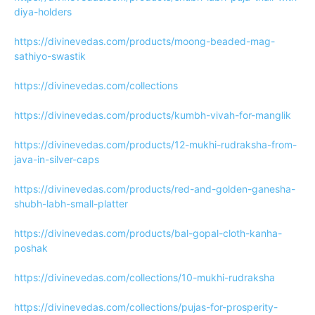
diya-holders
https://divinevedas.com/products/moong-beaded-mag-
sathiyo-swastik
https://divinevedas.com/collections
https://divinevedas.com/products/kumbh-vivah-for-manglik
https://divinevedas.com/products/12-mukhi-rudraksha-from-
java-in-silver-caps
https://divinevedas.com/products/red-and-golden-ganesha-
shubh-labh-small-platter
https://divinevedas.com/products/bal-gopal-cloth-kanha-
poshak
https://divinevedas.com/collections/10-mukhi-rudraksha
https://divinevedas.com/collections/pujas-for-prosperity-