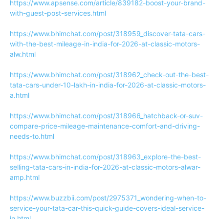
https://www.apsense.com/article/839182-boost-your-brand-
with-guest-post-services.html
https://www.bhimchat.com/post/318959_discover-tata-cars-
with-the-best-mileage-in-india-for-2026-at-classic-motors-
alw.html
https://www.bhimchat.com/post/318962_check-out-the-best-
tata-cars-under-10-lakh-in-india-for-2026-at-classic-motors-
a.html
https://www.bhimchat.com/post/318966_hatchback-or-suv-
compare-price-mileage-maintenance-comfort-and-driving-
needs-to.html
https://www.bhimchat.com/post/318963_explore-the-best-
selling-tata-cars-in-india-for-2026-at-classic-motors-alwar-
amp.html
https://www.buzzbii.com/post/2975371_wondering-when-to-
service-your-tata-car-this-quick-guide-covers-ideal-service-
in.html