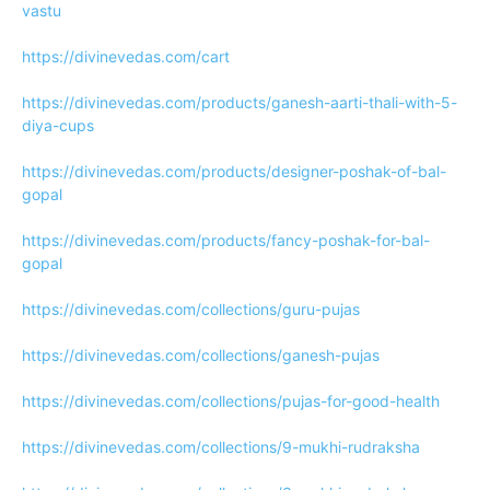
vastu
https://divinevedas.com/cart
https://divinevedas.com/products/ganesh-aarti-thali-with-5-
diya-cups
https://divinevedas.com/products/designer-poshak-of-bal-
gopal
https://divinevedas.com/products/fancy-poshak-for-bal-
gopal
https://divinevedas.com/collections/guru-pujas
https://divinevedas.com/collections/ganesh-pujas
https://divinevedas.com/collections/pujas-for-good-health
https://divinevedas.com/collections/9-mukhi-rudraksha