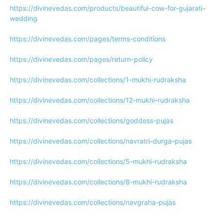
https://divinevedas.com/products/beautiful-cow-for-gujarati-
wedding
https://divinevedas.com/pages/terms-conditions
https://divinevedas.com/pages/return-policy
https://divinevedas.com/collections/1-mukhi-rudraksha
https://divinevedas.com/collections/12-mukhi-rudraksha
https://divinevedas.com/collections/goddess-pujas
https://divinevedas.com/collections/navratri-durga-pujas
https://divinevedas.com/collections/5-mukhi-rudraksha
https://divinevedas.com/collections/8-mukhi-rudraksha
https://divinevedas.com/collections/navgraha-pujas