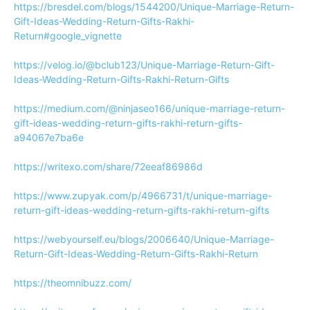
https://bresdel.com/blogs/1544200/Unique-Marriage-Return-
Gift-Ideas-Wedding-Return-Gifts-Rakhi-
Return#google_vignette
https://velog.io/@bclub123/Unique-Marriage-Return-Gift-
Ideas-Wedding-Return-Gifts-Rakhi-Return-Gifts
https://medium.com/@ninjaseo166/unique-marriage-return-
gift-ideas-wedding-return-gifts-rakhi-return-gifts-
a94067e7ba6e
https://writexo.com/share/72eeaf86986d
https://www.zupyak.com/p/4966731/t/unique-marriage-
return-gift-ideas-wedding-return-gifts-rakhi-return-gifts
https://webyourself.eu/blogs/2006640/Unique-Marriage-
Return-Gift-Ideas-Wedding-Return-Gifts-Rakhi-Return
https://theomnibuzz.com/