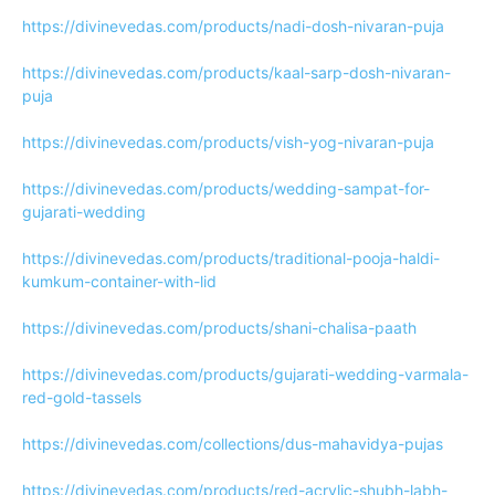
https://divinevedas.com/products/nadi-dosh-nivaran-puja
https://divinevedas.com/products/kaal-sarp-dosh-nivaran-
puja
https://divinevedas.com/products/vish-yog-nivaran-puja
https://divinevedas.com/products/wedding-sampat-for-
gujarati-wedding
https://divinevedas.com/products/traditional-pooja-haldi-
kumkum-container-with-lid
https://divinevedas.com/products/shani-chalisa-paath
https://divinevedas.com/products/gujarati-wedding-varmala-
red-gold-tassels
https://divinevedas.com/collections/dus-mahavidya-pujas
https://divinevedas.com/products/red-acrylic-shubh-labh-