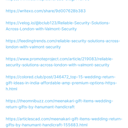
https://writexo.com/share/9d007628b383
https://velog.io/@bclub123/Reliable-Security-Solutions-
Across-London-with-Valmont-Security
https://feedingtrends.com/reliable-security-solutions-across-
london-with-valmont-security
https://www.promoteproject.com/article/219083/reliable-
security-solutions-across-london-with-valmont-security
https://colored.club/post/346472_top-15-wedding-return-
gift-ideas-in-india-affordable-amp-premium-options-https-
h.html
https://theomnibuzz.com/meenakari-gift-items-wedding-
return-gifts-by-hanumant-handicraft
https://articlescad.com/meenakari-gift-items-wedding-return-
gifts-by-hanumant-handicraft-155683.html