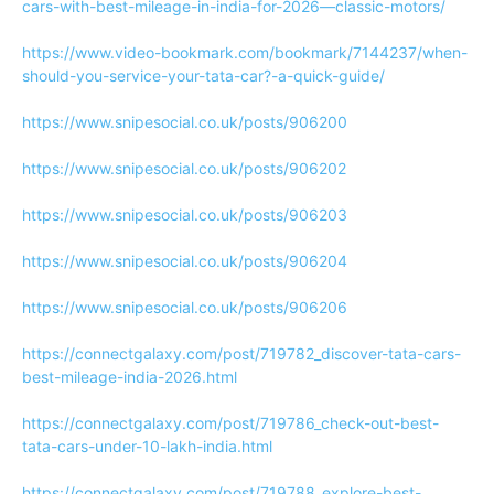
cars-with-best-mileage-in-india-for-2026—classic-motors/
https://www.video-bookmark.com/bookmark/7144237/when-
should-you-service-your-tata-car?-a-quick-guide/
https://www.snipesocial.co.uk/posts/906200
https://www.snipesocial.co.uk/posts/906202
https://www.snipesocial.co.uk/posts/906203
https://www.snipesocial.co.uk/posts/906204
https://www.snipesocial.co.uk/posts/906206
https://connectgalaxy.com/post/719782_discover-tata-cars-
best-mileage-india-2026.html
https://connectgalaxy.com/post/719786_check-out-best-
tata-cars-under-10-lakh-india.html
https://connectgalaxy.com/post/719788_explore-best-