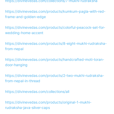
https://divinevedas.com/collections/7-mukhi-rudraksha
https://divinevedas.com/products/kumkum-pagla-with-red-
frame-and-golden-edge
https://divinevedas.com/products/colorful-peacock-set-for-
wedding-home-accent
https://divinevedas.com/products/8-eight-mukhi-rudraksha-
from-nepal
https://divinevedas.com/products/handcrafted-moti-toran-
door-hanging
https://divinevedas.com/products/2-two-mukhi-rudraksha-
from-nepal-in-thread
https://divinevedas.com/collections/all
https://divinevedas.com/products/original-1-mukhi-
rudraksha-java-silver-caps