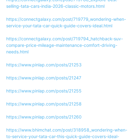
selling-tata-cars-india-2026-classic-motors.html
https://connectgalaxy.com/post/719779_wondering-when-
service-your-tata-car-quick-guide-covers-ideal.html
https://connectgalaxy.com/post/719794_hatchback-suv-
compare-price-mileage-maintenance-comfort-driving-
needs.html
https://www.pinlap.com/posts/21253
https://www.pinlap.com/posts/21247
https://www.pinlap.com/posts/21255
https://www.pinlap.com/posts/21258
https://www.pinlap.com/posts/21260
https://www.bhimchat.com/post/318958_wondering-when-
to-service-your-tata-car-this-quick-guide-covers-ideal-