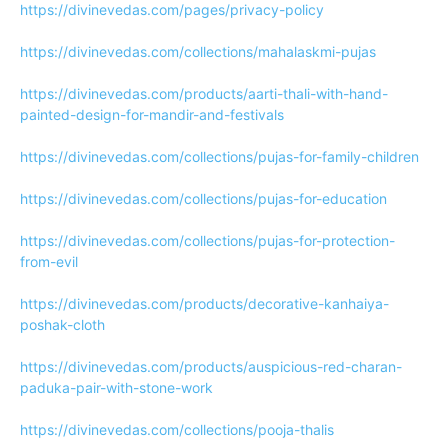
https://divinevedas.com/pages/privacy-policy
https://divinevedas.com/collections/mahalaskmi-pujas
https://divinevedas.com/products/aarti-thali-with-hand-
painted-design-for-mandir-and-festivals
https://divinevedas.com/collections/pujas-for-family-children
https://divinevedas.com/collections/pujas-for-education
https://divinevedas.com/collections/pujas-for-protection-
from-evil
https://divinevedas.com/products/decorative-kanhaiya-
poshak-cloth
https://divinevedas.com/products/auspicious-red-charan-
paduka-pair-with-stone-work
https://divinevedas.com/collections/pooja-thalis