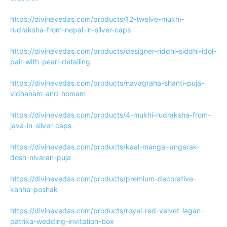
https://divinevedas.com/products/12-twelve-mukhi-
rudraksha-from-nepal-in-silver-caps
https://divinevedas.com/products/designer-riddhi-siddhi-idol-
pair-with-pearl-detailing
https://divinevedas.com/products/navagraha-shanti-puja-
vidhanam-and-homam
https://divinevedas.com/products/4-mukhi-rudraksha-from-
java-in-silver-caps
https://divinevedas.com/products/kaal-mangal-angarak-
dosh-nivaran-puja
https://divinevedas.com/products/premium-decorative-
kanha-poshak
https://divinevedas.com/products/royal-red-velvet-lagan-
patrika-wedding-invitation-box