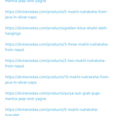
mantra-jaap-and-yagna
https://divinevedas.com/products/5-mukhi-rudraksha-from-
java-in-silver-caps
https://divinevedas.com/products/golden-lotus-shubh-labh-
hangings
https://divinevedas.com/products/3-three-mukhi-rudraksha-
from-nepal
https://divinevedas.com/products/2-two-mukhi-rudraksha-
from-nepal
https://divinevedas.com/products/10-mukhi-rudraksha-from-
java-in-silver-caps
https://divinevedas.com/products/surya-sun-grah-puja-
mantra-jaap-and-yagna
https://divinevedas.com/products/5-mukhi-rudraksha-
bracelet