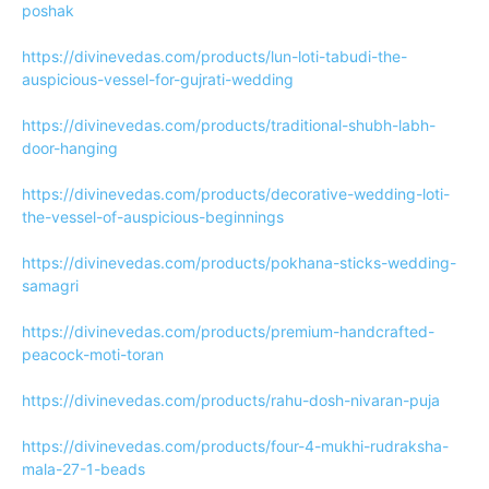
poshak
https://divinevedas.com/products/lun-loti-tabudi-the-
auspicious-vessel-for-gujrati-wedding
https://divinevedas.com/products/traditional-shubh-labh-
door-hanging
https://divinevedas.com/products/decorative-wedding-loti-
the-vessel-of-auspicious-beginnings
https://divinevedas.com/products/pokhana-sticks-wedding-
samagri
https://divinevedas.com/products/premium-handcrafted-
peacock-moti-toran
https://divinevedas.com/products/rahu-dosh-nivaran-puja
https://divinevedas.com/products/four-4-mukhi-rudraksha-
mala-27-1-beads