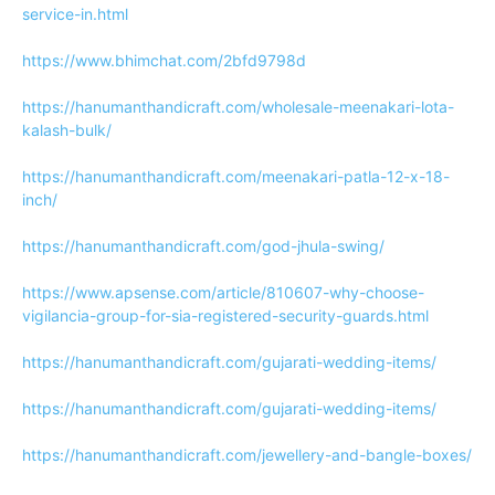
service-in.html
https://www.bhimchat.com/2bfd9798d
https://hanumanthandicraft.com/wholesale-meenakari-lota-
kalash-bulk/
https://hanumanthandicraft.com/meenakari-patla-12-x-18-
inch/
https://hanumanthandicraft.com/god-jhula-swing/
https://www.apsense.com/article/810607-why-choose-
vigilancia-group-for-sia-registered-security-guards.html
https://hanumanthandicraft.com/gujarati-wedding-items/
https://hanumanthandicraft.com/gujarati-wedding-items/
https://hanumanthandicraft.com/jewellery-and-bangle-boxes/