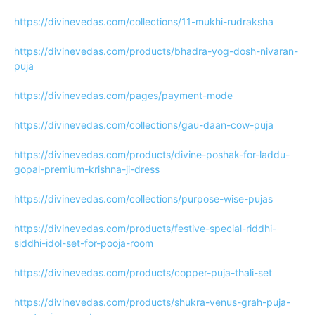
https://divinevedas.com/collections/11-mukhi-rudraksha
https://divinevedas.com/products/bhadra-yog-dosh-nivaran-
puja
https://divinevedas.com/pages/payment-mode
https://divinevedas.com/collections/gau-daan-cow-puja
https://divinevedas.com/products/divine-poshak-for-laddu-
gopal-premium-krishna-ji-dress
https://divinevedas.com/collections/purpose-wise-pujas
https://divinevedas.com/products/festive-special-riddhi-
siddhi-idol-set-for-pooja-room
https://divinevedas.com/products/copper-puja-thali-set
https://divinevedas.com/products/shukra-venus-grah-puja-