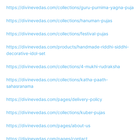
https://divinevedas.com/collections/guru-purnima-yagna-puja
https://divinevedas.com/collections/hanuman-pujas
https://divinevedas.com/collections/festival-pujas
https://divinevedas.com/products/handmade-riddhi-siddhi-
decorative-idol-set
https://divinevedas.com/collections/4-mukhi-rudraksha
https://divinevedas.com/collections/katha-paath-
sahasranama
https://divinevedas.com/pages/delivery-policy
https://divinevedas.com/collections/kuber-pujas
https://divinevedas.com/pages/about-us
https://divinevedas.com/pages/contact