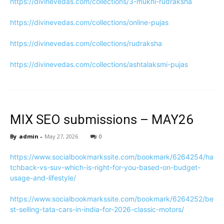
https://divinevedas.com/collections/3-mukhi-rudraksha
https://divinevedas.com/collections/online-pujas
https://divinevedas.com/collections/rudraksha
https://divinevedas.com/collections/ashtalaksmi-pujas
MIX SEO submissions – MAY26
By
admin
-
May 27, 2026
0
https://www.socialbookmarkssite.com/bookmark/6264254/ha
tchback-vs-suv-which-is-right-for-you-based-on-budget-
usage-and-lifestyle/
https://www.socialbookmarkssite.com/bookmark/6264252/be
st-selling-tata-cars-in-india-for-2026-classic-motors/