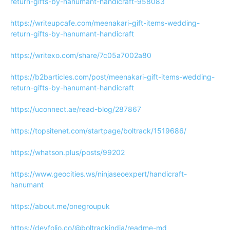
return-gifts-by-hanumant-handicraft-958083
https://writeupcafe.com/meenakari-gift-items-wedding-
return-gifts-by-hanumant-handicraft
https://writexo.com/share/7c05a7002a80
https://b2barticles.com/post/meenakari-gift-items-wedding-
return-gifts-by-hanumant-handicraft
https://uconnect.ae/read-blog/287867
https://topsitenet.com/startpage/boltrack/1519686/
https://whatson.plus/posts/99202
https://www.geocities.ws/ninjaseoexpert/handicraft-
hanumant
https://about.me/onegroupuk
https://devfolio.co/@boltrackindia/readme-md