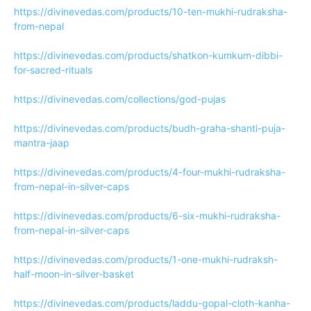
https://divinevedas.com/products/10-ten-mukhi-rudraksha-
from-nepal
https://divinevedas.com/products/shatkon-kumkum-dibbi-
for-sacred-rituals
https://divinevedas.com/collections/god-pujas
https://divinevedas.com/products/budh-graha-shanti-puja-
mantra-jaap
https://divinevedas.com/products/4-four-mukhi-rudraksha-
from-nepal-in-silver-caps
https://divinevedas.com/products/6-six-mukhi-rudraksha-
from-nepal-in-silver-caps
https://divinevedas.com/products/1-one-mukhi-rudraksh-
half-moon-in-silver-basket
https://divinevedas.com/products/laddu-gopal-cloth-kanha-