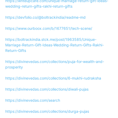
https://writeupcafe.com/unique-marriage-return-gift-ideas-
wedding-return-gifts-rakhi-return-gifts
https://devfolio.co/@boltrackindia/readme-md
https://www.ourboox.com/b/1677651/tech-scene/
https://boltrackindia.stck.me/post/1963585/Unique-
Marriage-Return-Gift-Ideas-Wedding-Return-Gifts-Rakhi-
Return-Gifts
https://divinevedas.com/collections/puja-for-wealth-and-
prosperity
https://divinevedas.com/collections/6-mukhi-rudraksha
https://divinevedas.com/collections/diwali-pujas
https://divinevedas.com/search
https://divinevedas.com/collections/durga-pujas