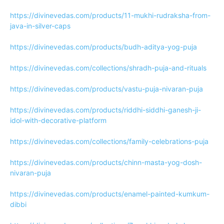
https://divinevedas.com/products/11-mukhi-rudraksha-from-
java-in-silver-caps
https://divinevedas.com/products/budh-aditya-yog-puja
https://divinevedas.com/collections/shradh-puja-and-rituals
https://divinevedas.com/products/vastu-puja-nivaran-puja
https://divinevedas.com/products/riddhi-siddhi-ganesh-ji-
idol-with-decorative-platform
https://divinevedas.com/collections/family-celebrations-puja
https://divinevedas.com/products/chinn-masta-yog-dosh-
nivaran-puja
https://divinevedas.com/products/enamel-painted-kumkum-
dibbi