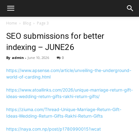
Home
Blog
Page 3
SEO submissions for better
indexing – JUNE26
By
admin
-
June 10, 2026
0
https://www.apsense.com/article/unveiling-the-underground-
world-of-carding.html
https://www.atoallinks.com/2026/unique-marriage-return-gift-
ideas-wedding-return-gifts-rakhi-return-gifts/
https://ziuma.com/Thread-Unique-Marriage-Return-Gift-
Ideas-Wedding-Return-Gifts-Rakhi-Return-Gifts
https://naya.com.np/post/p17809900151wcat