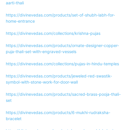
aarti-thali
https://divinevedas.com/products/set-of-shubh-labh-for-
home-entrance
https://divinevedas.com/collections/krishna-pujas
https://divinevedas.com/products/ornate-designer-copper-
puja-thali-set-with-engraved-vessels
https://divinevedas.com/collections/pujas-in-hindu-temples
https://divinevedas.com/products/jeweled-red-swastik-
symbol-with-stone-work-for-door-wall
https://divinevedas.com/products/sacred-brass-pooja-thali-
set
https://divinevedas.com/products/6-mukhi-rudraksha-
bracelet