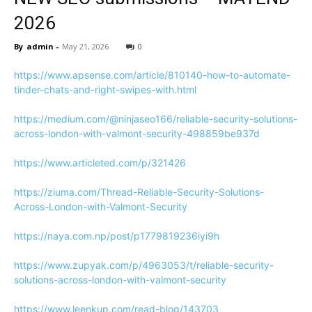
2026
By
admin
-
May 21, 2026
0
https://www.apsense.com/article/810140-how-to-automate-
tinder-chats-and-right-swipes-with.html
https://medium.com/@ninjaseo166/reliable-security-solutions-
across-london-with-valmont-security-498859be937d
https://www.articleted.com/p/321426
https://ziuma.com/Thread-Reliable-Security-Solutions-
Across-London-with-Valmont-Security
https://naya.com.np/post/p1779819236iyi9h
https://www.zupyak.com/p/4963053/t/reliable-security-
solutions-across-london-with-valmont-security
https://www.leenkup.com/read-blog/143703