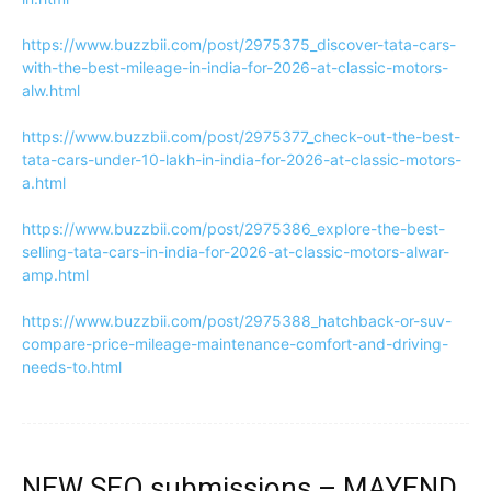
https://www.buzzbii.com/post/2975375_discover-tata-cars-
with-the-best-mileage-in-india-for-2026-at-classic-motors-
alw.html
https://www.buzzbii.com/post/2975377_check-out-the-best-
tata-cars-under-10-lakh-in-india-for-2026-at-classic-motors-
a.html
https://www.buzzbii.com/post/2975386_explore-the-best-
selling-tata-cars-in-india-for-2026-at-classic-motors-alwar-
amp.html
https://www.buzzbii.com/post/2975388_hatchback-or-suv-
compare-price-mileage-maintenance-comfort-and-driving-
needs-to.html
NEW SEO submissions – MAYEND