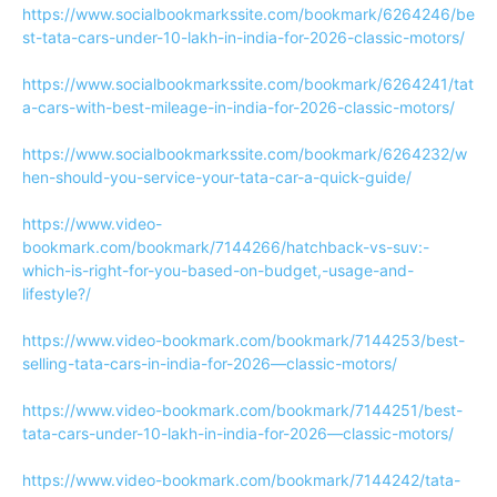
https://www.socialbookmarkssite.com/bookmark/6264246/be
st-tata-cars-under-10-lakh-in-india-for-2026-classic-motors/
https://www.socialbookmarkssite.com/bookmark/6264241/tat
a-cars-with-best-mileage-in-india-for-2026-classic-motors/
https://www.socialbookmarkssite.com/bookmark/6264232/w
hen-should-you-service-your-tata-car-a-quick-guide/
https://www.video-
bookmark.com/bookmark/7144266/hatchback-vs-suv:-
which-is-right-for-you-based-on-budget,-usage-and-
lifestyle?/
https://www.video-bookmark.com/bookmark/7144253/best-
selling-tata-cars-in-india-for-2026—classic-motors/
https://www.video-bookmark.com/bookmark/7144251/best-
tata-cars-under-10-lakh-in-india-for-2026—classic-motors/
https://www.video-bookmark.com/bookmark/7144242/tata-