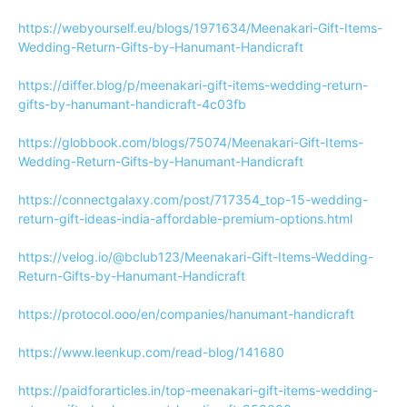
https://webyourself.eu/blogs/1971634/Meenakari-Gift-Items-
Wedding-Return-Gifts-by-Hanumant-Handicraft
https://differ.blog/p/meenakari-gift-items-wedding-return-
gifts-by-hanumant-handicraft-4c03fb
https://globbook.com/blogs/75074/Meenakari-Gift-Items-
Wedding-Return-Gifts-by-Hanumant-Handicraft
https://connectgalaxy.com/post/717354_top-15-wedding-
return-gift-ideas-india-affordable-premium-options.html
https://velog.io/@bclub123/Meenakari-Gift-Items-Wedding-
Return-Gifts-by-Hanumant-Handicraft
https://protocol.ooo/en/companies/hanumant-handicraft
https://www.leenkup.com/read-blog/141680
https://paidforarticles.in/top-meenakari-gift-items-wedding-