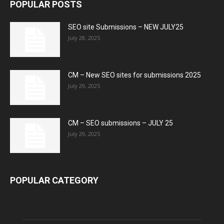
POPULAR POSTS
SEO site Submissions – NEW JULY25
July 28, 2025
CM – New SEO sites for submissions 2025
July 29, 2025
CM – SEO submissions – JULY 25
July 29, 2025
POPULAR CATEGORY