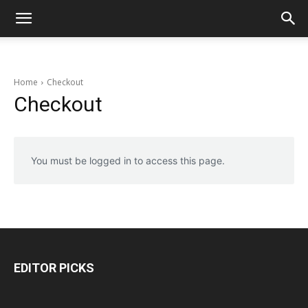
Home
Checkout
Checkout
You must be logged in to access this page.
EDITOR PICKS