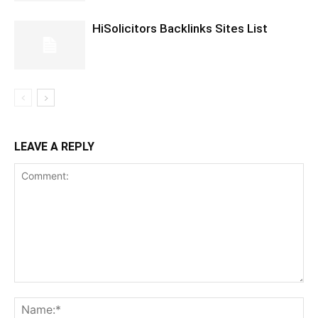
HiSolicitors Backlinks Sites List
LEAVE A REPLY