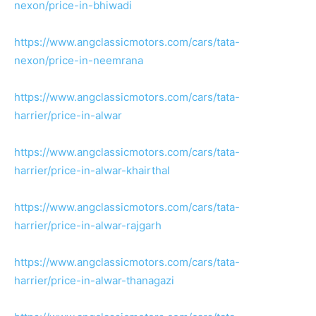
nexon/price-in-bhiwadi
https://www.angclassicmotors.com/cars/tata-
nexon/price-in-neemrana
https://www.angclassicmotors.com/cars/tata-
harrier/price-in-alwar
https://www.angclassicmotors.com/cars/tata-
harrier/price-in-alwar-khairthal
https://www.angclassicmotors.com/cars/tata-
harrier/price-in-alwar-rajgarh
https://www.angclassicmotors.com/cars/tata-
harrier/price-in-alwar-thanagazi