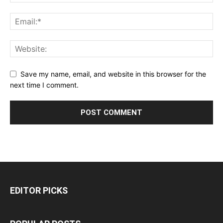
Save my name, email, and website in this browser for the
next time I comment.
EDITOR PICKS