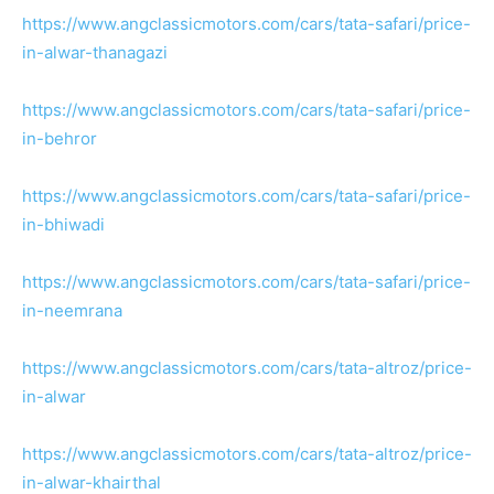
https://www.angclassicmotors.com/cars/tata-safari/price-
in-alwar-thanagazi
https://www.angclassicmotors.com/cars/tata-safari/price-
in-behror
https://www.angclassicmotors.com/cars/tata-safari/price-
in-bhiwadi
https://www.angclassicmotors.com/cars/tata-safari/price-
in-neemrana
https://www.angclassicmotors.com/cars/tata-altroz/price-
in-alwar
https://www.angclassicmotors.com/cars/tata-altroz/price-
in-alwar-khairthal