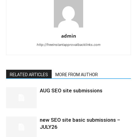
admin
http://freeinstantapprovalbacklinks.com
RELATED ARTICLES
MORE FROM AUTHOR
AUG SEO site submissions
new SEO site basic submissions –
JULY26