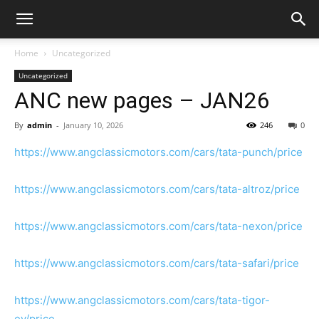
Home
Uncategorized
Uncategorized
ANC new pages – JAN26
By
admin
-
January 10, 2026
246
0
https://www.angclassicmotors.com/cars/tata-punch/price
https://www.angclassicmotors.com/cars/tata-altroz/price
https://www.angclassicmotors.com/cars/tata-nexon/price
https://www.angclassicmotors.com/cars/tata-safari/price
https://www.angclassicmotors.com/cars/tata-tigor-
ev/price