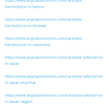
https://www.angclassicmotors.com/cars/tata-
harrier/price-in-behror
https://www.angclassicmotors.com/cars/tata-
harrier/price-in-bhiwadi
https://www.angclassicmotors.com/cars/tata-
harrier/price-in-neemrana
https://www.angclassicmotors.com/cars/tata-safari/price-
in-alwar
https://www.angclassicmotors.com/cars/tata-safari/price-
in-alwar-khairthal
https://www.angclassicmotors.com/cars/tata-safari/price-
in-alwar-rajgarh