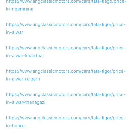
https://www.angclassicmotors.com/cars/tata-tiago/price-
in-neemrana
https://www.angclassicmotors.com/cars/tata-tigor/price-
in-alwar
https://www.angclassicmotors.com/cars/tata-tigor/price-
in-alwar-khairthal
https://www.angclassicmotors.com/cars/tata-tigor/price-
in-alwar-rajgarh
https://www.angclassicmotors.com/cars/tata-tigor/price-
in-alwar-thanagazi
https://www.angclassicmotors.com/cars/tata-tigor/price-
in-behror