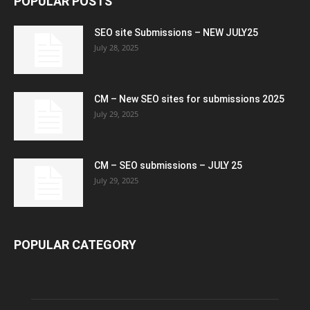
POPULAR POSTS
SEO site Submissions – NEW JULY25
July 28, 2025
CM – New SEO sites for submissions 2025
July 29, 2025
CM – SEO submissions – JULY 25
July 29, 2025
POPULAR CATEGORY