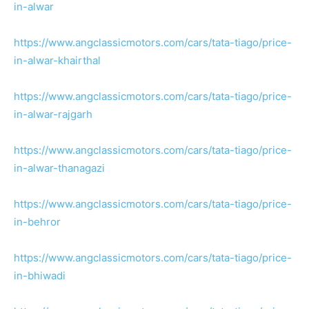
in-alwar
https://www.angclassicmotors.com/cars/tata-tiago/price-
in-alwar-khairthal
https://www.angclassicmotors.com/cars/tata-tiago/price-
in-alwar-rajgarh
https://www.angclassicmotors.com/cars/tata-tiago/price-
in-alwar-thanagazi
https://www.angclassicmotors.com/cars/tata-tiago/price-
in-behror
https://www.angclassicmotors.com/cars/tata-tiago/price-
in-bhiwadi