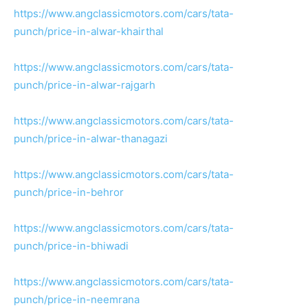
https://www.angclassicmotors.com/cars/tata-
punch/price-in-alwar-khairthal
https://www.angclassicmotors.com/cars/tata-
punch/price-in-alwar-rajgarh
https://www.angclassicmotors.com/cars/tata-
punch/price-in-alwar-thanagazi
https://www.angclassicmotors.com/cars/tata-
punch/price-in-behror
https://www.angclassicmotors.com/cars/tata-
punch/price-in-bhiwadi
https://www.angclassicmotors.com/cars/tata-
punch/price-in-neemrana