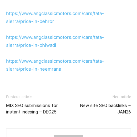
https://www.angclassicmotors.com/cars/tata-
sierra/price-in-behror
https://www.angclassicmotors.com/cars/tata-
sierra/price-in-bhiwadi
https://www.angclassicmotors.com/cars/tata-
sierra/price-in-neemrana
Previous article
Next article
MIX SEO submissions for
New site SEO backlinks –
instant indexing – DEC25
JAN26