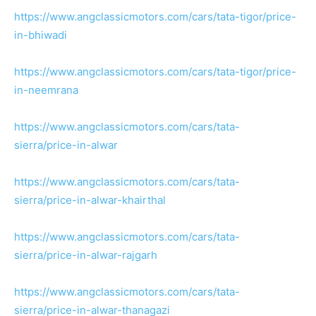
https://www.angclassicmotors.com/cars/tata-tigor/price-
in-bhiwadi
https://www.angclassicmotors.com/cars/tata-tigor/price-
in-neemrana
https://www.angclassicmotors.com/cars/tata-
sierra/price-in-alwar
https://www.angclassicmotors.com/cars/tata-
sierra/price-in-alwar-khairthal
https://www.angclassicmotors.com/cars/tata-
sierra/price-in-alwar-rajgarh
https://www.angclassicmotors.com/cars/tata-
sierra/price-in-alwar-thanagazi