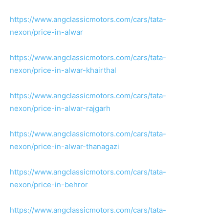
https://www.angclassicmotors.com/cars/tata-
nexon/price-in-alwar
https://www.angclassicmotors.com/cars/tata-
nexon/price-in-alwar-khairthal
https://www.angclassicmotors.com/cars/tata-
nexon/price-in-alwar-rajgarh
https://www.angclassicmotors.com/cars/tata-
nexon/price-in-alwar-thanagazi
https://www.angclassicmotors.com/cars/tata-
nexon/price-in-behror
https://www.angclassicmotors.com/cars/tata-