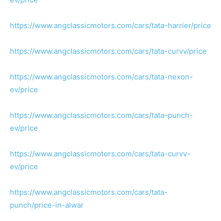
https://www.angclassicmotors.com/cars/tata-harrier/price
https://www.angclassicmotors.com/cars/tata-curvv/price
https://www.angclassicmotors.com/cars/tata-nexon-
ev/price
https://www.angclassicmotors.com/cars/tata-punch-
ev/price
https://www.angclassicmotors.com/cars/tata-curvv-
ev/price
https://www.angclassicmotors.com/cars/tata-
punch/price-in-alwar