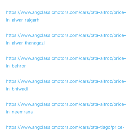
https://www.angclassicmotors.com/cars/tata-altroz/price-
in-alwar-rajgarh
https://www.angclassicmotors.com/cars/tata-altroz/price-
in-alwar-thanagazi
https://www.angclassicmotors.com/cars/tata-altroz/price-
in-behror
https://www.angclassicmotors.com/cars/tata-altroz/price-
in-bhiwadi
https://www.angclassicmotors.com/cars/tata-altroz/price-
in-neemrana
https://www.angclassicmotors.com/cars/tata-tiago/price-