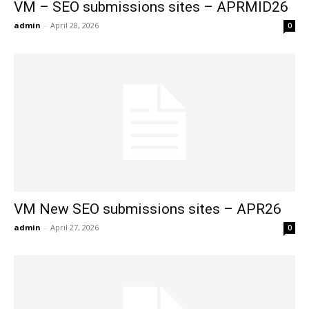
VM – SEO submissions sites – APRMID26
admin
-
April 28, 2026
0
VM New SEO submissions sites – APR26
admin
-
April 27, 2026
0