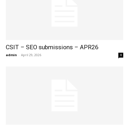
CSIT – SEO submissions – APR26
admin
-
April 29, 2026
0