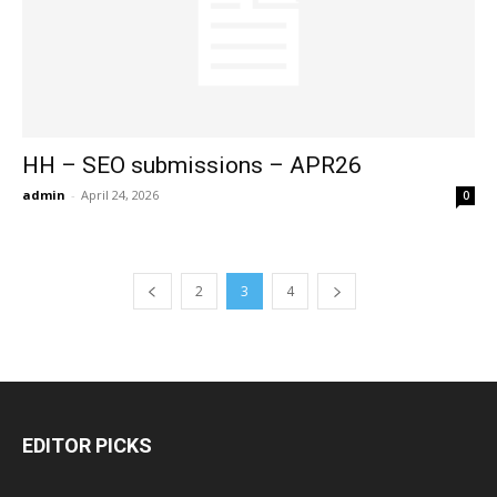
HH – SEO submissions – APR26
admin
-
April 24, 2026
0
2
3
4
EDITOR PICKS