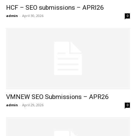
HCF – SEO submissions – APRI26
admin
-
April 30, 2026
0
VMNEW SEO Submissions – APR26
admin
-
April 29, 2026
0