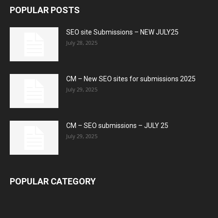
POPULAR POSTS
SEO site Submissions – NEW JULY25
July 28, 2025
CM – New SEO sites for submissions 2025
July 29, 2025
CM – SEO submissions – JULY 25
July 29, 2025
POPULAR CATEGORY