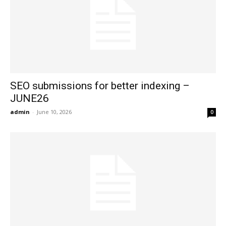
SEO submissions for better indexing –
JUNE26
admin
-
June 10, 2026
0