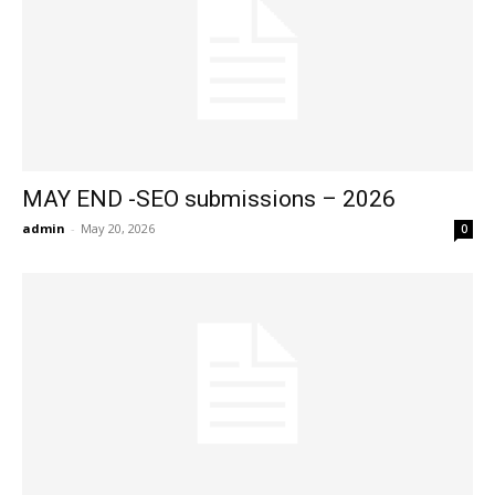
MAY END -SEO submissions – 2026
admin
-
May 20, 2026
0