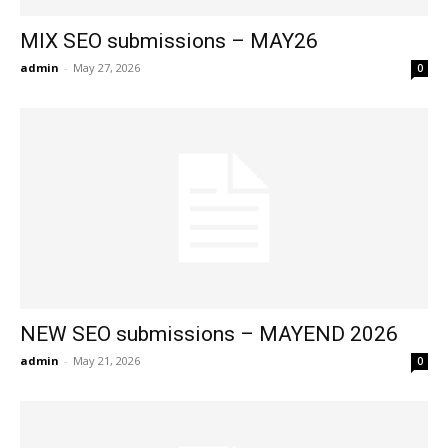
MIX SEO submissions – MAY26
admin
-
May 27, 2026
0
NEW SEO submissions – MAYEND 2026
admin
-
May 21, 2026
0