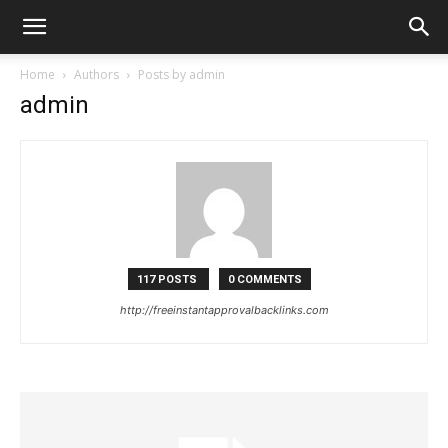
Home
Authors
Posts by admin
admin
117 POSTS
0 COMMENTS
http://freeinstantapprovalbacklinks.com