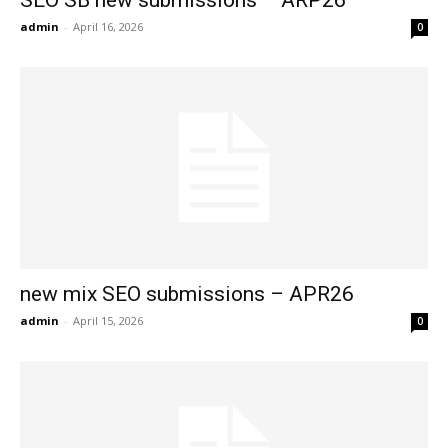
SEO SB new submissions – ARP26
admin
-
April 16, 2026
0
new mix SEO submissions – APR26
admin
-
April 15, 2026
0