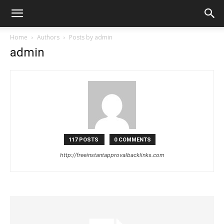
Home
Authors
Posts by admin
admin
117 POSTS
0 COMMENTS
http://freeinstantapprovalbacklinks.com