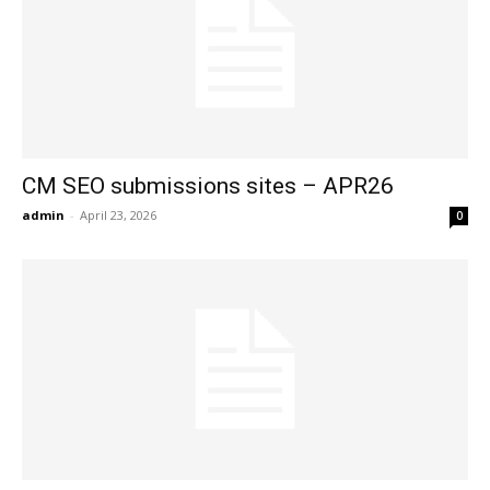
CM SEO submissions sites – APR26
admin
-
April 23, 2026
0