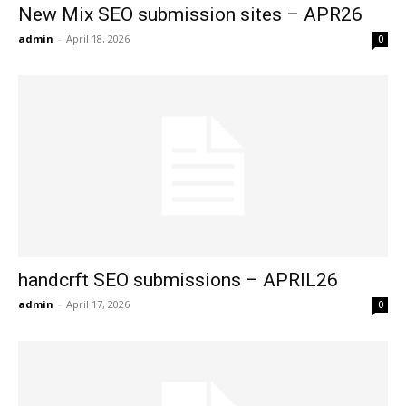
New Mix SEO submission sites – APR26
admin
-
April 18, 2026
0
handcrft SEO submissions – APRIL26
admin
-
April 17, 2026
0