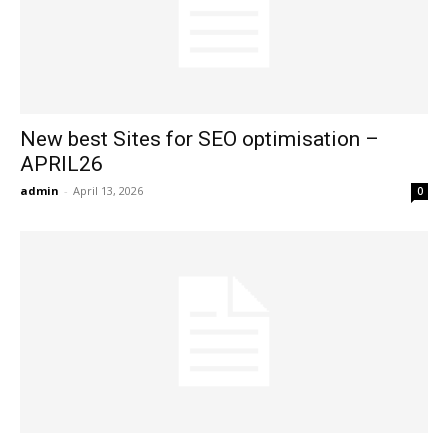
New best Sites for SEO optimisation –
APRIL26
admin
-
April 13, 2026
0