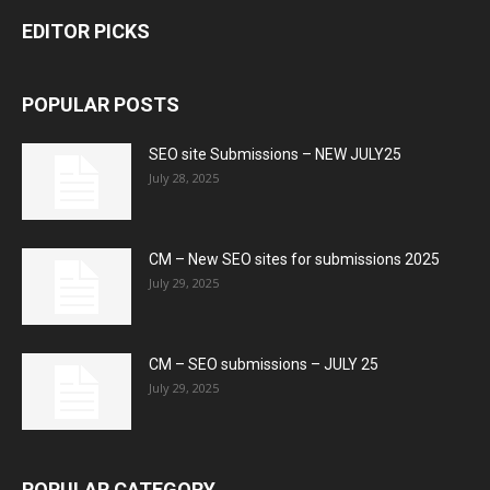
EDITOR PICKS
POPULAR POSTS
SEO site Submissions – NEW JULY25
July 28, 2025
CM – New SEO sites for submissions 2025
July 29, 2025
CM – SEO submissions – JULY 25
July 29, 2025
POPULAR CATEGORY