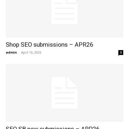
Shop SEO submissions – APR26
admin
-
April 16, 2026
0