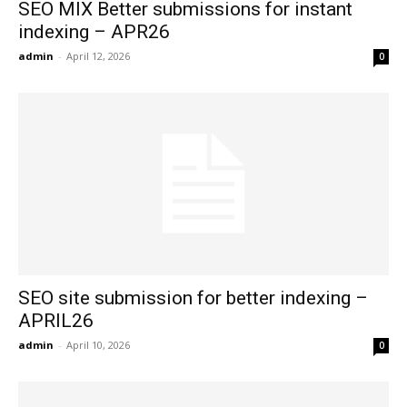
SEO MIX Better submissions for instant
indexing – APR26
admin
-
April 12, 2026
0
SEO site submission for better indexing –
APRIL26
admin
-
April 10, 2026
0