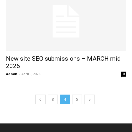
New site SEO submissions – MARCH mid
2026
admin
-
April 9, 2026
0
3
4
5