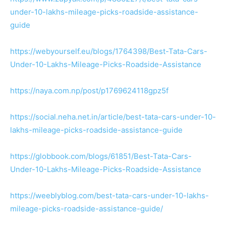
under-10-lakhs-mileage-picks-roadside-assistance-
guide
https://webyourself.eu/blogs/1764398/Best-Tata-Cars-
Under-10-Lakhs-Mileage-Picks-Roadside-Assistance
https://naya.com.np/post/p1769624118gpz5f
https://social.neha.net.in/article/best-tata-cars-under-10-
lakhs-mileage-picks-roadside-assistance-guide
https://globbook.com/blogs/61851/Best-Tata-Cars-
Under-10-Lakhs-Mileage-Picks-Roadside-Assistance
https://weeblyblog.com/best-tata-cars-under-10-lakhs-
mileage-picks-roadside-assistance-guide/