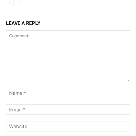
LEAVE A REPLY