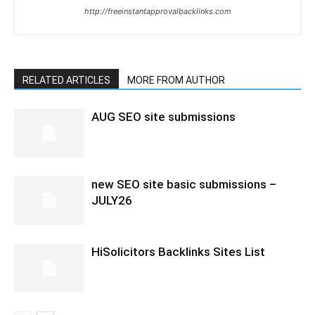
http://freeinstantapprovalbacklinks.com
RELATED ARTICLES
MORE FROM AUTHOR
AUG SEO site submissions
new SEO site basic submissions –
JULY26
HiSolicitors Backlinks Sites List