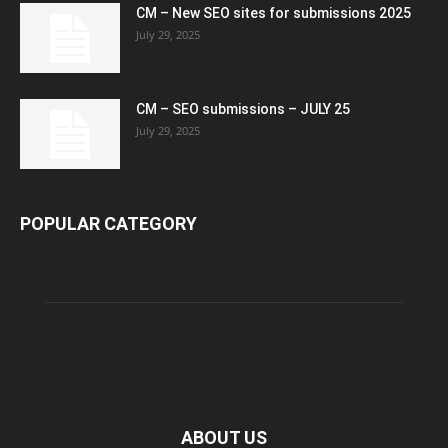
CM – New SEO sites for submissions 2025
July 29, 2025
CM – SEO submissions – JULY 25
July 29, 2025
POPULAR CATEGORY
ABOUT US