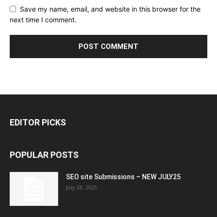
Save my name, email, and website in this browser for the
next time I comment.
EDITOR PICKS
POPULAR POSTS
SEO site Submissions – NEW JULY25
July 28, 2025