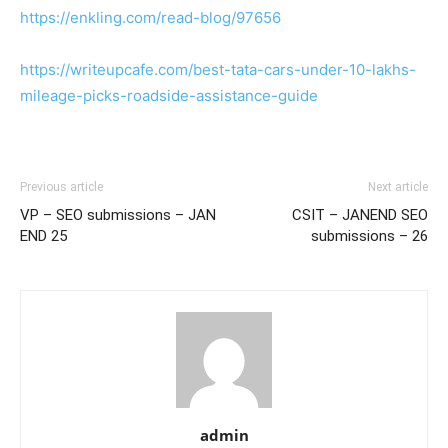
https://enkling.com/read-blog/97656
https://writeupcafe.com/best-tata-cars-under-10-lakhs-
mileage-picks-roadside-assistance-guide
Previous article
Next article
VP – SEO submissions – JAN
CSIT – JANEND SEO
END 25
submissions – 26
admin