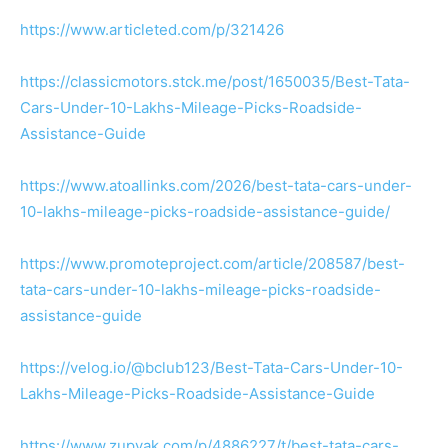
https://www.articleted.com/p/321426
https://classicmotors.stck.me/post/1650035/Best-Tata-
Cars-Under-10-Lakhs-Mileage-Picks-Roadside-
Assistance-Guide
https://www.atoallinks.com/2026/best-tata-cars-under-
10-lakhs-mileage-picks-roadside-assistance-guide/
https://www.promoteproject.com/article/208587/best-
tata-cars-under-10-lakhs-mileage-picks-roadside-
assistance-guide
https://velog.io/@bclub123/Best-Tata-Cars-Under-10-
Lakhs-Mileage-Picks-Roadside-Assistance-Guide
https://www.zupyak.com/p/4886227/t/best-tata-cars-