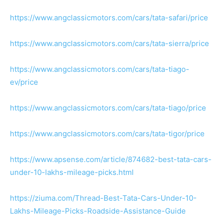
https://www.angclassicmotors.com/cars/tata-safari/price
https://www.angclassicmotors.com/cars/tata-sierra/price
https://www.angclassicmotors.com/cars/tata-tiago-
ev/price
https://www.angclassicmotors.com/cars/tata-tiago/price
https://www.angclassicmotors.com/cars/tata-tigor/price
https://www.apsense.com/article/874682-best-tata-cars-
under-10-lakhs-mileage-picks.html
https://ziuma.com/Thread-Best-Tata-Cars-Under-10-
Lakhs-Mileage-Picks-Roadside-Assistance-Guide