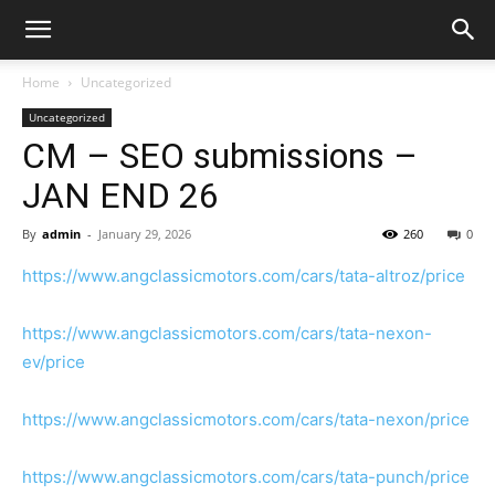
Home
Uncategorized
Uncategorized
CM – SEO submissions –
JAN END 26
By
admin
-
January 29, 2026
260
0
https://www.angclassicmotors.com/cars/tata-altroz/price
https://www.angclassicmotors.com/cars/tata-nexon-
ev/price
https://www.angclassicmotors.com/cars/tata-nexon/price
https://www.angclassicmotors.com/cars/tata-punch/price