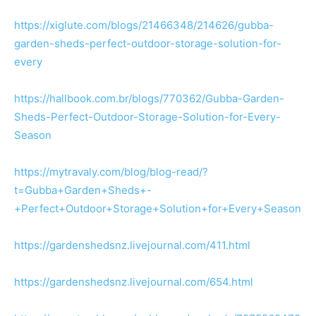
https://xiglute.com/blogs/21466348/214626/gubba-
garden-sheds-perfect-outdoor-storage-solution-for-
every
https://hallbook.com.br/blogs/770362/Gubba-Garden-
Sheds-Perfect-Outdoor-Storage-Solution-for-Every-
Season
https://mytravaly.com/blog/blog-read/?
t=Gubba+Garden+Sheds+-
+Perfect+Outdoor+Storage+Solution+for+Every+Season
https://gardenshedsnz.livejournal.com/411.html
https://gardenshedsnz.livejournal.com/654.html