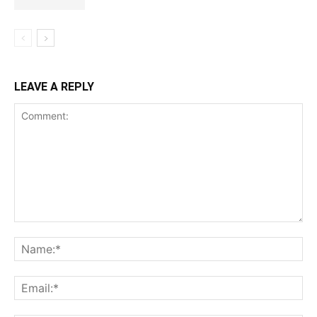
LEAVE A REPLY