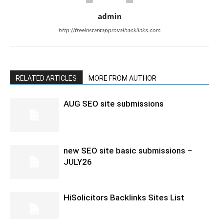
admin
http://freeinstantapprovalbacklinks.com
RELATED ARTICLES
MORE FROM AUTHOR
AUG SEO site submissions
new SEO site basic submissions –
JULY26
HiSolicitors Backlinks Sites List