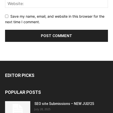
Save my name, email, and website in this browser for the
next time I comment.
EDITOR PICKS
POPULAR POSTS
SEO site Submissions – NEW JULY25
July 28, 2025