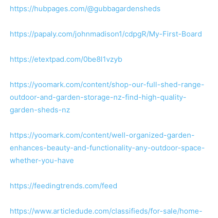
https://hubpages.com/@gubbagardensheds
https://papaly.com/johnmadison1/cdpgR/My-First-Board
https://etextpad.com/0be8l1vzyb
https://yoomark.com/content/shop-our-full-shed-range-
outdoor-and-garden-storage-nz-find-high-quality-
garden-sheds-nz
https://yoomark.com/content/well-organized-garden-
enhances-beauty-and-functionality-any-outdoor-space-
whether-you-have
https://feedingtrends.com/feed
https://www.articledude.com/classifieds/for-sale/home-