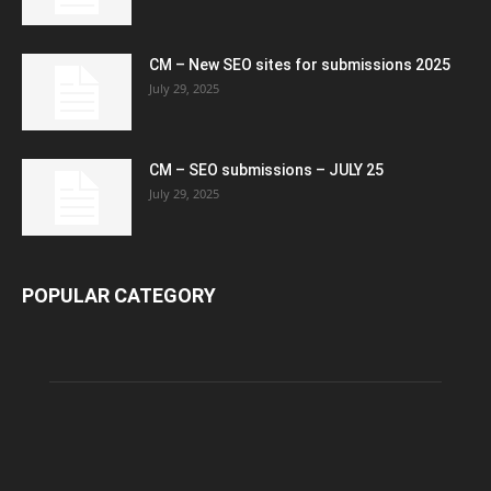
CM – New SEO sites for submissions 2025
July 29, 2025
CM – SEO submissions – JULY 25
July 29, 2025
POPULAR CATEGORY