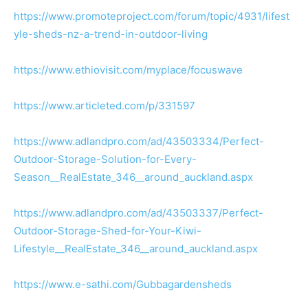
https://www.promoteproject.com/forum/topic/4931/lifest
yle-sheds-nz-a-trend-in-outdoor-living
https://www.ethiovisit.com/myplace/focuswave
https://www.articleted.com/p/331597
https://www.adlandpro.com/ad/43503334/Perfect-
Outdoor-Storage-Solution-for-Every-
Season__RealEstate_346__around_auckland.aspx
https://www.adlandpro.com/ad/43503337/Perfect-
Outdoor-Storage-Shed-for-Your-Kiwi-
Lifestyle__RealEstate_346__around_auckland.aspx
https://www.e-sathi.com/Gubbagardensheds