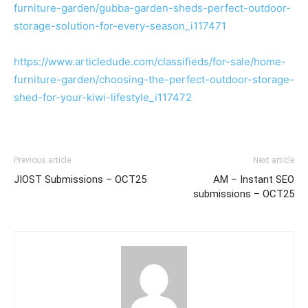
furniture-garden/gubba-garden-sheds-perfect-outdoor-
storage-solution-for-every-season_i117471
https://www.articledude.com/classifieds/for-sale/home-
furniture-garden/choosing-the-perfect-outdoor-storage-
shed-for-your-kiwi-lifestyle_i117472
Previous article
Next article
JIOST Submissions – OCT25
AM – Instant SEO
submissions – OCT25