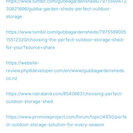
https://www.tumblr.com/gubbagardensheds/7975569472
30621696/gubba-garden-sheds-perfect-outdoor-
storage
https://www.tumblr.com/gubbagardensheds/7975569005
15512320/choosing-the-perfect-outdoor-storage-shed-
for-your?source=share
https://website-
review.php8developer.com/en/www/gubbagardensheds.
co.nz
https://www.nairaland.com/8540863/choosing-perfect-
outdoor-storage-shed
https://www.promoteproject.com/forum/topic/4930/perfe
ct-outdoor-storage-solution-for-every-season