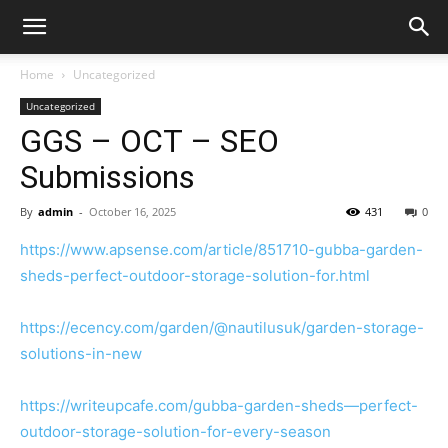
Home
Uncategorized
Uncategorized
GGS – OCT – SEO
Submissions
By
admin
-
October 16, 2025
431
0
https://www.apsense.com/article/851710-gubba-garden-
sheds-perfect-outdoor-storage-solution-for.html
https://ecency.com/garden/@nautilusuk/garden-storage-
solutions-in-new
https://writeupcafe.com/gubba-garden-sheds—perfect-
outdoor-storage-solution-for-every-season