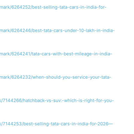
ark/6264252/best-selling-tata-cars-in-india-for-
mark/6264246/best-tata-cars-under-10-lakh-in-india-
mark/6264241/tata-cars-with-best-mileage-in-india-
kmark/6264232/when-should-you-service-your-tata-
/7144266/hatchback-vs-suv:-which-is-right-for-you-
7144253/best-selling-tata-cars-in-india-for-2026—