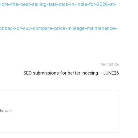
ore-the-best-selling-tata-cars-in-india-for-2026-at-
tchback-or-suv-compare-price-mileage-maintenance-
Next article
SEO submissions for better indexing – JUNE26
inks.com