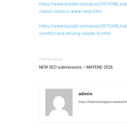
https://www.buzzbii.com/post/2975386_expl
classic-motors-alwar-amp.html
https://www.buzzbii.com/post/2975388_ha
comfort-and-driving-needs-to.html
Previous article
NEW SEO submissions – MAYEND 2026
admin
http://freeinstantapprovalbackl