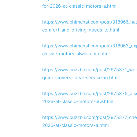
for-2026-at-classic-motors-a.html
https://www.bhimchat.com/post/318966_ha
comfort-and-driving-needs-to.html
https://www.bhimchat.com/post/318963_expl
classic-motors-alwar-amp.html
https://www.buzzbii.com/post/2975371_won
guide-covers-ideal-service-in.html
https://www.buzzbii.com/post/2975375_disc
2026-at-classic-motors-alw.html
https://www.buzzbii.com/post/2975377_chec
2026-at-classic-motors-a.html