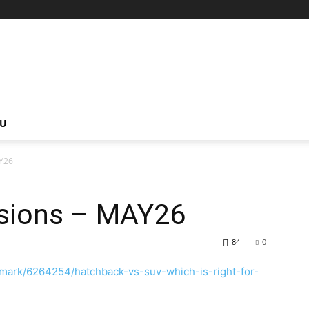
NU
Y26
sions – MAY26
84
0
mark/6264254/hatchback-vs-suv-which-is-right-for-