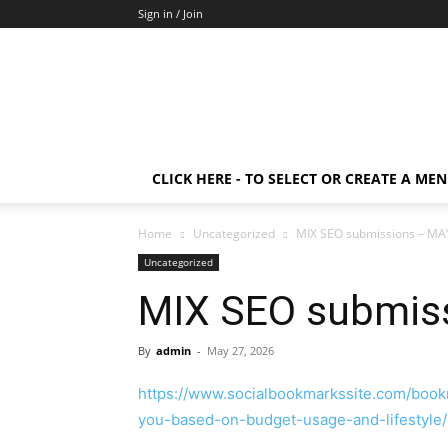
Sign in / Join
CLICK HERE - TO SELECT OR CREATE A ME
Home
Uncategorized
MIX SEO submissions – MA
Uncategorized
MIX SEO submis
By
admin
-
May 27, 2026
https://www.socialbookmarkssite.com/book
you-based-on-budget-usage-and-lifestyle/