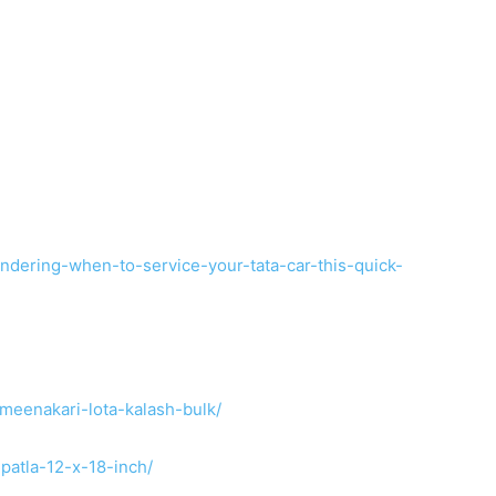
dering-when-to-service-your-tata-car-this-quick-
meenakari-lota-kalash-bulk/
patla-12-x-18-inch/