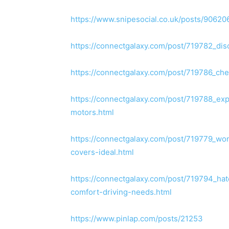
https://www.snipesocial.co.uk/posts/90620
https://connectgalaxy.com/post/719782_dis
https://connectgalaxy.com/post/719786_che
https://connectgalaxy.com/post/719788_expl
motors.html
https://connectgalaxy.com/post/719779_wo
covers-ideal.html
https://connectgalaxy.com/post/719794_h
comfort-driving-needs.html
https://www.pinlap.com/posts/21253