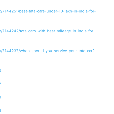
7144251/best-tata-cars-under-10-lakh-in-india-for-
7144242/tata-cars-with-best-mileage-in-india-for-
/7144237/when-should-you-service-your-tata-car?-
0
2
3
4