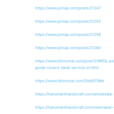
https://www.pinlap.com/posts/21247
https://www.pinlap.com/posts/21255
https://www.pinlap.com/posts/21258
https://www.pinlap.com/posts/21260
https://www.bhimchat.com/post/318958_won
guide-covers-ideal-service-in.html
https://www.bhimchat.com/2bfd9798d
https://hanumanthandicraft.com/wholesale-
https://hanumanthandicraft.com/meenakari-