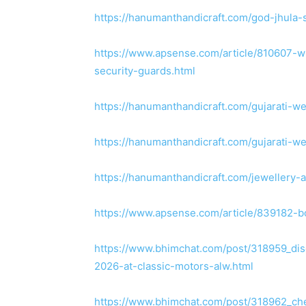
https://hanumanthandicraft.com/god-jhula-
https://www.apsense.com/article/810607-wh
security-guards.html
https://hanumanthandicraft.com/gujarati-w
https://hanumanthandicraft.com/gujarati-w
https://hanumanthandicraft.com/jewellery-
https://www.apsense.com/article/839182-b
https://www.bhimchat.com/post/318959_disc
2026-at-classic-motors-alw.html
https://www.bhimchat.com/post/318962_che