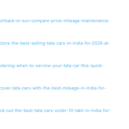
tchback-or-suv-compare-price-mileage-maintenance-
ore-the-best-selling-tata-cars-in-india-for-2026-at-
dering-when-to-service-your-tata-car-this-quick-
over-tata-cars-with-the-best-mileage-in-india-for-
k-out-the-best-tata-cars-under-10-lakh-in-india-for-