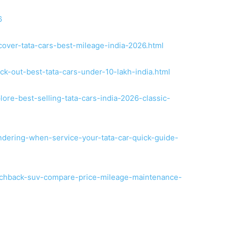
6
cover-tata-cars-best-mileage-india-2026.html
ck-out-best-tata-cars-under-10-lakh-india.html
ore-best-selling-tata-cars-india-2026-classic-
ndering-when-service-your-tata-car-quick-guide-
atchback-suv-compare-price-mileage-maintenance-