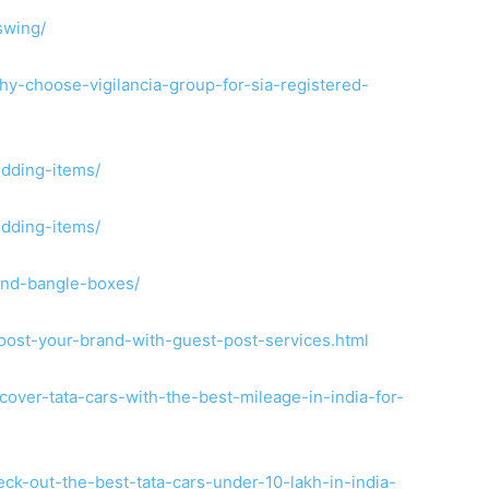
swing/
y-choose-vigilancia-group-for-sia-registered-
edding-items/
edding-items/
and-bangle-boxes/
oost-your-brand-with-guest-post-services.html
over-tata-cars-with-the-best-mileage-in-india-for-
ck-out-the-best-tata-cars-under-10-lakh-in-india-