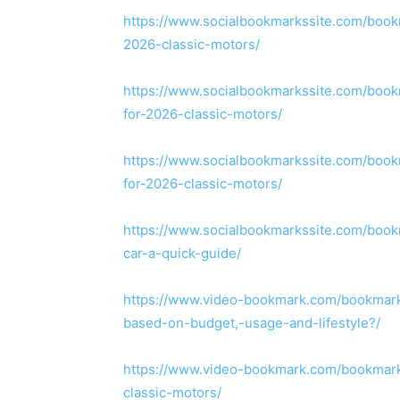
https://www.socialbookmarkssite.com/bookm
2026-classic-motors/
https://www.socialbookmarkssite.com/book
for-2026-classic-motors/
https://www.socialbookmarkssite.com/book
for-2026-classic-motors/
https://www.socialbookmarkssite.com/boo
car-a-quick-guide/
https://www.video-bookmark.com/bookmark
based-on-budget,-usage-and-lifestyle?/
https://www.video-bookmark.com/bookmark/
classic-motors/