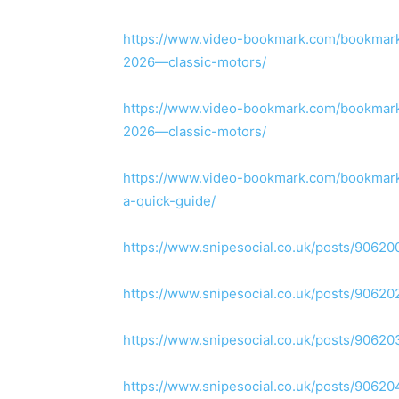
https://www.video-bookmark.com/bookmark/
2026—classic-motors/
https://www.video-bookmark.com/bookmark/
2026—classic-motors/
https://www.video-bookmark.com/bookmark
a-quick-guide/
https://www.snipesocial.co.uk/posts/90620
https://www.snipesocial.co.uk/posts/90620
https://www.snipesocial.co.uk/posts/90620
https://www.snipesocial.co.uk/posts/90620