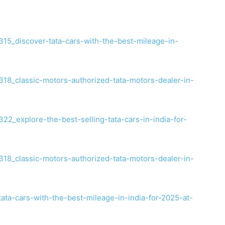
5_discover-tata-cars-with-the-best-mileage-in-
8_classic-motors-authorized-tata-motors-dealer-in-
2_explore-the-best-selling-tata-cars-in-india-for-
8_classic-motors-authorized-tata-motors-dealer-in-
tata-cars-with-the-best-mileage-in-india-for-2025-at-