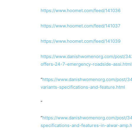
https://www.hoomet.com/feed/141036
https://www.hoomet.com/feed/141037
https://www.hoomet.com/feed/141039
https://www.danishwomenorg.com/post/343
offers-24-7-emergency-roadside-assi.html
“
https://www.danishwomenorg.com/post/343
variants-specifications-and-feature.html
“
“
https://www.danishwomenorg.com/post/343
specifications-and-features-in-alwar-amp.