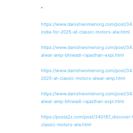
“
https://www.danishwomenorg.com/post/3431
india-for-2025-at-classic-motors-alw.html
https://www.danishwomenorg.com/post/3431
alwar-amp-bhiwadi-rajasthan-expl.html
https://www.danishwomenorg.com/post/3432
2025-at-classic-motors-alwar-amp.html
https://www.danishwomenorg.com/post/3431
alwar-amp-bhiwadi-rajasthan-expl.html
https://posta2z.com/post/340187_discover-
classic-motors-alw.html