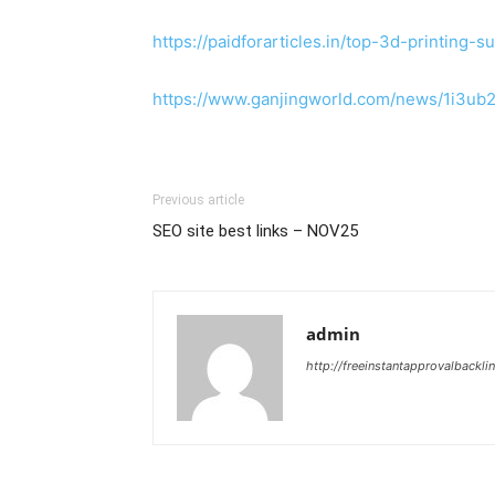
https://paidforarticles.in/top-3d-printing
https://www.ganjingworld.com/news/1i3u
Previous article
SEO site best links – NOV25
admin
http://freeinstantapprovalbackl