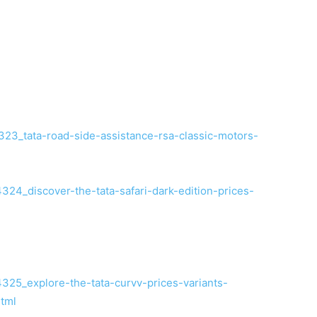
23_tata-road-side-assistance-rsa-classic-motors-
24_discover-the-tata-safari-dark-edition-prices-
25_explore-the-tata-curvv-prices-variants-
html