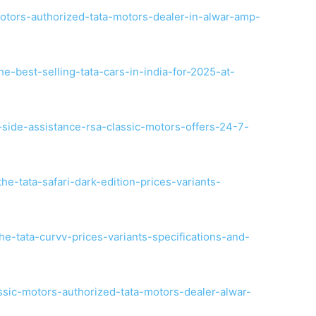
otors-authorized-tata-motors-dealer-in-alwar-amp-
e-best-selling-tata-cars-in-india-for-2025-at-
-side-assistance-rsa-classic-motors-offers-24-7-
he-tata-safari-dark-edition-prices-variants-
e-tata-curvv-prices-variants-specifications-and-
ssic-motors-authorized-tata-motors-dealer-alwar-