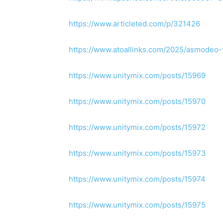
https://www.articleted.com/p/321426
https://www.atoallinks.com/2025/asmodeo-
https://www.unitymix.com/posts/15969
https://www.unitymix.com/posts/15970
https://www.unitymix.com/posts/15972
https://www.unitymix.com/posts/15973
https://www.unitymix.com/posts/15974
https://www.unitymix.com/posts/15975