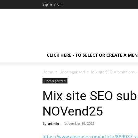
Sign in / Join
CLICK HERE - TO SELECT OR CREATE A ME
Home
Uncategorized
Mix site SEO submissions
Uncategorized
Mix site SEO su
NOVend25
By
admin
-
November 19, 2025
https://www.apsense.com/article/869937-