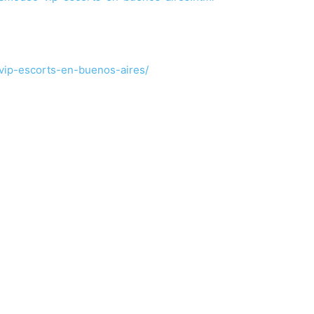
vip-escorts-en-buenos-aires/