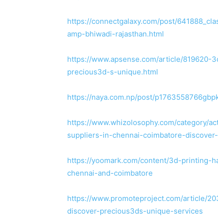
https://connectgalaxy.com/post/641888_cla
amp-bhiwadi-rajasthan.html
https://www.apsense.com/article/819620-3d
precious3d-s-unique.html
https://naya.com.np/post/p1763558766gbp
https://www.whizolosophy.com/category/acti
suppliers-in-chennai-coimbatore-discover
https://yoomark.com/content/3d-printing-ha
chennai-and-coimbatore
https://www.promoteproject.com/article/20
discover-precious3ds-unique-services