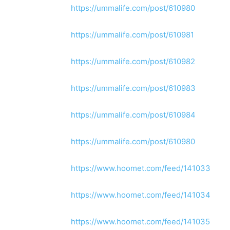
https://ummalife.com/post/610980
https://ummalife.com/post/610981
https://ummalife.com/post/610982
https://ummalife.com/post/610983
https://ummalife.com/post/610984
https://ummalife.com/post/610980
https://www.hoomet.com/feed/141033
https://www.hoomet.com/feed/141034
https://www.hoomet.com/feed/141035