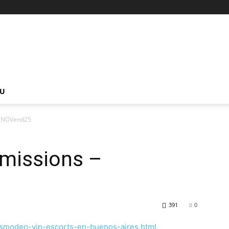
NU
 – NOVend25
bmissions –
391
0
asmodeo-vip-escorts-en-buenos-aires.html