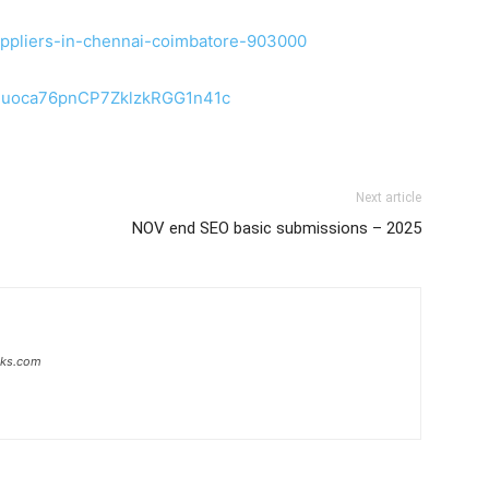
-suppliers-in-chennai-coimbatore-903000
b2uoca76pnCP7ZklzkRGG1n41c
Next article
NOV end SEO basic submissions – 2025
inks.com