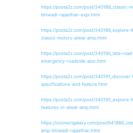
https://posta2z.com/post/340188_classic-m
bhiwadi-rajasthan-expl.html
https://posta2z.com/post/340189_explore-th
classic-motors-alwar-amp.html
https://posta2z.com/post/340190_tata-road
emergency-roadside-assi.html
https://posta2z.com/post/340191_discover-t
specifications-and-feature.html
https://posta2z.com/post/340192_explore-th
features-in-alwar-amp.html
https://connectgalaxy.com/post/641888_cla
amp-bhiwadi-rajasthan.html