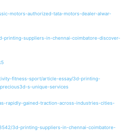
ssic-motors-authorized-tata-motors-dealer-alwar-
-printing-suppliers-in-chennai-coimbatore-discover-
k5
vity-fitness-sport/article-essay/3d-printing-
-precious3d-s-unique-services
s-rapidly-gained-traction-across-industries-cities-
3542/3d-printing-suppliers-in-chennai-coimbatore-