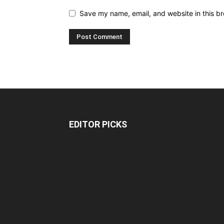
Save my name, email, and website in this br
EDITOR PICKS