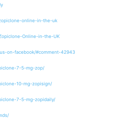
dy
opiclone-online-in-the-uk
-Zopiclone-Online-in-the-UK
ind-us-on-facebook/#comment-42943
opiclone-7-5-mg-zop/
opiclone-10-mg-zopisign/
piclone-7-5-mg-zopidaily/
mds/