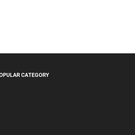
OPULAR CATEGORY