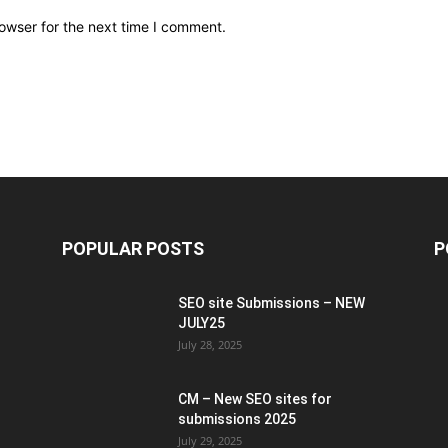
owser for the next time I comment.
POPULAR POSTS
P
SEO site Submissions – NEW
JULY25
July 28, 2025
CM – New SEO sites for
submissions 2025
July 29, 2025