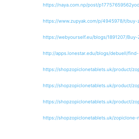
https://naya.com.np/post/p17757659562yo
https://www.zupyak.com/p/4945978/t/buy-z
https://webyourself.eu/blogs/1891207/Buy
http://apps.lonestar.edu/blogs/debuell/f
https://shopzopiclonetablets.uk/product/z
https://shopzopiclonetablets.uk/product/z
https://shopzopiclonetablets.uk/product/zo
https://shopzopiclonetablets.uk/zopiclone-