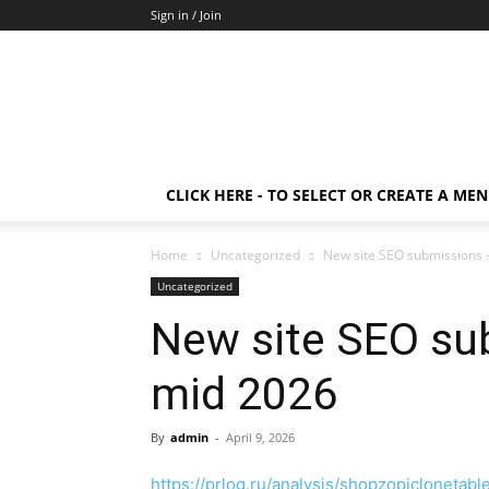
Sign in / Join
CLICK HERE - TO SELECT OR CREATE A ME
Home
Uncategorized
New site SEO submissions
Uncategorized
New site SEO s
mid 2026
By
admin
-
April 9, 2026
https://prlog.ru/analysis/shopzopiclonetabl