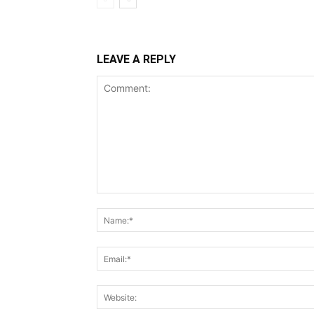
LEAVE A REPLY