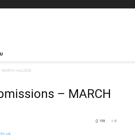
NU
 – MARCH mid 2026
ubmissions – MARCH
159
0
ets.uk