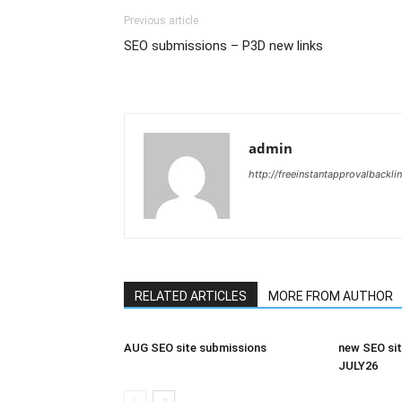
Previous article
SEO submissions – P3D new links
admin
http://freeinstantapprovalbackl
RELATED ARTICLES
MORE FROM AUTHOR
AUG SEO site submissions
new SEO sit
JULY26