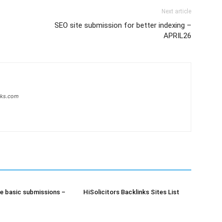
Next article
SEO site submission for better indexing –
APRIL26
inks.com
e basic submissions –
HiSolicitors Backlinks Sites List