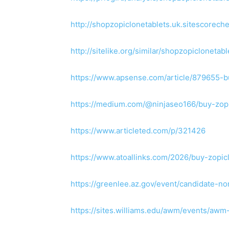
http://shopzopiclonetablets.uk.sitescorech
http://sitelike.org/similar/shopzopiclonetabl
https://www.apsense.com/article/879655-b
https://medium.com/@ninjaseo166/buy-zop
https://www.articleted.com/p/321426
https://www.atoallinks.com/2026/buy-zopic
https://greenlee.az.gov/event/candidate-
https://sites.williams.edu/awm/events/a