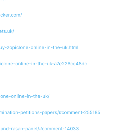
ecker.com/
ets.uk/
uy-zopiclone-online-in-the-uk.html
iclone-online-in-the-uk-a7e226ce48dc
lone-online-in-the-uk/
nomination-petitions-papers/#comment-255185
wm-and-rasan-panel/#comment-14033