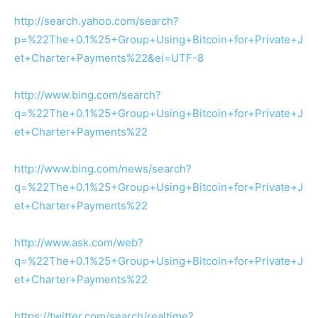
http://search.yahoo.com/search?
p=%22The+0.1%25+Group+Using+Bitcoin+for+Private+J
et+Charter+Payments%22&ei=UTF-8
http://www.bing.com/search?
q=%22The+0.1%25+Group+Using+Bitcoin+for+Private+J
et+Charter+Payments%22
http://www.bing.com/news/search?
q=%22The+0.1%25+Group+Using+Bitcoin+for+Private+J
et+Charter+Payments%22
http://www.ask.com/web?
q=%22The+0.1%25+Group+Using+Bitcoin+for+Private+J
et+Charter+Payments%22
https://twitter.com/search/realtime?