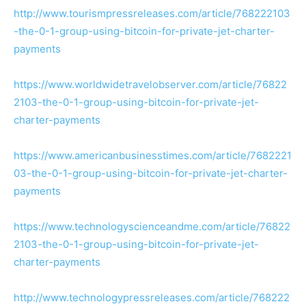
http://www.tourismpressreleases.com/article/768222103
-the-0-1-group-using-bitcoin-for-private-jet-charter-
payments
https://www.worldwidetravelobserver.com/article/76822
2103-the-0-1-group-using-bitcoin-for-private-jet-
charter-payments
https://www.americanbusinesstimes.com/article/7682221
03-the-0-1-group-using-bitcoin-for-private-jet-charter-
payments
https://www.technologyscienceandme.com/article/76822
2103-the-0-1-group-using-bitcoin-for-private-jet-
charter-payments
http://www.technologypressreleases.com/article/768222