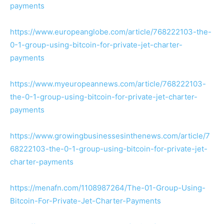
payments
https://www.europeanglobe.com/article/768222103-the-
0-1-group-using-bitcoin-for-private-jet-charter-
payments
https://www.myeuropeannews.com/article/768222103-
the-0-1-group-using-bitcoin-for-private-jet-charter-
payments
https://www.growingbusinessesinthenews.com/article/7
68222103-the-0-1-group-using-bitcoin-for-private-jet-
charter-payments
https://menafn.com/1108987264/The-01-Group-Using-
Bitcoin-For-Private-Jet-Charter-Payments