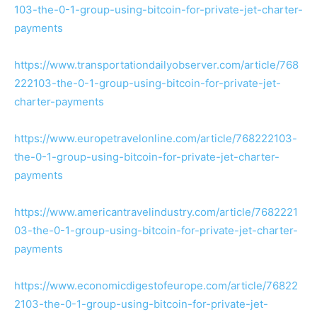
103-the-0-1-group-using-bitcoin-for-private-jet-charter-
payments
https://www.transportationdailyobserver.com/article/768
222103-the-0-1-group-using-bitcoin-for-private-jet-
charter-payments
https://www.europetravelonline.com/article/768222103-
the-0-1-group-using-bitcoin-for-private-jet-charter-
payments
https://www.americantravelindustry.com/article/7682221
03-the-0-1-group-using-bitcoin-for-private-jet-charter-
payments
https://www.economicdigestofeurope.com/article/76822
2103-the-0-1-group-using-bitcoin-for-private-jet-