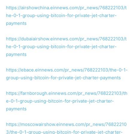
https://airshowchina.einnews.com/pr_news/768222103/t
he-0-1-group-using-bitcoin-for-private-jet-charter-
payments
https://dubaiairshow.einnews.com/pr_news/768222103/t
he-0-1-group-using-bitcoin-for-private-jet-charter-
payments
https://ebace.einnews.com/pr_news/768222103/the-0-1-
group-using-bitcoin-for-private-jet-charter-payments
https://farnborough.einnews.com/pr_news/768222103/th
e-0-1-group-using-bitcoin-for-private-jet-charter-
payments
https://moscowairshow.einnews.com/pr_news/76822210
3/the-0-1-group-using-bitcoin-for-private-jet-charter-