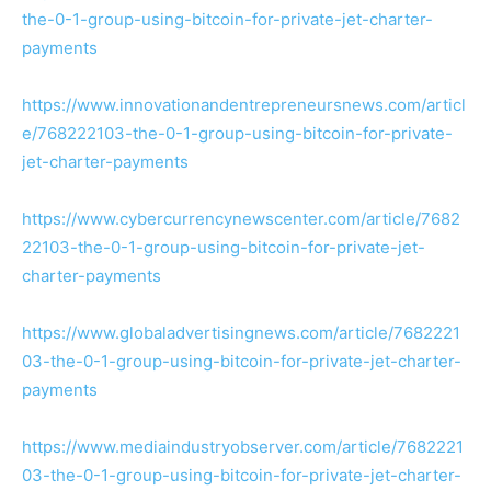
the-0-1-group-using-bitcoin-for-private-jet-charter-
payments
https://www.innovationandentrepreneursnews.com/articl
e/768222103-the-0-1-group-using-bitcoin-for-private-
jet-charter-payments
https://www.cybercurrencynewscenter.com/article/7682
22103-the-0-1-group-using-bitcoin-for-private-jet-
charter-payments
https://www.globaladvertisingnews.com/article/7682221
03-the-0-1-group-using-bitcoin-for-private-jet-charter-
payments
https://www.mediaindustryobserver.com/article/7682221
03-the-0-1-group-using-bitcoin-for-private-jet-charter-