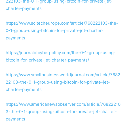
222103-the-0-1-group-using-bitcoin-for-private-jet-
charter-payments
https://www.scitecheurope.com/article/768222103-the-
0-1-group-using-bitcoin-for-private-jet-charter-
payments
https://journalofcyberpolicy.com/the-0-1-group-using-
bitcoin-for-private-jet-charter-payments/
https://www.smallbusinessworldjournal.com/article/7682
22103-the-0-1-group-using-bitcoin-for-private-jet-
charter-payments
https://www.americanewsobserver.com/article/76822210
3-the-0-1-group-using-bitcoin-for-private-jet-charter-
payments