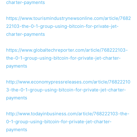
charter-payments
https://www.tourismindustrynewsonline.com/article/7682
22103-the-0-1-group-using-bitcoin-for-private-jet-
charter-payments
https://www.globaltechreporter.com/article/768222103-
the-0-1-group-using-bitcoin-for-private-jet-charter-
payments
http://www.economypressreleases.com/article/76822210
3-the-0-1-group-using-bitcoin-for-private-jet-charter-
payments
http://www.todayinbusiness.com/article/768222103-the-
0-1-group-using-bitcoin-for-private-jet-charter-
payments