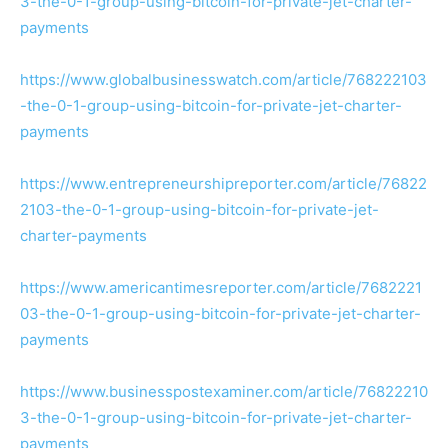
3-the-0-1-group-using-bitcoin-for-private-jet-charter-
payments
https://www.globalbusinesswatch.com/article/768222103
-the-0-1-group-using-bitcoin-for-private-jet-charter-
payments
https://www.entrepreneurshipreporter.com/article/76822
2103-the-0-1-group-using-bitcoin-for-private-jet-
charter-payments
https://www.americantimesreporter.com/article/7682221
03-the-0-1-group-using-bitcoin-for-private-jet-charter-
payments
https://www.businesspostexaminer.com/article/76822210
3-the-0-1-group-using-bitcoin-for-private-jet-charter-
payments