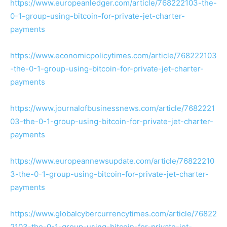
https://www.europeanledger.com/article/768222103-the-
0-1-group-using-bitcoin-for-private-jet-charter-
payments
https://www.economicpolicytimes.com/article/768222103
-the-0-1-group-using-bitcoin-for-private-jet-charter-
payments
https://www.journalofbusinessnews.com/article/7682221
03-the-0-1-group-using-bitcoin-for-private-jet-charter-
payments
https://www.europeannewsupdate.com/article/76822210
3-the-0-1-group-using-bitcoin-for-private-jet-charter-
payments
https://www.globalcybercurrencytimes.com/article/76822
2103-the-0-1-group-using-bitcoin-for-private-jet-