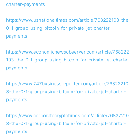
charter-payments
https://www.usnationaltimes.com/article/768222103-the-
0-1-group-using-bitcoin-for-private-jet-charter-
payments
https://www.economicnewsobserver.com/article/768222
103-the-0-1-group-using-bitcoin-for-private-jet-charter-
payments
https://www.247businessreporter.com/article/76822210
3-the-0-1-group-using-bitcoin-for-private-jet-charter-
payments
https://www.corporatecryptotimes.com/article/76822210
3-the-0-1-group-using-bitcoin-for-private-jet-charter-
payments