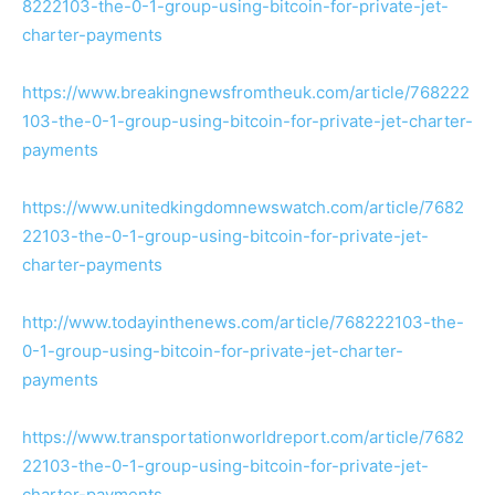
8222103-the-0-1-group-using-bitcoin-for-private-jet-
charter-payments
https://www.breakingnewsfromtheuk.com/article/768222
103-the-0-1-group-using-bitcoin-for-private-jet-charter-
payments
https://www.unitedkingdomnewswatch.com/article/7682
22103-the-0-1-group-using-bitcoin-for-private-jet-
charter-payments
http://www.todayinthenews.com/article/768222103-the-
0-1-group-using-bitcoin-for-private-jet-charter-
payments
https://www.transportationworldreport.com/article/7682
22103-the-0-1-group-using-bitcoin-for-private-jet-
charter-payments