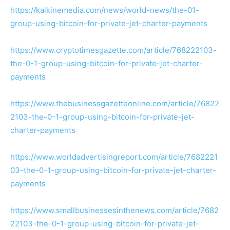
https://kalkinemedia.com/news/world-news/the-01-
group-using-bitcoin-for-private-jet-charter-payments
https://www.cryptotimesgazette.com/article/768222103-
the-0-1-group-using-bitcoin-for-private-jet-charter-
payments
https://www.thebusinessgazetteonline.com/article/76822
2103-the-0-1-group-using-bitcoin-for-private-jet-
charter-payments
https://www.worldadvertisingreport.com/article/7682221
03-the-0-1-group-using-bitcoin-for-private-jet-charter-
payments
https://www.smallbusinessesinthenews.com/article/7682
22103-the-0-1-group-using-bitcoin-for-private-jet-