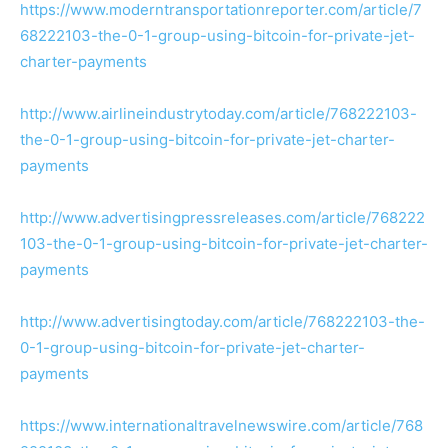
https://www.moderntransportationreporter.com/article/7
68222103-the-0-1-group-using-bitcoin-for-private-jet-
charter-payments
http://www.airlineindustrytoday.com/article/768222103-
the-0-1-group-using-bitcoin-for-private-jet-charter-
payments
http://www.advertisingpressreleases.com/article/768222
103-the-0-1-group-using-bitcoin-for-private-jet-charter-
payments
http://www.advertisingtoday.com/article/768222103-the-
0-1-group-using-bitcoin-for-private-jet-charter-
payments
https://www.internationaltravelnewswire.com/article/768