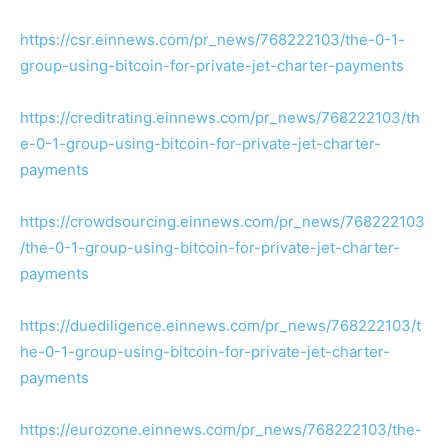
https://csr.einnews.com/pr_news/768222103/the-0-1-
group-using-bitcoin-for-private-jet-charter-payments
https://creditrating.einnews.com/pr_news/768222103/th
e-0-1-group-using-bitcoin-for-private-jet-charter-
payments
https://crowdsourcing.einnews.com/pr_news/768222103
/the-0-1-group-using-bitcoin-for-private-jet-charter-
payments
https://duediligence.einnews.com/pr_news/768222103/t
he-0-1-group-using-bitcoin-for-private-jet-charter-
payments
https://eurozone.einnews.com/pr_news/768222103/the-