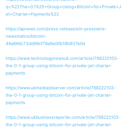
q=%22The+0.1%25+Group+Using+Bitcoin+for+Private+J
et+Charter+Payments%22
https://apnews.com/press-release/ein-presswire-
newsmatics/bitcoin-
46a666c73dd99cf78a9e00b18b937e0d
https://www.technologynewsuk.com/article/768222103-
the-0-1-group-using-bitcoin-for-private-jet-charter-
payments
https://www.ukmediaobserver.com/article/768222103-
the-0-1-group-using-bitcoin-for-private-jet-charter-
payments
https://www.ukbusinessreporter.com/article/768222103-
the-0-1-group-using-bitcoin-for-private-jet-charter-