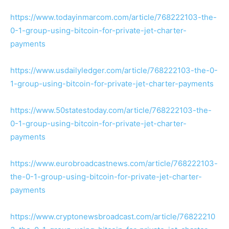
https://www.todayinmarcom.com/article/768222103-the-
0-1-group-using-bitcoin-for-private-jet-charter-
payments
https://www.usdailyledger.com/article/768222103-the-0-
1-group-using-bitcoin-for-private-jet-charter-payments
https://www.50statestoday.com/article/768222103-the-
0-1-group-using-bitcoin-for-private-jet-charter-
payments
https://www.eurobroadcastnews.com/article/768222103-
the-0-1-group-using-bitcoin-for-private-jet-charter-
payments
https://www.cryptonewsbroadcast.com/article/76822210