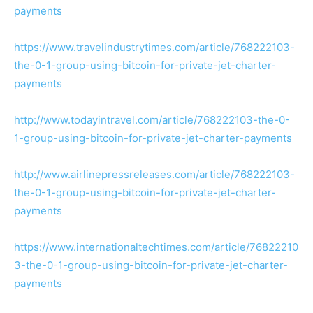
payments
https://www.travelindustrytimes.com/article/768222103-
the-0-1-group-using-bitcoin-for-private-jet-charter-
payments
http://www.todayintravel.com/article/768222103-the-0-
1-group-using-bitcoin-for-private-jet-charter-payments
http://www.airlinepressreleases.com/article/768222103-
the-0-1-group-using-bitcoin-for-private-jet-charter-
payments
https://www.internationaltechtimes.com/article/76822210
3-the-0-1-group-using-bitcoin-for-private-jet-charter-
payments