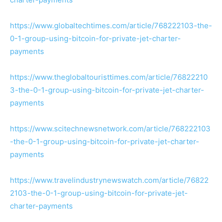
https://www.globaltechtimes.com/article/768222103-the-
0-1-group-using-bitcoin-for-private-jet-charter-
payments
https://www.theglobaltouristtimes.com/article/76822210
3-the-0-1-group-using-bitcoin-for-private-jet-charter-
payments
https://www.scitechnewsnetwork.com/article/768222103
-the-0-1-group-using-bitcoin-for-private-jet-charter-
payments
https://www.travelindustrynewswatch.com/article/76822
2103-the-0-1-group-using-bitcoin-for-private-jet-
charter-payments