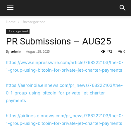
Home
Uncategorized
Uncategorized
PR Submissions – AUG25
By
admin
-
August 28, 2025
472
0
https://www.einpresswire.com/article/768222103/the-0-
1-group-using-bitcoin-for-private-jet-charter-payments
https://aeroindia.einnews.com/pr_news/768222103/the-
0-1-group-using-bitcoin-for-private-jet-charter-
payments
https://airlines.einnews.com/pr_news/768222103/the-0-
1-group-using-bitcoin-for-private-jet-charter-payments