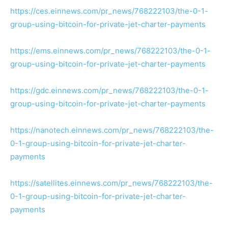
https://ces.einnews.com/pr_news/768222103/the-0-1-
group-using-bitcoin-for-private-jet-charter-payments
https://ems.einnews.com/pr_news/768222103/the-0-1-
group-using-bitcoin-for-private-jet-charter-payments
https://gdc.einnews.com/pr_news/768222103/the-0-1-
group-using-bitcoin-for-private-jet-charter-payments
https://nanotech.einnews.com/pr_news/768222103/the-
0-1-group-using-bitcoin-for-private-jet-charter-
payments
https://satellites.einnews.com/pr_news/768222103/the-
0-1-group-using-bitcoin-for-private-jet-charter-
payments