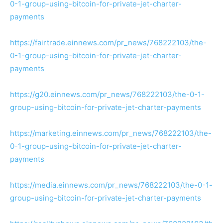
0-1-group-using-bitcoin-for-private-jet-charter-
payments
https://fairtrade.einnews.com/pr_news/768222103/the-
0-1-group-using-bitcoin-for-private-jet-charter-
payments
https://g20.einnews.com/pr_news/768222103/the-0-1-
group-using-bitcoin-for-private-jet-charter-payments
https://marketing.einnews.com/pr_news/768222103/the-
0-1-group-using-bitcoin-for-private-jet-charter-
payments
https://media.einnews.com/pr_news/768222103/the-0-1-
group-using-bitcoin-for-private-jet-charter-payments