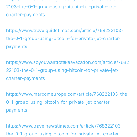
2103-the-0-1-group-using-bitcoin-for-private-jet-
charter-payments
https://www.travelguidetimes.com/article/768222103-
the-0-1-group-using-bitcoin-for-private-jet-charter-
payments
https://www.soyouwanttotakeavacation.com/article/7682
22103-the-0-1-group-using-bitcoin-for-private-jet-
charter-payments
https://www.marcomeurope.com/article/768222103-the-
0-1-group-using-bitcoin-for-private-jet-charter-
payments
https://www.travelnewstimes.com/article/768222103-
the-0-1-group-using-bitcoin-for-private-jet-charter-