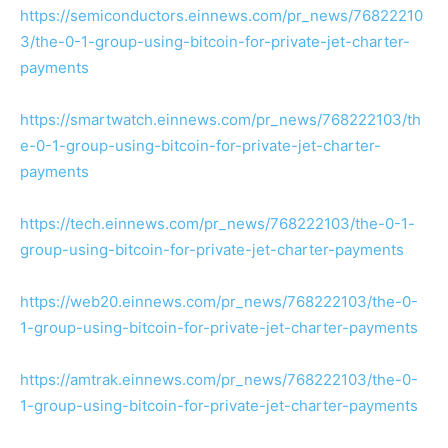
https://semiconductors.einnews.com/pr_news/76822210
3/the-0-1-group-using-bitcoin-for-private-jet-charter-
payments
https://smartwatch.einnews.com/pr_news/768222103/th
e-0-1-group-using-bitcoin-for-private-jet-charter-
payments
https://tech.einnews.com/pr_news/768222103/the-0-1-
group-using-bitcoin-for-private-jet-charter-payments
https://web20.einnews.com/pr_news/768222103/the-0-
1-group-using-bitcoin-for-private-jet-charter-payments
https://amtrak.einnews.com/pr_news/768222103/the-0-
1-group-using-bitcoin-for-private-jet-charter-payments