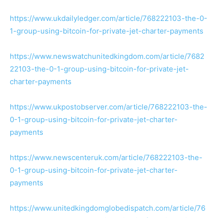
https://www.ukdailyledger.com/article/768222103-the-0-
1-group-using-bitcoin-for-private-jet-charter-payments
https://www.newswatchunitedkingdom.com/article/7682
22103-the-0-1-group-using-bitcoin-for-private-jet-
charter-payments
https://www.ukpostobserver.com/article/768222103-the-
0-1-group-using-bitcoin-for-private-jet-charter-
payments
https://www.newscenteruk.com/article/768222103-the-
0-1-group-using-bitcoin-for-private-jet-charter-
payments
https://www.unitedkingdomglobedispatch.com/article/76