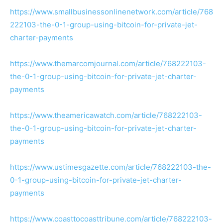
https://www.smallbusinessonlinenetwork.com/article/768
222103-the-0-1-group-using-bitcoin-for-private-jet-
charter-payments
https://www.themarcomjournal.com/article/768222103-
the-0-1-group-using-bitcoin-for-private-jet-charter-
payments
https://www.theamericawatch.com/article/768222103-
the-0-1-group-using-bitcoin-for-private-jet-charter-
payments
https://www.ustimesgazette.com/article/768222103-the-
0-1-group-using-bitcoin-for-private-jet-charter-
payments
https://www.coasttocoasttribune.com/article/768222103-