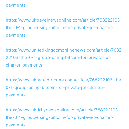
payments
https://www.uktravelnewsonline.com/article/768222103-
the-0-1-group-using-bitcoin-for-private-jet-charter-
payments
https://www.unitedkingdomonlinenews.com/article/7682
22103-the-0-1-group-using-bitcoin-for-private-jet-
charter-payments
https://www.ukheraldtribune.com/article/768222103-the-
0-1-group-using-bitcoin-for-private-jet-charter-
payments
https://www.ukdailynewsonline.com/article/768222103-
the-0-1-group-using-bitcoin-for-private-jet-charter-
payments