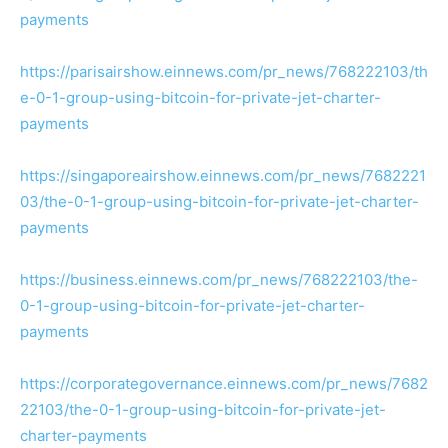
payments
https://parisairshow.einnews.com/pr_news/768222103/th
e-0-1-group-using-bitcoin-for-private-jet-charter-
payments
https://singaporeairshow.einnews.com/pr_news/7682221
03/the-0-1-group-using-bitcoin-for-private-jet-charter-
payments
https://business.einnews.com/pr_news/768222103/the-
0-1-group-using-bitcoin-for-private-jet-charter-
payments
https://corporategovernance.einnews.com/pr_news/7682
22103/the-0-1-group-using-bitcoin-for-private-jet-
charter-payments