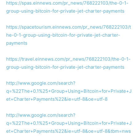
https://spas.einnews.com/pr_news/768222103/the-0-1-
group-using-bitcoin-for-private-jet-charter-payments
https://spacetourism.einnews.com/pr_news/768222103/t
he-0-1-group-using-bitcoin-for-private-jet-charter-
payments
https://travel.einnews.com/pr_news/768222103/the-0-1-
group-using-bitcoin-for-private-jet-charter-payments
http://www.google.com/search?
q=%22The+0.1%25+Group+Using+Bitcoin+for+Private+J
et+Charter+Payments%22&ie=utf-8&oe=utf-8
http://www.google.com/search?
q=%22The+0.1%25+Group+Using+Bitcoin+for+Private+J
et+Charter+Payments%22&ie=utf-8&oe=utf-8&tbm=nws