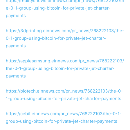
https://realityshows.einnews.com/pr_news/768222103/th
e-0-1-group-using-bitcoin-for-private-jet-charter-
payments
https://3dprinting.einnews.com/pr_news/768222103/the-
0-1-group-using-bitcoin-for-private-jet-charter-
payments
https://applesamsung.einnews.com/pr_news/768222103/
the-0-1-group-using-bitcoin-for-private-jet-charter-
payments
https://biotech.einnews.com/pr_news/768222103/the-0-
1-group-using-bitcoin-for-private-jet-charter-payments
https://cebit.einnews.com/pr_news/768222103/the-0-1-
group-using-bitcoin-for-private-jet-charter-payments