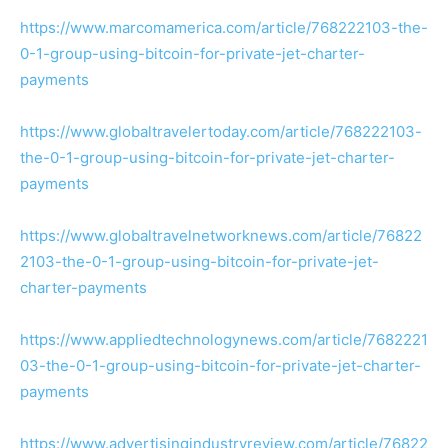
https://www.marcomamerica.com/article/768222103-the-
0-1-group-using-bitcoin-for-private-jet-charter-
payments
https://www.globaltravelertoday.com/article/768222103-
the-0-1-group-using-bitcoin-for-private-jet-charter-
payments
https://www.globaltravelnetworknews.com/article/76822
2103-the-0-1-group-using-bitcoin-for-private-jet-
charter-payments
https://www.appliedtechnologynews.com/article/7682221
03-the-0-1-group-using-bitcoin-for-private-jet-charter-
payments
https://www.advertisingindustryreview.com/article/76822