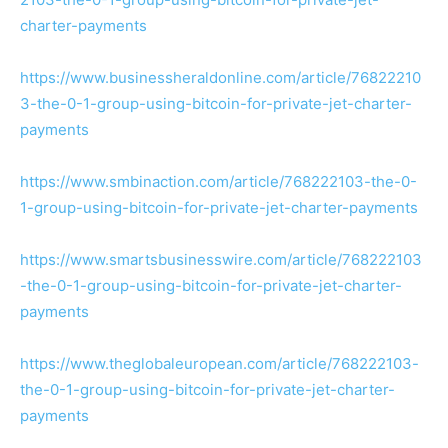
charter-payments
https://www.businessheraldonline.com/article/76822210
3-the-0-1-group-using-bitcoin-for-private-jet-charter-
payments
https://www.smbinaction.com/article/768222103-the-0-
1-group-using-bitcoin-for-private-jet-charter-payments
https://www.smartsbusinesswire.com/article/768222103
-the-0-1-group-using-bitcoin-for-private-jet-charter-
payments
https://www.theglobaleuropean.com/article/768222103-
the-0-1-group-using-bitcoin-for-private-jet-charter-
payments