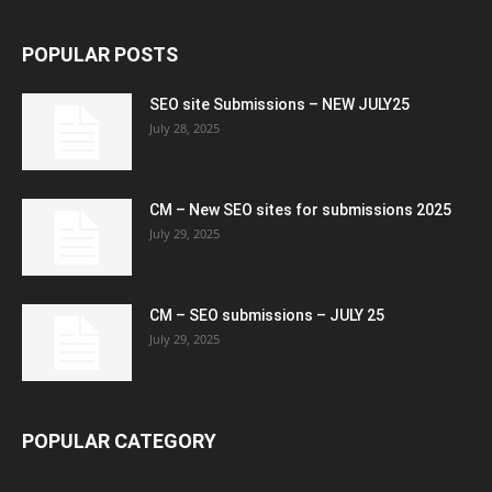
POPULAR POSTS
SEO site Submissions – NEW JULY25
July 28, 2025
CM – New SEO sites for submissions 2025
July 29, 2025
CM – SEO submissions – JULY 25
July 29, 2025
POPULAR CATEGORY