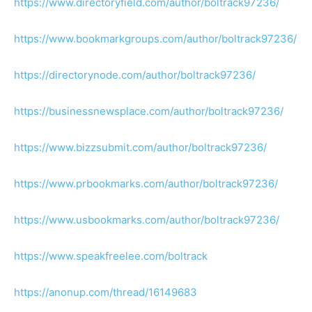
https://www.directoryfield.com/author/boltrack97236/
https://www.bookmarkgroups.com/author/boltrack97236/
https://directorynode.com/author/boltrack97236/
https://businessnewsplace.com/author/boltrack97236/
https://www.bizzsubmit.com/author/boltrack97236/
https://www.prbookmarks.com/author/boltrack97236/
https://www.usbookmarks.com/author/boltrack97236/
https://www.speakfreelee.com/boltrack
https://anonup.com/thread/16149683