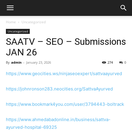
Home
Uncategorized
Uncategorized
SAATV – SEO – Submissions
JAN 26
By
admin
-
January 23, 2026
274
0
https://www.geocities.ws/ninjaseoexpert/sattvaayurved
https://johnronson283.neocities.org/SattvaAyurved
https://www.bookmark4you.com/user/3794443-boltrack
https://www.ahmedabadonline.in/business/sattva-
ayurved-hospital-69325