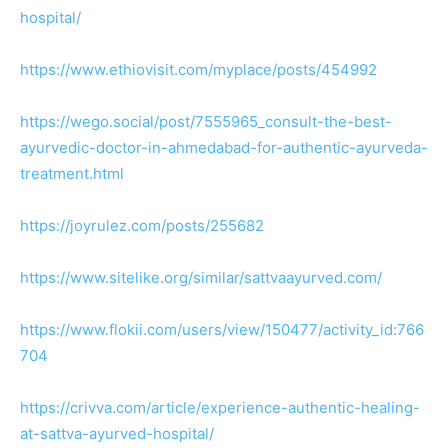
hospital/
https://www.ethiovisit.com/myplace/posts/454992
https://wego.social/post/7555965_consult-the-best-
ayurvedic-doctor-in-ahmedabad-for-authentic-ayurveda-
treatment.html
https://joyrulez.com/posts/255682
https://www.sitelike.org/similar/sattvaayurved.com/
https://www.flokii.com/users/view/150477/activity_id:766
704
https://crivva.com/article/experience-authentic-healing-
at-sattva-ayurved-hospital/