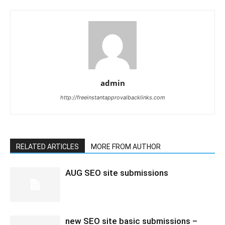
admin
http://freeinstantapprovalbacklinks.com
RELATED ARTICLES
MORE FROM AUTHOR
AUG SEO site submissions
new SEO site basic submissions –