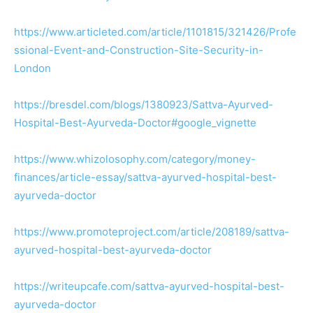
https://www.articleted.com/article/1101815/321426/Profe
ssional-Event-and-Construction-Site-Security-in-
London
https://bresdel.com/blogs/1380923/Sattva-Ayurved-
Hospital-Best-Ayurveda-Doctor#google_vignette
https://www.whizolosophy.com/category/money-
finances/article-essay/sattva-ayurved-hospital-best-
ayurveda-doctor
https://www.promoteproject.com/article/208189/sattva-
ayurved-hospital-best-ayurveda-doctor
https://writeupcafe.com/sattva-ayurved-hospital-best-
ayurveda-doctor