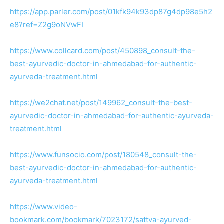
https://app.parler.com/post/01kfk94k93dp87g4dp98e5h2
e8?ref=Z2g9oNVwFI
https://www.collcard.com/post/450898_consult-the-
best-ayurvedic-doctor-in-ahmedabad-for-authentic-
ayurveda-treatment.html
https://we2chat.net/post/149962_consult-the-best-
ayurvedic-doctor-in-ahmedabad-for-authentic-ayurveda-
treatment.html
https://www.funsocio.com/post/180548_consult-the-
best-ayurvedic-doctor-in-ahmedabad-for-authentic-
ayurveda-treatment.html
https://www.video-
bookmark.com/bookmark/7023172/sattva-ayurved-