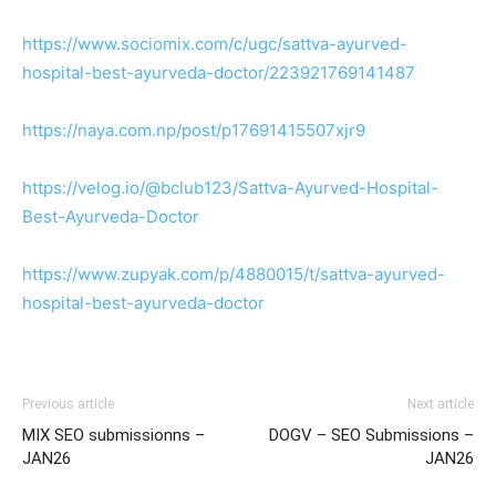
https://www.sociomix.com/c/ugc/sattva-ayurved-
hospital-best-ayurveda-doctor/223921769141487
https://naya.com.np/post/p17691415507xjr9
https://velog.io/@bclub123/Sattva-Ayurved-Hospital-
Best-Ayurveda-Doctor
https://www.zupyak.com/p/4880015/t/sattva-ayurved-
hospital-best-ayurveda-doctor
Previous article
Next article
MIX SEO submissionns –
DOGV – SEO Submissions –
JAN26
JAN26