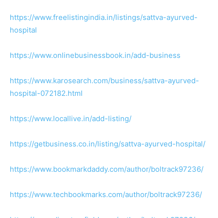
https://www.freelistingindia.in/listings/sattva-ayurved-
hospital
https://www.onlinebusinessbook.in/add-business
https://www.karosearch.com/business/sattva-ayurved-
hospital-072182.html
https://www.locallive.in/add-listing/
https://getbusiness.co.in/listing/sattva-ayurved-hospital/
https://www.bookmarkdaddy.com/author/boltrack97236/
https://www.techbookmarks.com/author/boltrack97236/