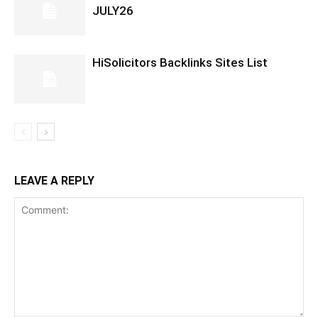
JULY26
HiSolicitors Backlinks Sites List
LEAVE A REPLY