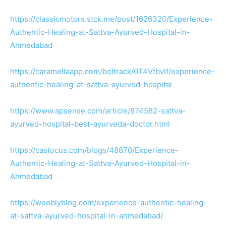
https://classicmotors.stck.me/post/1626320/Experience-
Authentic-Healing-at-Sattva-Ayurved-Hospital-in-
Ahmedabad
https://caramellaapp.com/boltrack/0T4Vfbvlf/experience-
authentic-healing-at-sattva-ayurved-hospital
https://www.apsense.com/article/874582-sattva-
ayurved-hospital-best-ayurveda-doctor.html
https://castocus.com/blogs/48870/Experience-
Authentic-Healing-at-Sattva-Ayurved-Hospital-in-
Ahmedabad
https://weeblyblog.com/experience-authentic-healing-
at-sattva-ayurved-hospital-in-ahmedabad/