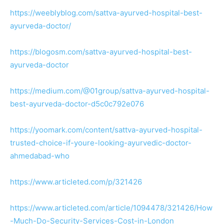
https://weeblyblog.com/sattva-ayurved-hospital-best-
ayurveda-doctor/
https://blogosm.com/sattva-ayurved-hospital-best-
ayurveda-doctor
https://medium.com/@01group/sattva-ayurved-hospital-
best-ayurveda-doctor-d5c0c792e076
https://yoomark.com/content/sattva-ayurved-hospital-
trusted-choice-if-youre-looking-ayurvedic-doctor-
ahmedabad-who
https://www.articleted.com/p/321426
https://www.articleted.com/article/1094478/321426/How
-Much-Do-Security-Services-Cost-in-London