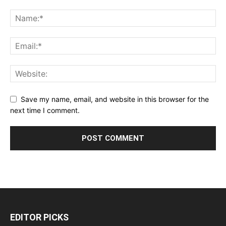
Save my name, email, and website in this browser for the
next time I comment.
EDITOR PICKS