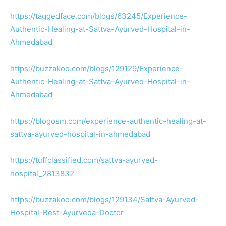
https://taggedface.com/blogs/63245/Experience-
Authentic-Healing-at-Sattva-Ayurved-Hospital-in-
Ahmedabad
https://buzzakoo.com/blogs/129129/Experience-
Authentic-Healing-at-Sattva-Ayurved-Hospital-in-
Ahmedabad
https://blogosm.com/experience-authentic-healing-at-
sattva-ayurved-hospital-in-ahmedabad
https://tuffclassified.com/sattva-ayurved-
hospital_2813832
https://buzzakoo.com/blogs/129134/Sattva-Ayurved-
Hospital-Best-Ayurveda-Doctor