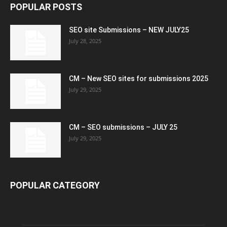
POPULAR POSTS
SEO site Submissions – NEW JULY25
July 28, 2025
CM – New SEO sites for submissions 2025
July 29, 2025
CM – SEO submissions – JULY 25
July 29, 2025
POPULAR CATEGORY