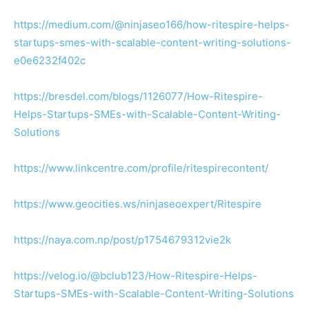
https://medium.com/@ninjaseo166/how-ritespire-helps-
startups-smes-with-scalable-content-writing-solutions-
e0e6232f402c
https://bresdel.com/blogs/1126077/How-Ritespire-
Helps-Startups-SMEs-with-Scalable-Content-Writing-
Solutions
https://www.linkcentre.com/profile/ritespirecontent/
https://www.geocities.ws/ninjaseoexpert/Ritespire
https://naya.com.np/post/p1754679312vie2k
https://velog.io/@bclub123/How-Ritespire-Helps-
Startups-SMEs-with-Scalable-Content-Writing-Solutions