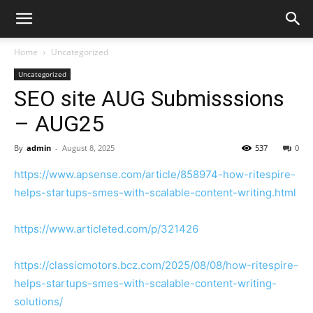
Home
Uncategorized
Uncategorized
SEO site AUG Submisssions
– AUG25
By
admin
-
August 8, 2025
537
0
https://www.apsense.com/article/858974-how-ritespire-
helps-startups-smes-with-scalable-content-writing.html
https://www.articleted.com/p/321426
https://classicmotors.bcz.com/2025/08/08/how-ritespire-
helps-startups-smes-with-scalable-content-writing-
solutions/