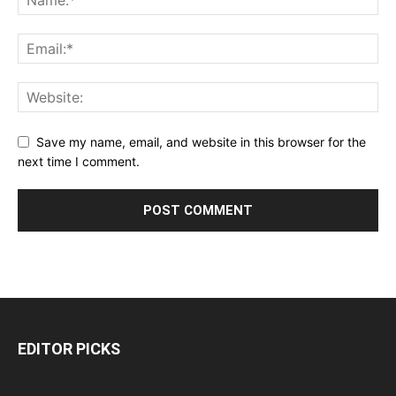
Save my name, email, and website in this browser for the
next time I comment.
EDITOR PICKS