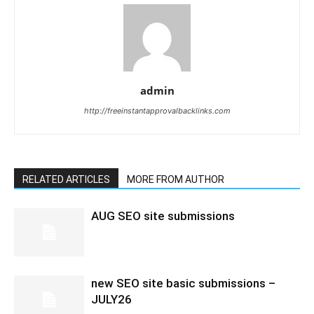
admin
http://freeinstantapprovalbacklinks.com
RELATED ARTICLES
MORE FROM AUTHOR
AUG SEO site submissions
new SEO site basic submissions –
JULY26