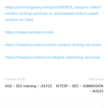
https://connectgalaxy.com/post/592826_ritespire-offers-
content-writing-services-in-ahmedabad-india-trusted-
content-wri.html
https://ritespirecontent.com/
https://ritespirecontent.com/it-content-writing-services/
https://ritespirecontent.com/digital-marketing-services/
Previous article
Next article
GGS – SEO indexing – JULY25
RITESP – SEO – SUBMISSION
– AUG25