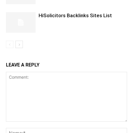
HiSolicitors Backlinks Sites List
LEAVE A REPLY