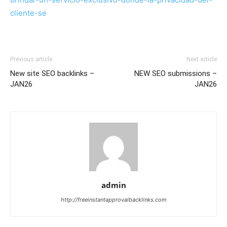
cliente-se
Previous article
Next article
New site SEO backlinks –
NEW SEO submissions –
JAN26
JAN26
admin
http://freeinstantapprovalbacklinks.com