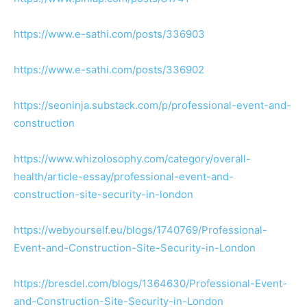
https://www.e-sathi.com/posts/336903
https://www.e-sathi.com/posts/336902
https://seoninja.substack.com/p/professional-event-and-
construction
https://www.whizolosophy.com/category/overall-
health/article-essay/professional-event-and-
construction-site-security-in-london
https://webyourself.eu/blogs/1740769/Professional-
Event-and-Construction-Site-Security-in-London
https://bresdel.com/blogs/1364630/Professional-Event-
and-Construction-Site-Security-in-London