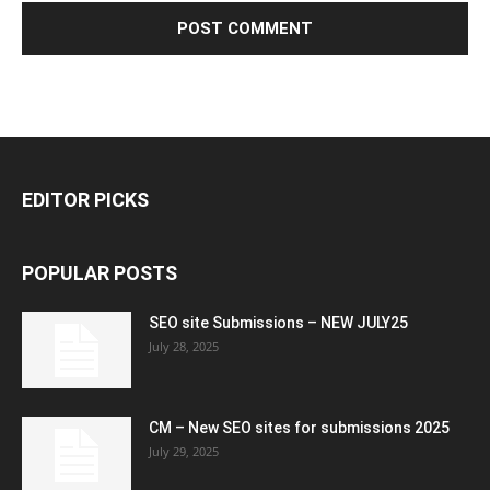
EDITOR PICKS
POPULAR POSTS
SEO site Submissions – NEW JULY25
July 28, 2025
CM – New SEO sites for submissions 2025
July 29, 2025