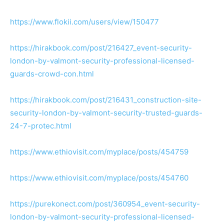
https://www.flokii.com/users/view/150477
https://hirakbook.com/post/216427_event-security-
london-by-valmont-security-professional-licensed-
guards-crowd-con.html
https://hirakbook.com/post/216431_construction-site-
security-london-by-valmont-security-trusted-guards-
24-7-protec.html
https://www.ethiovisit.com/myplace/posts/454759
https://www.ethiovisit.com/myplace/posts/454760
https://purekonect.com/post/360954_event-security-
london-by-valmont-security-professional-licensed-