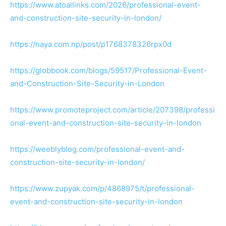
https://www.atoallinks.com/2026/professional-event-
and-construction-site-security-in-london/
https://naya.com.np/post/p1768378326rpx0d
https://globbook.com/blogs/59517/Professional-Event-
and-Construction-Site-Security-in-London
https://www.promoteproject.com/article/207398/professi
onal-event-and-construction-site-security-in-london
https://weeblyblog.com/professional-event-and-
construction-site-security-in-london/
https://www.zupyak.com/p/4868975/t/professional-
event-and-construction-site-security-in-london