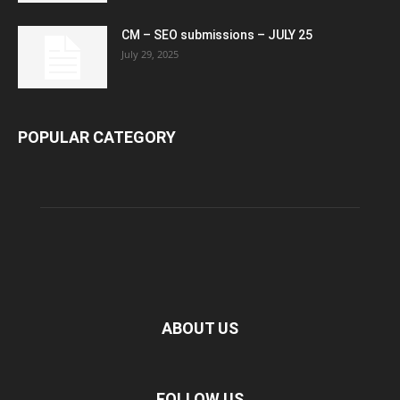
CM – SEO submissions – JULY 25
July 29, 2025
POPULAR CATEGORY
ABOUT US
FOLLOW US