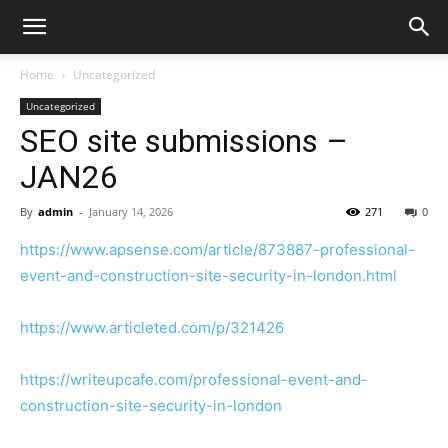
Home
Uncategorized
Uncategorized
SEO site submissions –
JAN26
By
admin
-
January 14, 2026
271
0
https://www.apsense.com/article/873887-professional-
event-and-construction-site-security-in-london.html
https://www.articleted.com/p/321426
https://writeupcafe.com/professional-event-and-
construction-site-security-in-london