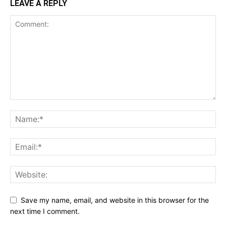
LEAVE A REPLY
Save my name, email, and website in this browser for the
next time I comment.