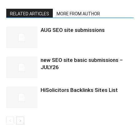
RELATED ARTICLES
MORE FROM AUTHOR
AUG SEO site submissions
new SEO site basic submissions –
JULY26
HiSolicitors Backlinks Sites List