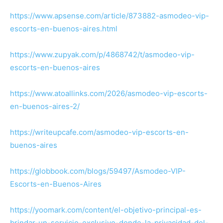
https://www.apsense.com/article/873882-asmodeo-vip-
escorts-en-buenos-aires.html
https://www.zupyak.com/p/4868742/t/asmodeo-vip-
escorts-en-buenos-aires
https://www.atoallinks.com/2026/asmodeo-vip-escorts-
en-buenos-aires-2/
https://writeupcafe.com/asmodeo-vip-escorts-en-
buenos-aires
https://globbook.com/blogs/59497/Asmodeo-VIP-
Escorts-en-Buenos-Aires
https://yoomark.com/content/el-objetivo-principal-es-
brindar-un-servicio-exclusivo-donde-la-privacidad-del-