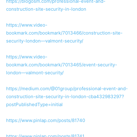
https://blogosm.com/professional-event-and-
construction-site-security-in-london
https://www.video-
bookmark.com/bookmark/7013466/construction-site-
security-london—valmont-security/
https://www.video-
bookmark.com/bookmark/7013465/event-security-
london—valmont-security/
https://medium.com/@01group/professional-event-and-
construction-site-security-in-london-cba432983297?
postPublishedType=initial
https://www.pinlap.com/posts/81740
https://www.pinlap.com/posts/81741