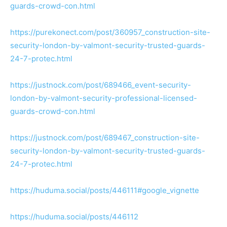
guards-crowd-con.html
https://purekonect.com/post/360957_construction-site-
security-london-by-valmont-security-trusted-guards-
24-7-protec.html
https://justnock.com/post/689466_event-security-
london-by-valmont-security-professional-licensed-
guards-crowd-con.html
https://justnock.com/post/689467_construction-site-
security-london-by-valmont-security-trusted-guards-
24-7-protec.html
https://huduma.social/posts/446111#google_vignette
https://huduma.social/posts/446112