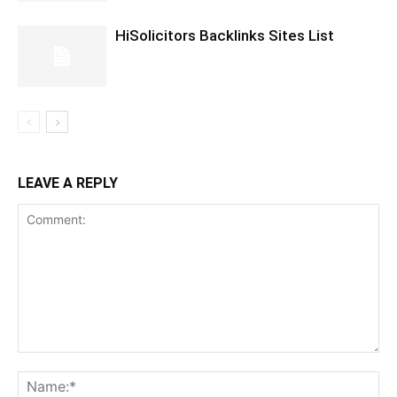
HiSolicitors Backlinks Sites List
LEAVE A REPLY