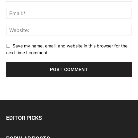
Save my name, email, and website in this browser for the
next time I comment.
EDITOR PICKS