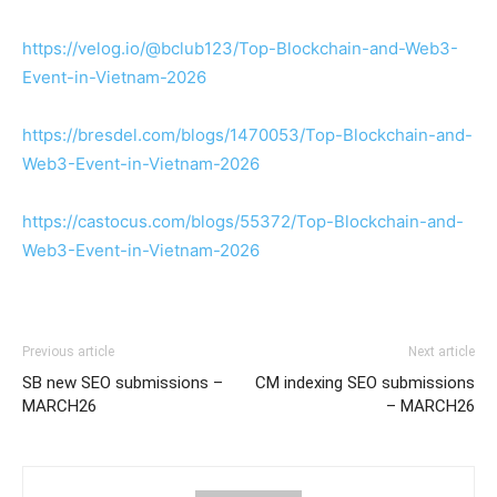
https://velog.io/@bclub123/Top-Blockchain-and-Web3-
Event-in-Vietnam-2026
https://bresdel.com/blogs/1470053/Top-Blockchain-and-
Web3-Event-in-Vietnam-2026
https://castocus.com/blogs/55372/Top-Blockchain-and-
Web3-Event-in-Vietnam-2026
Previous article
Next article
SB new SEO submissions –
CM indexing SEO submissions
MARCH26
– MARCH26