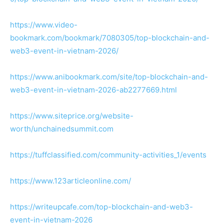
https://www.video-
bookmark.com/bookmark/7080305/top-blockchain-and-
web3-event-in-vietnam-2026/
https://www.anibookmark.com/site/top-blockchain-and-
web3-event-in-vietnam-2026-ab2277669.html
https://www.siteprice.org/website-
worth/unchainedsummit.com
https://tuffclassified.com/community-activities_1/events
https://www.123articleonline.com/
https://writeupcafe.com/top-blockchain-and-web3-
event-in-vietnam-2026