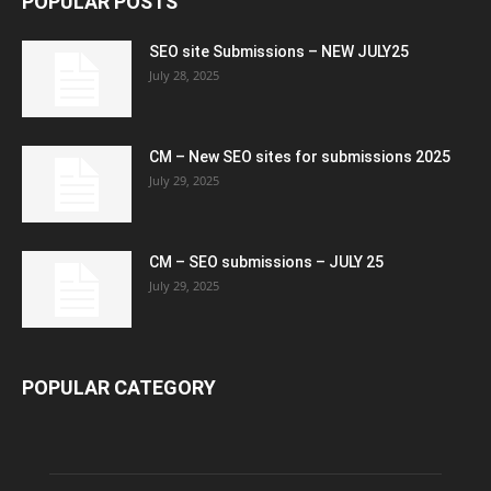
POPULAR POSTS
SEO site Submissions – NEW JULY25
July 28, 2025
CM – New SEO sites for submissions 2025
July 29, 2025
CM – SEO submissions – JULY 25
July 29, 2025
POPULAR CATEGORY