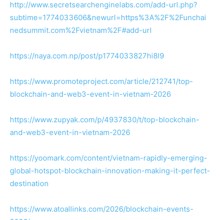
http://www.secretsearchenginelabs.com/add-url.php?
subtime=1774033606&newurl=https%3A%2F%2Funchai
nedsummit.com%2Fvietnam%2F#add-url
https://naya.com.np/post/p1774033827hi8l9
https://www.promoteproject.com/article/212741/top-
blockchain-and-web3-event-in-vietnam-2026
https://www.zupyak.com/p/4937830/t/top-blockchain-
and-web3-event-in-vietnam-2026
https://yoomark.com/content/vietnam-rapidly-emerging-
global-hotspot-blockchain-innovation-making-it-perfect-
destination
https://www.atoallinks.com/2026/blockchain-events-