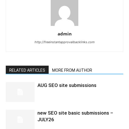
admin
http://freeinstantapprovalbacklinks.com
RELATED ARTICLES
MORE FROM AUTHOR
AUG SEO site submissions
new SEO site basic submissions –
JULY26