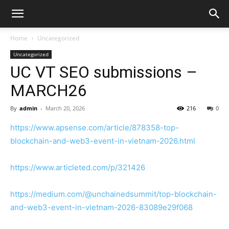
Home
Uncategorized
Uncategorized
UC VT SEO submissions –
MARCH26
By
admin
-
March 20, 2026
216
0
https://www.apsense.com/article/878358-top-
blockchain-and-web3-event-in-vietnam-2026.html
https://www.articleted.com/p/321426
https://medium.com/@unchainedsummit/top-blockchain-
and-web3-event-in-vietnam-2026-83089e29f068