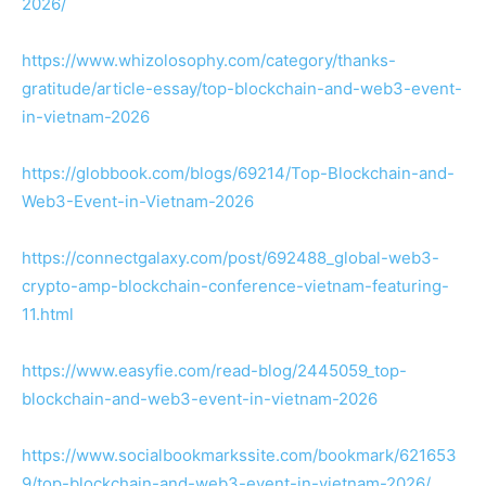
2026/
https://www.whizolosophy.com/category/thanks-
gratitude/article-essay/top-blockchain-and-web3-event-
in-vietnam-2026
https://globbook.com/blogs/69214/Top-Blockchain-and-
Web3-Event-in-Vietnam-2026
https://connectgalaxy.com/post/692488_global-web3-
crypto-amp-blockchain-conference-vietnam-featuring-
11.html
https://www.easyfie.com/read-blog/2445059_top-
blockchain-and-web3-event-in-vietnam-2026
https://www.socialbookmarkssite.com/bookmark/621653
9/top-blockchain-and-web3-event-in-vietnam-2026/