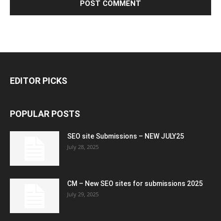
EDITOR PICKS
POPULAR POSTS
SEO site Submissions – NEW JULY25
July 28, 2025
CM – New SEO sites for submissions 2025
July 29, 2025