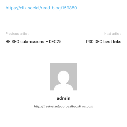
https://clik.social/read-blog/159880
Previous article
Next article
BE SEO submissions – DEC25
P3D DEC best links
admin
http://freeinstantapprovalbacklinks.com