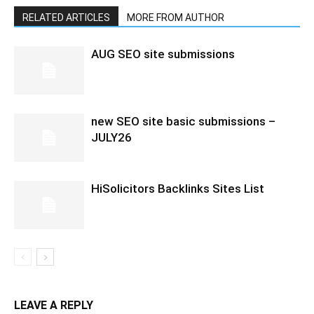
RELATED ARTICLES
MORE FROM AUTHOR
AUG SEO site submissions
new SEO site basic submissions –
JULY26
HiSolicitors Backlinks Sites List
LEAVE A REPLY