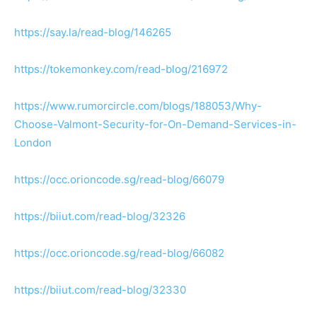
https://say.la/read-blog/146265
https://tokemonkey.com/read-blog/216972
https://www.rumorcircle.com/blogs/188053/Why-
Choose-Valmont-Security-for-On-Demand-Services-in-
London
https://occ.orioncode.sg/read-blog/66079
https://biiut.com/read-blog/32326
https://occ.orioncode.sg/read-blog/66082
https://biiut.com/read-blog/32330