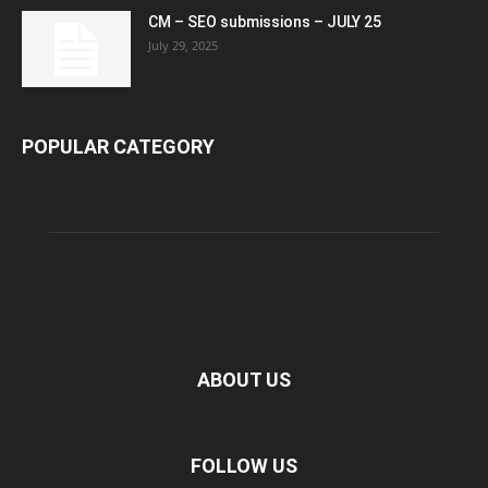
CM – SEO submissions – JULY 25
July 29, 2025
POPULAR CATEGORY
ABOUT US
FOLLOW US