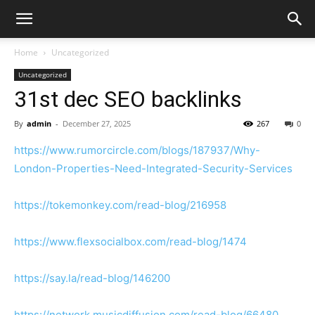
Home
Uncategorized
Uncategorized
31st dec SEO backlinks
By
admin
-
December 27, 2025
267
0
https://www.rumorcircle.com/blogs/187937/Why-
London-Properties-Need-Integrated-Security-Services
https://tokemonkey.com/read-blog/216958
https://www.flexsocialbox.com/read-blog/1474
https://say.la/read-blog/146200
https://network.musicdiffusion.com/read-blog/66480