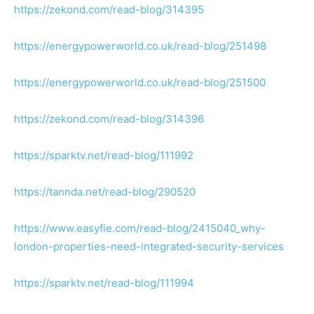
https://zekond.com/read-blog/314395
https://energypowerworld.co.uk/read-blog/251498
https://energypowerworld.co.uk/read-blog/251500
https://zekond.com/read-blog/314396
https://sparktv.net/read-blog/111992
https://tannda.net/read-blog/290520
https://www.easyfie.com/read-blog/2415040_why-
london-properties-need-integrated-security-services
https://sparktv.net/read-blog/111994