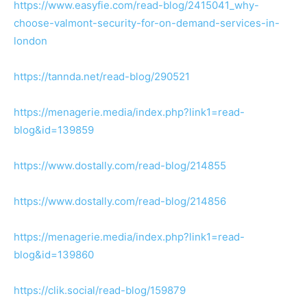
https://www.easyfie.com/read-blog/2415041_why-
choose-valmont-security-for-on-demand-services-in-
london
https://tannda.net/read-blog/290521
https://menagerie.media/index.php?link1=read-
blog&id=139859
https://www.dostally.com/read-blog/214855
https://www.dostally.com/read-blog/214856
https://menagerie.media/index.php?link1=read-
blog&id=139860
https://clik.social/read-blog/159879