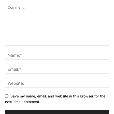
Save my name, email, and website in this browser for the
next time I comment.