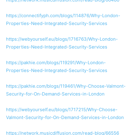
https://connectifyph.com/blogs/114876/Why-London-
Properties-Need-Integrated-Security-Services
https://webyourself.eu/blogs/1716763/Why-London-
Properties-Need-Integrated-Security-Services
https://pakhie.com/blogs/119291/Why-London-
Properties-Need-Integrated-Security-Services
https://pakhie.com/blogs/119461/Why-Choose-Valmont-
Security-for-On-Demand-Services-in-London
https://webyourself.eu/blogs/1717215/Why-Choose-
Valmont-Security-for-On-Demand-Services-in-London
https://network.musicdiffusion.com/read-blog/66556