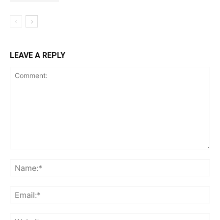
LEAVE A REPLY