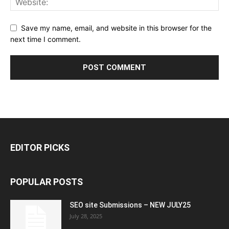
Save my name, email, and website in this browser for the
next time I comment.
EDITOR PICKS
POPULAR POSTS
SEO site Submissions – NEW JULY25
July 28, 2025