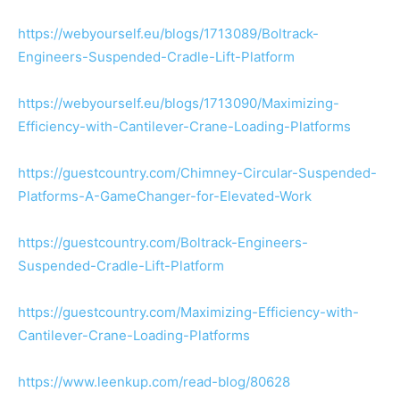
https://webyourself.eu/blogs/1713089/Boltrack-
Engineers-Suspended-Cradle-Lift-Platform
https://webyourself.eu/blogs/1713090/Maximizing-
Efficiency-with-Cantilever-Crane-Loading-Platforms
https://guestcountry.com/Chimney-Circular-Suspended-
Platforms-A-GameChanger-for-Elevated-Work
https://guestcountry.com/Boltrack-Engineers-
Suspended-Cradle-Lift-Platform
https://guestcountry.com/Maximizing-Efficiency-with-
Cantilever-Crane-Loading-Platforms
https://www.leenkup.com/read-blog/80628