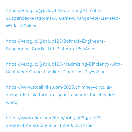
https://velog.io/@bclub123/Chimney-Circular-
Suspended-Platforms-A-Game-Changer-for-Elevated-
Work-u33skjcg
https://velog.io/@bclub123/Boltrack-Engineers-
Suspended-Cradle-Lift-Platform-t6sc4glv
https://velog.io/@bclub123/Maximizing-Efficiency-with-
Cantilever-Crane-Loading-Platforms-0sywxhqa
https://www.atoallinks.com/2025/chimney-circular-
suspended-platforms-a-game-changer-for-elevated-
work/
https://www.diigo.com/item/note/aj06q/tuo2?
k=e28742f6539058abed1f5289e2ad47a9