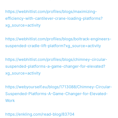
https://webhitlist.com/profiles/blogs/maximizing-
efficiency-with-cantilever-crane-loading-platforms?
xg_source=activity
https://webhitlist.com/profiles/blogs/boltrack-engineers-
suspended-cradle-lift-platform?xg_source=activity
https://webhitlist.com/profiles/blogs/chimney-circular-
suspended-platforms-a-game-changer-for-elevated?
xg_source=activity
https://webyourself.eu/blogs/1713088/Chimney-Circular-
Suspended-Platforms-A-Game-Changer-for-Elevated-
Work
https://enkling.com/read-blog/83704