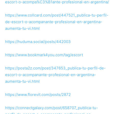
escort-o-acompa%C3%B1ante-profesional-en-argentina/
https://www.collcard.com/post/447521_publica-tu-perfil-
de-escort-o-acompanante-profesional-en-argentina-
aumenta-tu-vi.html
https://huduma.social/posts/442003
https://www.bookmark4you.com/tag/escort
https://posta2z.com/post/347653_publica-tu-perfil-de-
escort-o-acompanante-profesional-en-argentina-
aumenta-tu-vi.html
https://www.florevit.com/posts/2872
https://connectgalaxy.com/post/658707_publica-tu-