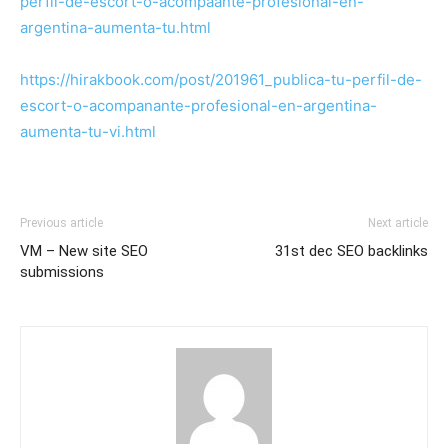
perfil-de-escort-o-acompaante-profesional-en-
argentina-aumenta-tu.html
https://hirakbook.com/post/201961_publica-tu-perfil-de-
escort-o-acompanante-profesional-en-argentina-
aumenta-tu-vi.html
Previous article
Next article
VM – New site SEO
31st dec SEO backlinks
submissions