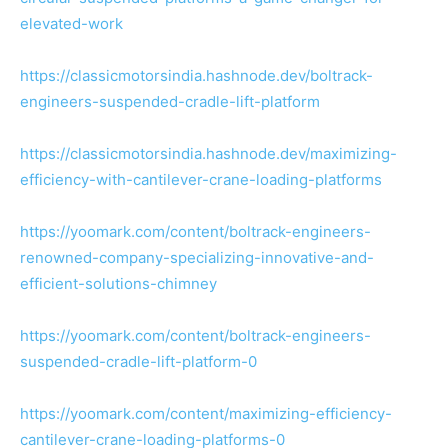
elevated-work
https://classicmotorsindia.hashnode.dev/boltrack-
engineers-suspended-cradle-lift-platform
https://classicmotorsindia.hashnode.dev/maximizing-
efficiency-with-cantilever-crane-loading-platforms
https://yoomark.com/content/boltrack-engineers-
renowned-company-specializing-innovative-and-
efficient-solutions-chimney
https://yoomark.com/content/boltrack-engineers-
suspended-cradle-lift-platform-0
https://yoomark.com/content/maximizing-efficiency-
cantilever-crane-loading-platforms-0