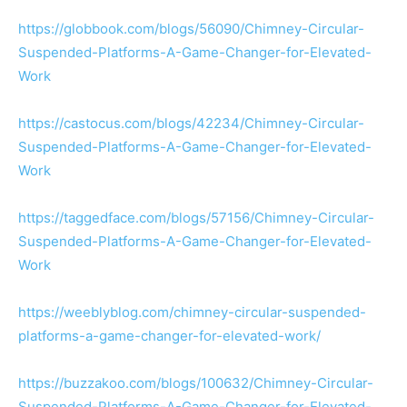
https://globbook.com/blogs/56090/Chimney-Circular-
Suspended-Platforms-A-Game-Changer-for-Elevated-
Work
https://castocus.com/blogs/42234/Chimney-Circular-
Suspended-Platforms-A-Game-Changer-for-Elevated-
Work
https://taggedface.com/blogs/57156/Chimney-Circular-
Suspended-Platforms-A-Game-Changer-for-Elevated-
Work
https://weeblyblog.com/chimney-circular-suspended-
platforms-a-game-changer-for-elevated-work/
https://buzzakoo.com/blogs/100632/Chimney-Circular-
Suspended-Platforms-A-Game-Changer-for-Elevated-