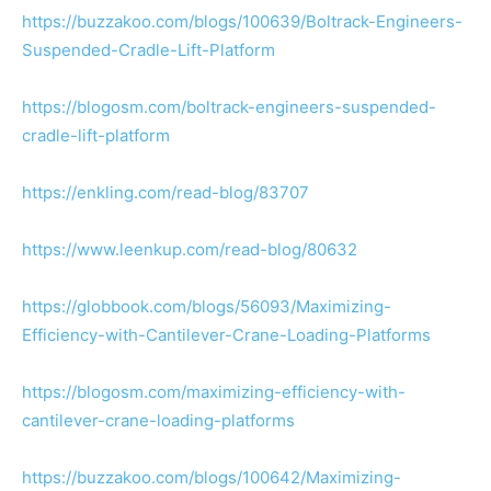
https://buzzakoo.com/blogs/100639/Boltrack-Engineers-
Suspended-Cradle-Lift-Platform
https://blogosm.com/boltrack-engineers-suspended-
cradle-lift-platform
https://enkling.com/read-blog/83707
https://www.leenkup.com/read-blog/80632
https://globbook.com/blogs/56093/Maximizing-
Efficiency-with-Cantilever-Crane-Loading-Platforms
https://blogosm.com/maximizing-efficiency-with-
cantilever-crane-loading-platforms
https://buzzakoo.com/blogs/100642/Maximizing-