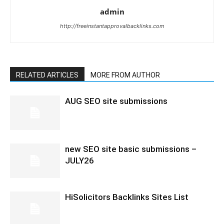
admin
http://freeinstantapprovalbacklinks.com
RELATED ARTICLES
MORE FROM AUTHOR
AUG SEO site submissions
new SEO site basic submissions –
JULY26
HiSolicitors Backlinks Sites List