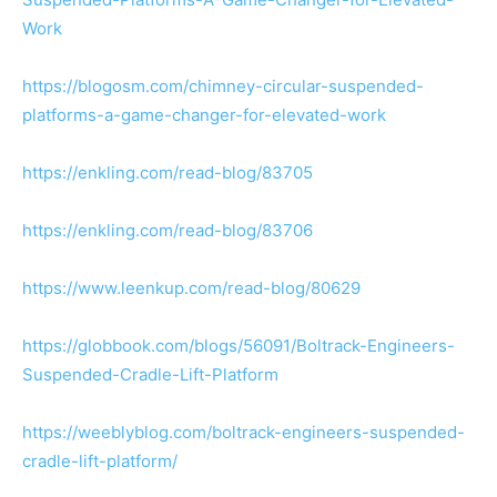
Work
https://blogosm.com/chimney-circular-suspended-
platforms-a-game-changer-for-elevated-work
https://enkling.com/read-blog/83705
https://enkling.com/read-blog/83706
https://www.leenkup.com/read-blog/80629
https://globbook.com/blogs/56091/Boltrack-Engineers-
Suspended-Cradle-Lift-Platform
https://weeblyblog.com/boltrack-engineers-suspended-
cradle-lift-platform/