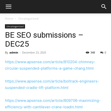
Home
Uncategorized
Uncategorized
BE SEO submissions –
DEC25
By
admin
-
December 23, 2025
348
0
https://www.apsense.com/article/810204-chimney-
circular-suspended-platforms-a-game-chang.html
https://www.apsense.com/article/boltrack-engineers-
suspended-cradle-lift-platform.html
https://www.apsense.com/article/809706-maximizing-
efficiency-with-cantilever-crane-loadin.html