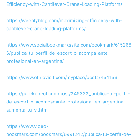
Efficiency-with-Cantilever-Crane-Loading-Platforms
https://weeblyblog.com/maximizing-efficiency-with-
cantilever-crane-loading-platforms/
https://www.socialbookmarkssite.com/bookmark/615266
6/publica-tu-perfil-de-escort-o-acompa-ante-
profesional-en-argentina/
https://www.ethiovisit.com/myplace/posts/454156
https://purekonect.com/post/345323_publica-tu-perfil-
de-escort-o-acompanante-profesional-en-argentina-
aumenta-tu-vi.html
https://www.video-
bookmark.com/bookmark/6991242/publica-tu-perfil-de-