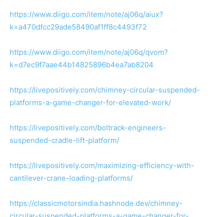
https://www.diigo.com/item/note/aj06q/aiux?
k=a470dfcc29ade58490af1ff8c4493f72
https://www.diigo.com/item/note/aj06q/qvom?
k=d7ec9f7aae44b14825896b4ea7ab8204
https://livepositively.com/chimney-circular-suspended-
platforms-a-game-changer-for-elevated-work/
https://livepositively.com/boltrack-engineers-
suspended-cradle-lift-platform/
https://livepositively.com/maximizing-efficiency-with-
cantilever-crane-loading-platforms/
https://classicmotorsindia.hashnode.dev/chimney-
circular-suspended-platforms-a-game-changer-for-