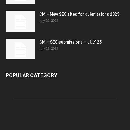
CM – New SEO sites for submissions 2025
July 29, 2025
CM – SEO submissions – JULY 25
July 29, 2025
POPULAR CATEGORY