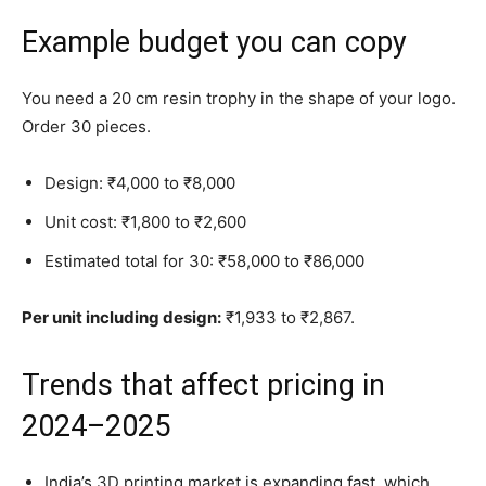
Example budget you can copy
You need a 20 cm resin trophy in the shape of your logo.
Order 30 pieces.
Design: ₹4,000 to ₹8,000
Unit cost: ₹1,800 to ₹2,600
Estimated total for 30: ₹58,000 to ₹86,000
Per unit including design:
₹1,933 to ₹2,867.
Trends that affect pricing in
2024–2025
India’s 3D printing market is expanding fast, which