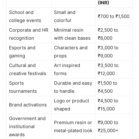
(INR)
School and
Small and
₹700 to ₹1,500
college events
colorful
Corporate and HR
Minimal resin
₹2,500 to
recognition
with clean bases
₹6,000
Esports and
Characters and
₹3,000 to
gaming
props
₹9,000
Cultural and
Art inspired
₹3,500 to
creative festivals
forms
₹12,000
Sports
Durable and easy
₹1,500 to
tournaments
to handle
₹4,500
Logo or product
₹4,500 to
Brand activations
shaped
₹15,000
Government and
Premium resin or
₹9,000 to
institutional
metal-plated look
₹25,000+
awards