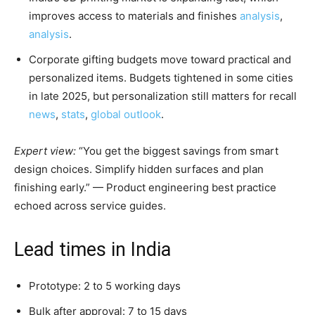
improves access to materials and finishes
analysis
,
analysis
.
Corporate gifting budgets move toward practical and
personalized items. Budgets tightened in some cities
in late 2025, but personalization still matters for recall
news
,
stats
,
global outlook
.
Expert view:
“You get the biggest savings from smart
design choices. Simplify hidden surfaces and plan
finishing early.” — Product engineering best practice
echoed across service guides.
Lead times in India
Prototype: 2 to 5 working days
Bulk after approval: 7 to 15 days