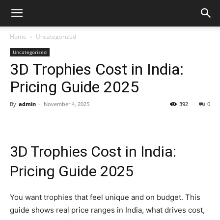
Home
Uncategorized
Uncategorized
3D Trophies Cost in India:
Pricing Guide 2025
By
admin
-
November 4, 2025
392
0
3D Trophies Cost in India:
Pricing Guide 2025
You want trophies that feel unique and on budget. This
guide shows real price ranges in India, what drives cost,