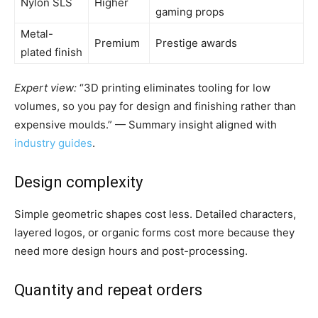
Nylon SLS
Higher
gaming props
Metal-
Premium
Prestige awards
plated finish
Expert view:
“3D printing eliminates tooling for low
volumes, so you pay for design and finishing rather than
expensive moulds.” — Summary insight aligned with
industry guides
.
Design complexity
Simple geometric shapes cost less. Detailed characters,
layered logos, or organic forms cost more because they
need more design hours and post-processing.
Quantity and repeat orders