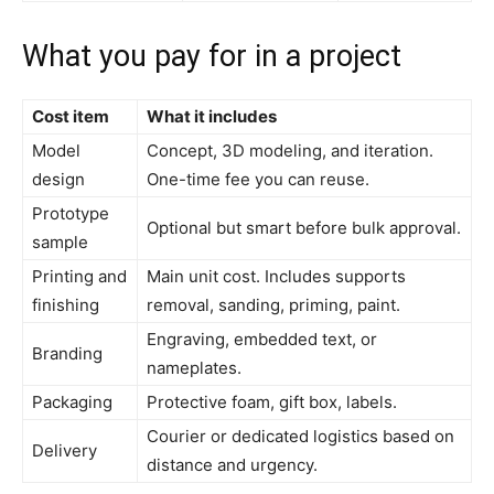
What you pay for in a project
Cost item
What it includes
Model
Concept, 3D modeling, and iteration.
design
One-time fee you can reuse.
Prototype
Optional but smart before bulk approval.
sample
Printing and
Main unit cost. Includes supports
finishing
removal, sanding, priming, paint.
Engraving, embedded text, or
Branding
nameplates.
Packaging
Protective foam, gift box, labels.
Courier or dedicated logistics based on
Delivery
distance and urgency.