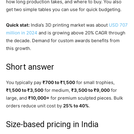
how long production takes, and where to buy. You also
get two simple tables you can use for quick budgeting.
Quick stat:
India’s 3D printing market was about
USD 707
million in 2024
and is growing above 20% CAGR through
the decade. Demand for custom awards benefits from
this growth.
Short answer
You typically pay
₹700 to ₹1,500
for small trophies,
₹1,500 to ₹3,500
for medium,
₹3,500 to ₹9,000
for
large, and
₹10,000+
for premium sculpted pieces. Bulk
orders reduce unit cost by
25% to 40%
.
Size-based pricing in India