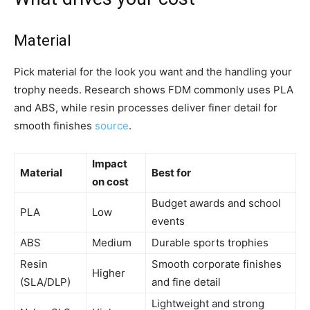
Material
Pick material for the look you want and the handling your
trophy needs. Research shows FDM commonly uses PLA
and ABS, while resin processes deliver finer detail for
smooth finishes
source
.
Impact
Material
Best for
on cost
Budget awards and school
PLA
Low
events
ABS
Medium
Durable sports trophies
Resin
Smooth corporate finishes
Higher
(SLA/DLP)
and fine detail
Lightweight and strong