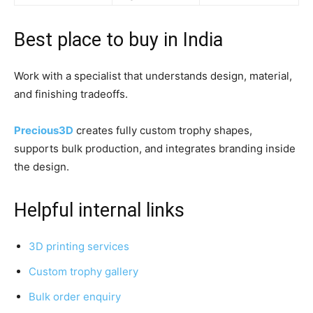
Best place to buy in India
Work with a specialist that understands design, material,
and finishing tradeoffs.
Precious3D
creates fully custom trophy shapes,
supports bulk production, and integrates branding inside
the design.
Helpful internal links
3D printing services
Custom trophy gallery
Bulk order enquiry