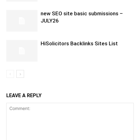
new SEO site basic submissions –
JULY26
HiSolicitors Backlinks Sites List
LEAVE A REPLY