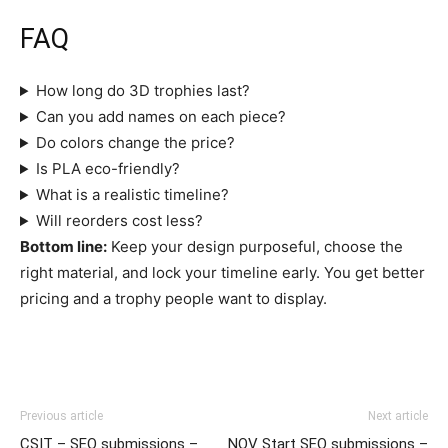
FAQ
How long do 3D trophies last?
Can you add names on each piece?
Do colors change the price?
Is PLA eco-friendly?
What is a realistic timeline?
Will reorders cost less?
Bottom line:
Keep your design purposeful, choose the
right material, and lock your timeline early. You get better
pricing and a trophy people want to display.
Previous article
Next article
CSIT – SEO submissions –
NOV Start SEO submissions –