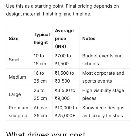
Use this as a starting point. Final pricing depends on
design, material, finishing, and timeline.
Average
Typical
Size
price
Notes
height
(INR)
10 to
₹700 to
Budget events and
Small
15 cm
₹1,500
schools
16 to
₹1,500 to
Most corporate and
Medium
25 cm
₹3,500
sports events
26 to
₹3,500 to
High visibility stage
Large
35 cm
₹9,000
pieces
Premium
Above
₹10,000 to
Showpiece designs
sculpted
35 cm
₹25,000+
and luxury finishes
What drives your cost