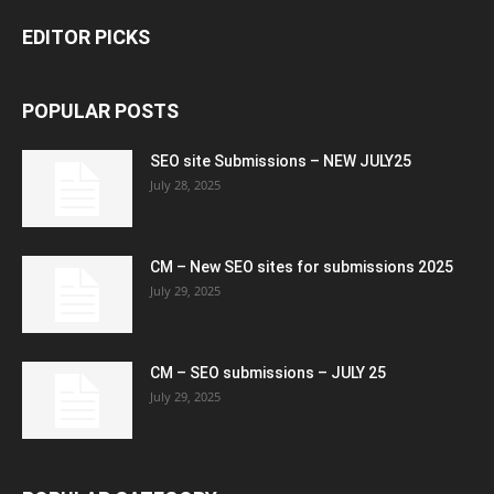
EDITOR PICKS
POPULAR POSTS
SEO site Submissions – NEW JULY25
July 28, 2025
CM – New SEO sites for submissions 2025
July 29, 2025
CM – SEO submissions – JULY 25
July 29, 2025