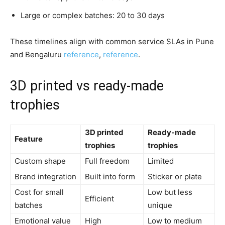
Large or complex batches: 20 to 30 days
These timelines align with common service SLAs in Pune
and Bengaluru
reference
,
reference
.
3D printed vs ready-made
trophies
3D printed
Ready-made
Feature
trophies
trophies
Custom shape
Full freedom
Limited
Brand integration
Built into form
Sticker or plate
Cost for small
Low but less
Efficient
batches
unique
Emotional value
High
Low to medium