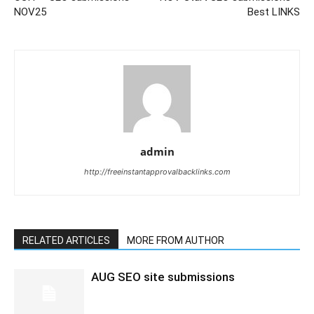
NOV25
Best LINKS
admin
http://freeinstantapprovalbacklinks.com
RELATED ARTICLES
MORE FROM AUTHOR
AUG SEO site submissions