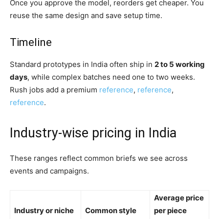
Once you approve the model, reorders get cheaper. You
reuse the same design and save setup time.
Timeline
Standard prototypes in India often ship in
2 to 5 working
days
, while complex batches need one to two weeks.
Rush jobs add a premium
reference
,
reference
,
reference
.
Industry-wise pricing in India
These ranges reflect common briefs we see across
events and campaigns.
Average price
Industry or niche
Common style
per piece