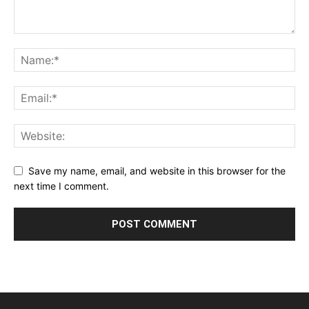
Save my name, email, and website in this browser for the
next time I comment.