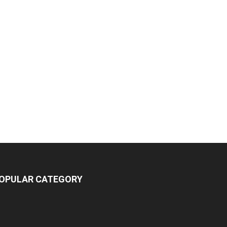
OPULAR CATEGORY