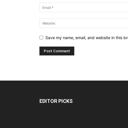
Save my name, email, and website in this br
EDITOR PICKS