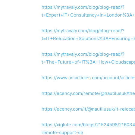
https://mytravaly.com/blog/blog-read/?
t=Expert+IT+Consultancy+in+London%3A
https://mytravaly.com/blog/blog-read/?
t=IT+Relocation+Solutions%3A+Ensuring+
https://mytravaly.com/blog/blog-read/?
t=The+Future+of+IT%3A+How+Cloudscape
https://www.aniarticles.com/account/article
https://ecency.com/remote/@nautilusuk/th
https://ecency.com/it/@nautilusuk/it-reloc
https://xiglute.com/blogs/21524598/216034
remote-support-se