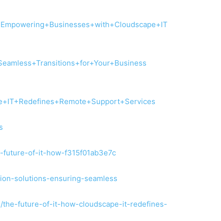
+Empowering+Businesses+with+Cloudscape+IT
Seamless+Transitions+for+Your+Business
+IT+Redefines+Remote+Support+Services
s
e-future-of-it-how-f315f01ab3e7c
ation-solutions-ensuring-seamless
/the-future-of-it-how-cloudscape-it-redefines-