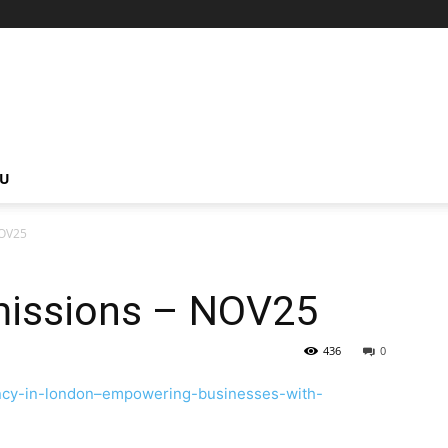
NU
NOV25
missions – NOV25
436
0
tancy-in-london–empowering-businesses-with-