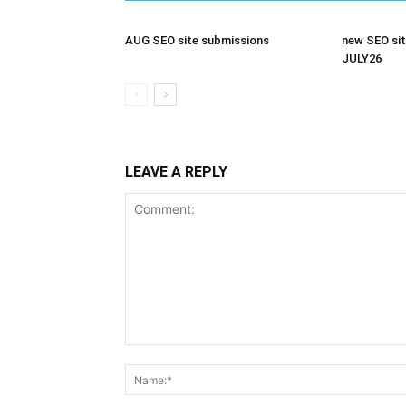
AUG SEO site submissions
new SEO sit
JULY26
LEAVE A REPLY