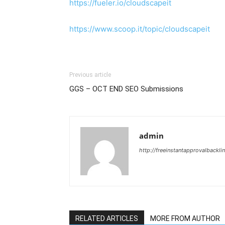
https://fueler.io/cloudscapeit
https://www.scoop.it/topic/cloudscapeit
Previous article
GGS – OCT END SEO Submissions
admin
http://freeinstantapprovalbackl
RELATED ARTICLES
MORE FROM AUTHOR