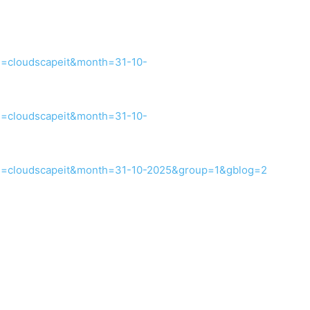
d=cloudscapeit&month=31-10-
d=cloudscapeit&month=31-10-
id=cloudscapeit&month=31-10-2025&group=1&gblog=2