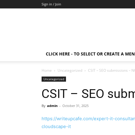
Sign in / Join
CLICK HERE - TO SELECT OR CREATE A ME
Home
Uncategorized
CSIT – SEO submissions – 
Uncategorized
CSIT – SEO sub
By
admin
-
October 31, 2025
https://writeupcafe.com/expert-it-consul
cloudscape-it