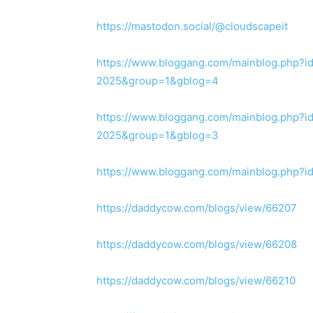
https://mastodon.social/@cloudscapeit
https://www.bloggang.com/mainblog.php?i
2025&group=1&gblog=4
https://www.bloggang.com/mainblog.php?i
2025&group=1&gblog=3
https://www.bloggang.com/mainblog.php?
https://daddycow.com/blogs/view/66207
https://daddycow.com/blogs/view/66208
https://daddycow.com/blogs/view/66210