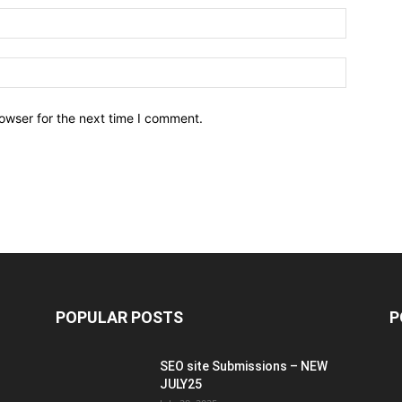
owser for the next time I comment.
POPULAR POSTS
P
SEO site Submissions – NEW
JULY25