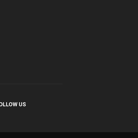
OLLOW US