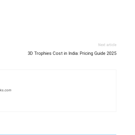
Next article
3D Trophies Cost in India: Pricing Guide 2025
inks.com