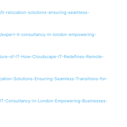
/it-relocation-solutions-ensuring-seamless-
6/expert-it-consultancy-in-london-empowering-
uture-of-IT-How-Cloudscape-IT-Redefines-Remote-
cation-Solutions-Ensuring-Seamless-Transitions-for-
t-IT-Consultancy-in-London-Empowering-Businesses-