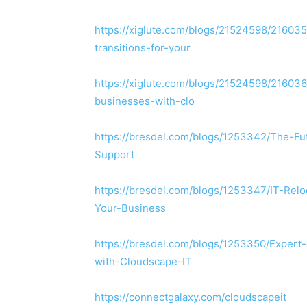
https://xiglute.com/blogs/21524598/216035
transitions-for-your
https://xiglute.com/blogs/21524598/21603
businesses-with-clo
https://bresdel.com/blogs/1253342/The-F
Support
https://bresdel.com/blogs/1253347/IT-Relo
Your-Business
https://bresdel.com/blogs/1253350/Exper
with-Cloudscape-IT
https://connectgalaxy.com/cloudscapeit