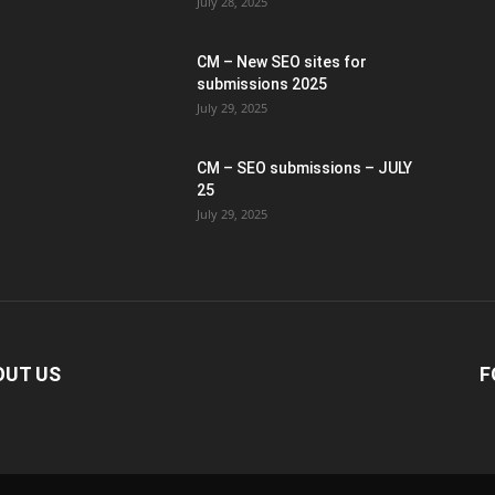
July 28, 2025
CM – New SEO sites for
submissions 2025
July 29, 2025
CM – SEO submissions – JULY
25
July 29, 2025
OUT US
F