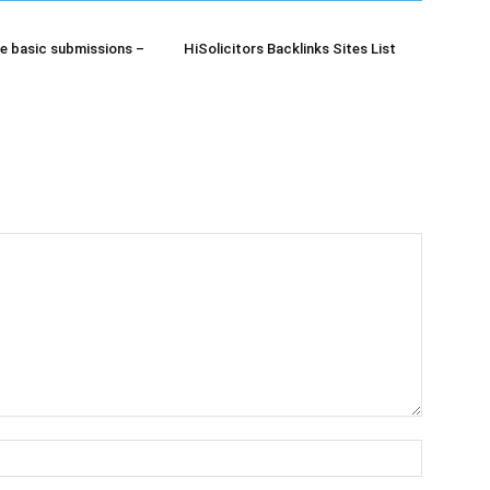
e basic submissions –
HiSolicitors Backlinks Sites List