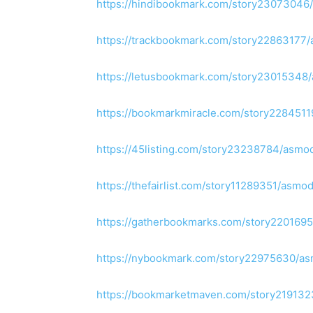
https://hindibookmark.com/story2307304
https://trackbookmark.com/story22863177
https://letusbookmark.com/story23015348
https://bookmarkmiracle.com/story228451
https://45listing.com/story23238784/asmo
https://thefairlist.com/story11289351/asmo
https://gatherbookmarks.com/story220169
https://nybookmark.com/story22975630/a
https://bookmarketmaven.com/story21913