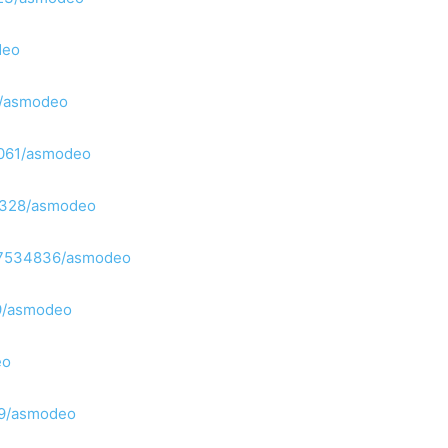
deo
5/asmodeo
6061/asmodeo
26328/asmodeo
y27534836/asmodeo
89/asmodeo
eo
539/asmodeo