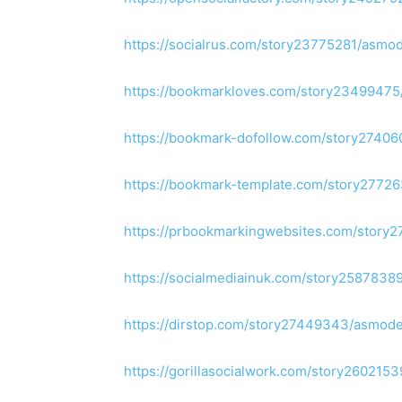
https://socialrus.com/story23775281/asmo
https://bookmarkloves.com/story2349947
https://bookmark-dofollow.com/story2740
https://bookmark-template.com/story277
https://prbookmarkingwebsites.com/stor
https://socialmediainuk.com/story258783
https://dirstop.com/story27449343/asmod
https://gorillasocialwork.com/story26021