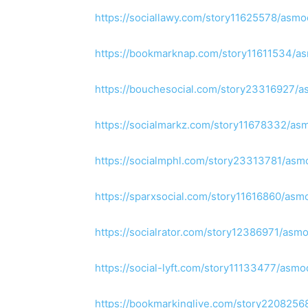
https://sociallawy.com/story11625578/asm
https://bookmarknap.com/story11611534/a
https://bouchesocial.com/story23316927/
https://socialmarkz.com/story11678332/a
https://socialmphl.com/story23313781/as
https://sparxsocial.com/story11616860/as
https://socialrator.com/story12386971/asm
https://social-lyft.com/story11133477/asm
https://bookmarkinglive.com/story220825