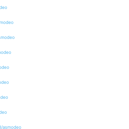
odeo
smodeo
asmodeo
smodeo
modeo
modeo
odeo
odeo
68/asmodeo