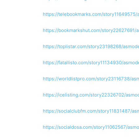
https://telebookmarks.com/story11649575
https://bookmarkshut.com/story22627691
https://toplistar.com/story23198268/asmod
https://fatallisto.com/story11134930/asmod
https://worldlistpro.com/story23116738/a
https://icelisting.com/story22326702/asmo
https://socialclubfm.com/story11831487/a
https://socialdosa.com/story11062567/asm