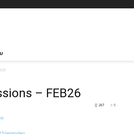
NU
B26
sions – FEB26
267
0
eo
923/asmodeo