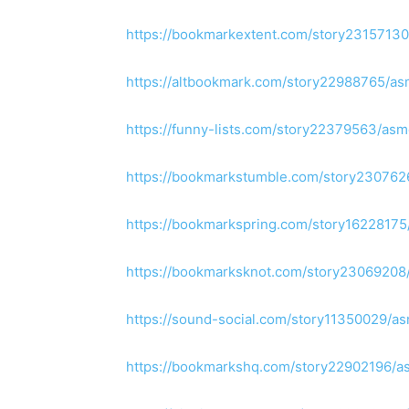
https://bookmarkextent.com/story2315713
https://altbookmark.com/story22988765/a
https://funny-lists.com/story22379563/as
https://bookmarkstumble.com/story23076
https://bookmarkspring.com/story1622817
https://bookmarksknot.com/story2306920
https://sound-social.com/story11350029/a
https://bookmarkshq.com/story22902196/