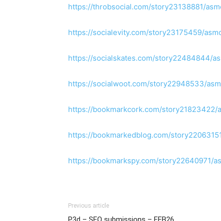
https://throbsocial.com/story23138881/as
https://socialevity.com/story23175459/as
https://socialskates.com/story22484844/
https://socialwoot.com/story22948533/as
https://bookmarkcork.com/story21823422
https://bookmarkedblog.com/story220631
https://bookmarkspy.com/story22640971/
Previous article
P3d – SEO submissions – FEB26