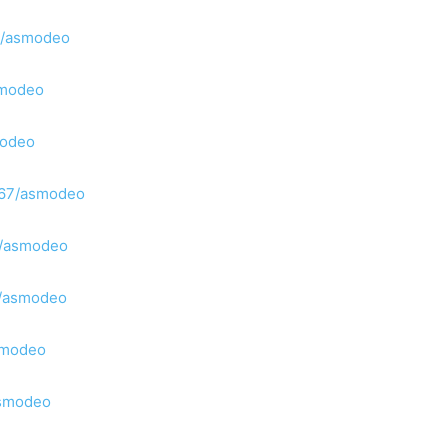
0/asmodeo
smodeo
modeo
267/asmodeo
5/asmodeo
8/asmodeo
smodeo
asmodeo