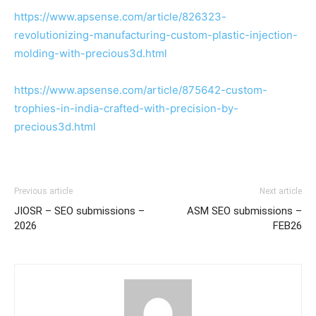
https://www.apsense.com/article/826323-
revolutionizing-manufacturing-custom-plastic-injection-
molding-with-precious3d.html
https://www.apsense.com/article/875642-custom-
trophies-in-india-crafted-with-precision-by-
precious3d.html
Previous article
Next article
JIOSR – SEO submissions –
ASM SEO submissions –
2026
FEB26