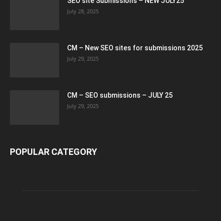
SEO site Submissions – NEW JULY25
July 28, 2025
CM – New SEO sites for submissions 2025
July 29, 2025
CM – SEO submissions – JULY 25
July 29, 2025
POPULAR CATEGORY