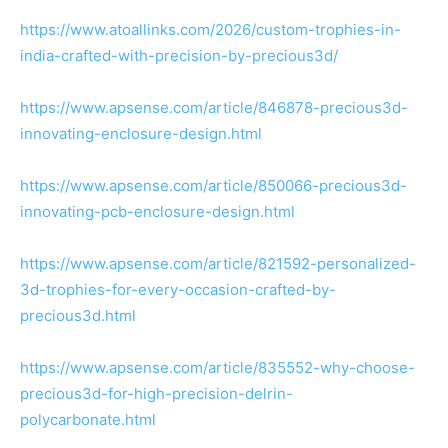
https://www.atoallinks.com/2026/custom-trophies-in-
india-crafted-with-precision-by-precious3d/
https://www.apsense.com/article/846878-precious3d-
innovating-enclosure-design.html
https://www.apsense.com/article/850066-precious3d-
innovating-pcb-enclosure-design.html
https://www.apsense.com/article/821592-personalized-
3d-trophies-for-every-occasion-crafted-by-
precious3d.html
https://www.apsense.com/article/835552-why-choose-
precious3d-for-high-precision-delrin-
polycarbonate.html