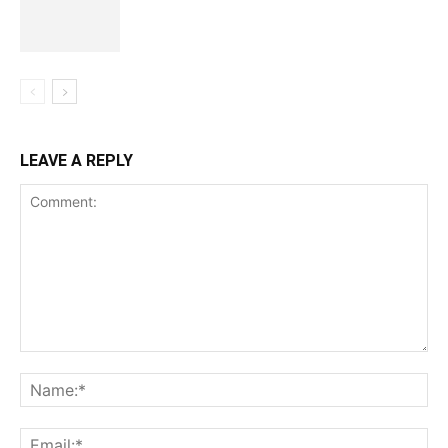
LEAVE A REPLY