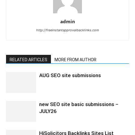
admin
http://freeinstantapprovalbacklinks.com
RELATED ARTICLES
MORE FROM AUTHOR
AUG SEO site submissions
new SEO site basic submissions –
JULY26
HiSolicitors Backlinks Sites List