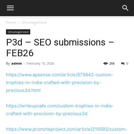
Home
Uncategorized
Uncategorized
P3d – SEO submissions –
FEB26
By
admin
-
February 15, 2026
266
0
https://www.apsense.com/article/875642-custom-
trophies-in-india-crafted-with-precision-by-
precious3d.html
https://writeupcafe.com/custom-trophies-in-india-
crafted-with-precision-by-precious3d
https://www.promoteproject.com/article/210093/custom-