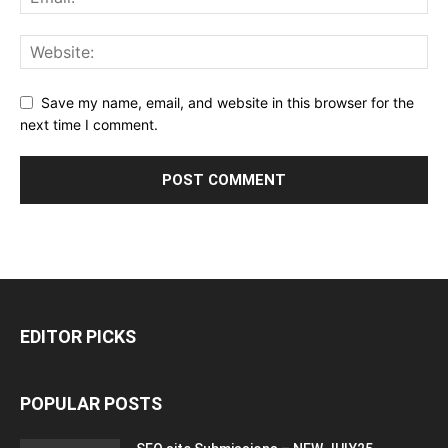
Save my name, email, and website in this browser for the
next time I comment.
EDITOR PICKS
POPULAR POSTS