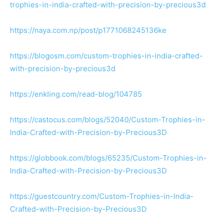
trophies-in-india-crafted-with-precision-by-precious3d
https://naya.com.np/post/p1771068245136ke
https://blogosm.com/custom-trophies-in-india-crafted-
with-precision-by-precious3d
https://enkling.com/read-blog/104785
https://castocus.com/blogs/52040/Custom-Trophies-in-
India-Crafted-with-Precision-by-Precious3D
https://globbook.com/blogs/65235/Custom-Trophies-in-
India-Crafted-with-Precision-by-Precious3D
https://guestcountry.com/Custom-Trophies-in-India-
Crafted-with-Precision-by-Precious3D