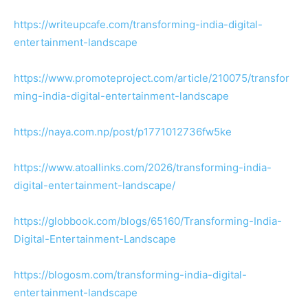
https://writeupcafe.com/transforming-india-digital-
entertainment-landscape
https://www.promoteproject.com/article/210075/transfor
ming-india-digital-entertainment-landscape
https://naya.com.np/post/p1771012736fw5ke
https://www.atoallinks.com/2026/transforming-india-
digital-entertainment-landscape/
https://globbook.com/blogs/65160/Transforming-India-
Digital-Entertainment-Landscape
https://blogosm.com/transforming-india-digital-
entertainment-landscape