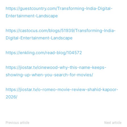
https://guestcountry.com/Transforming-India-Digital-
Entertainment-Landscape
https://castocus.com/blogs/51939/Transforming-India-
Digital-Entertainment-Landscape
https://enkling.com/read-blog/104572
https://jiostar.tv/cinewood-why-this-name-keeps-
showing-up-when-you-search-for-movies/
https://jiostar.tv/o-romeo-movie-review-shahid-kapoor-
2026/
Previous article
Next article