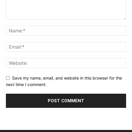
Save my name, email, and website in this browser for the
next time I comment.