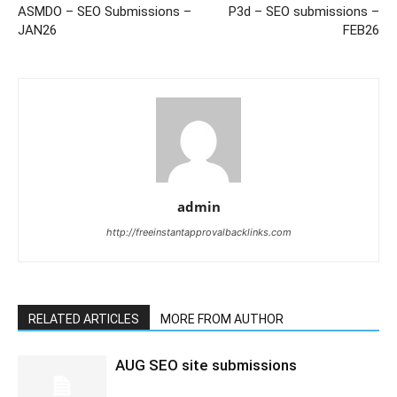
ASMDO – SEO Submissions –
P3d – SEO submissions –
JAN26
FEB26
admin
http://freeinstantapprovalbacklinks.com
RELATED ARTICLES
MORE FROM AUTHOR
AUG SEO site submissions