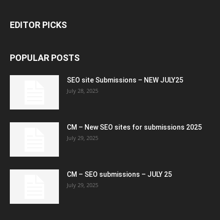
EDITOR PICKS
POPULAR POSTS
SEO site Submissions – NEW JULY25
July 28, 2025
CM – New SEO sites for submissions 2025
July 29, 2025
CM – SEO submissions – JULY 25
July 29, 2025