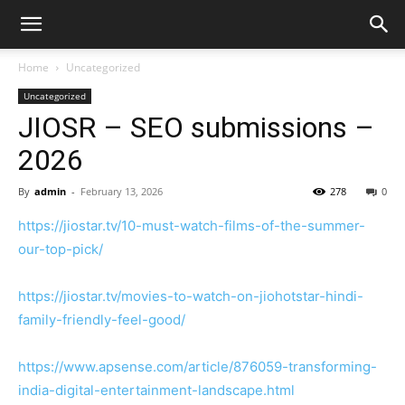
Home
Uncategorized
Uncategorized
JIOSR – SEO submissions –
2026
By
admin
-
February 13, 2026
278
0
https://jiostar.tv/10-must-watch-films-of-the-summer-
our-top-pick/
https://jiostar.tv/movies-to-watch-on-jiohotstar-hindi-
family-friendly-feel-good/
https://www.apsense.com/article/876059-transforming-
india-digital-entertainment-landscape.html