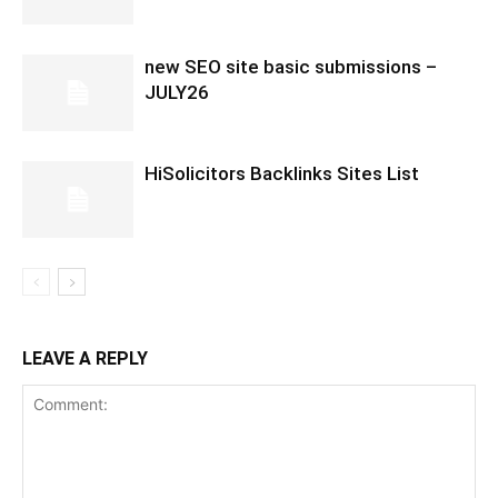
new SEO site basic submissions –
JULY26
HiSolicitors Backlinks Sites List
LEAVE A REPLY