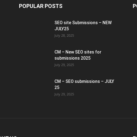
POPULAR POSTS
P
SEO site Submissions – NEW
JULY25
July 28, 2025
CM – New SEO sites for
submissions 2025
July 29, 2025
CM – SEO submissions – JULY
25
July 29, 2025