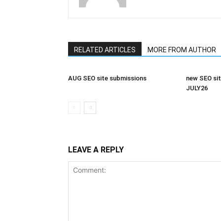
RELATED ARTICLES
MORE FROM AUTHOR
AUG SEO site submissions
new SEO sit
JULY26
LEAVE A REPLY