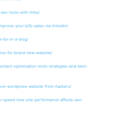
-seo-tools-with-links/
improve-your-b2b-sales-via-linkedin/
k-for-in-a-blog/
tions-for-brand-new-website/
content-optimisation-tools-strategies-and-best-
ecure-wordpress-website-from-hackers/
for-speed-how-site-performance-affects-seo-