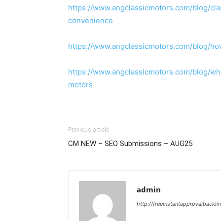
https://www.angclassicmotors.com/blog/cl
convenience
https://www.angclassicmotors.com/blog/how
https://www.angclassicmotors.com/blog/wh
motors
Previous article
CM NEW – SEO Submissions – AUG25
admin
http://freeinstantapprovalbackl