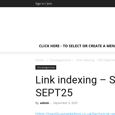
Sign in / Join
CLICK HERE - TO SELECT OR CREATE A ME
Home
Uncategorized
Link indexing – SEO Optimi
Uncategorized
Link indexing – 
SEPT25
By
admin
-
September 4, 2025
https://nautilusmarketing.co.uk/technical-s