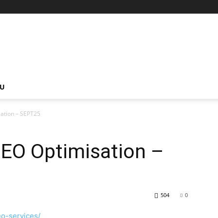
NU
sation – SEPT25
SEO Optimisation –
504
0
eo-services/