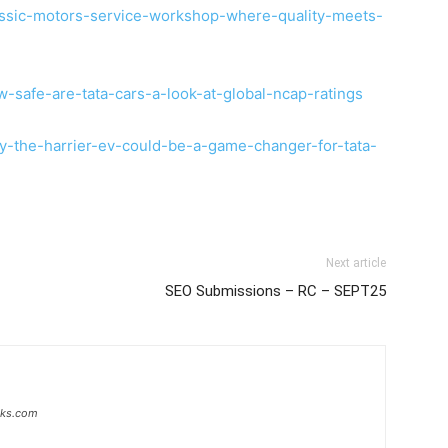
assic-motors-service-workshop-where-quality-meets-
-safe-are-tata-cars-a-look-at-global-ncap-ratings
y-the-harrier-ev-could-be-a-game-changer-for-tata-
Next article
SEO Submissions – RC – SEPT25
inks.com