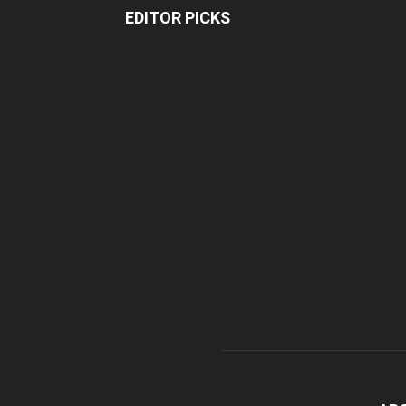
EDITOR PICKS