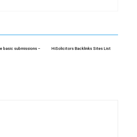
e basic submissions –
HiSolicitors Backlinks Sites List