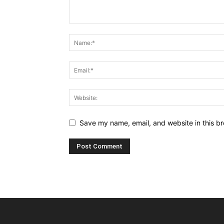
Save my name, email, and website in this br