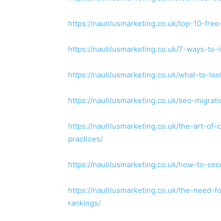
https://nautilusmarketing.co.uk/top-10-free
https://nautilusmarketing.co.uk/7-ways-to-
https://nautilusmarketing.co.uk/what-to-loo
https://nautilusmarketing.co.uk/seo-migra
https://nautilusmarketing.co.uk/the-art-of-
practices/
https://nautilusmarketing.co.uk/how-to-s
https://nautilusmarketing.co.uk/the-need-
rankings/