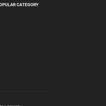
OPULAR CATEGORY