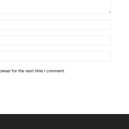
owser for the next time I comment.