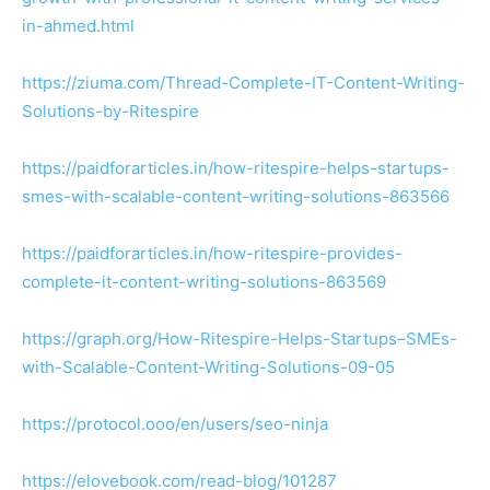
in-ahmed.html
https://ziuma.com/Thread-Complete-IT-Content-Writing-
Solutions-by-Ritespire
https://paidforarticles.in/how-ritespire-helps-startups-
smes-with-scalable-content-writing-solutions-863566
https://paidforarticles.in/how-ritespire-provides-
complete-it-content-writing-solutions-863569
https://graph.org/How-Ritespire-Helps-Startups–SMEs-
with-Scalable-Content-Writing-Solutions-09-05
https://protocol.ooo/en/users/seo-ninja
https://elovebook.com/read-blog/101287