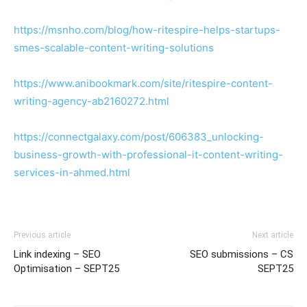
https://msnho.com/blog/how-ritespire-helps-startups-
smes-scalable-content-writing-solutions
https://www.anibookmark.com/site/ritespire-content-
writing-agency-ab2160272.html
https://connectgalaxy.com/post/606383_unlocking-
business-growth-with-professional-it-content-writing-
services-in-ahmed.html
Previous article
Next article
Link indexing – SEO
SEO submissions – CS
Optimisation – SEPT25
SEPT25