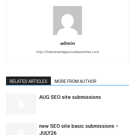
admin
http://freeinstantapprovalbacklinks.com
RELATED ARTICLES
MORE FROM AUTHOR
AUG SEO site submissions
new SEO site basic submissions –
JULY26