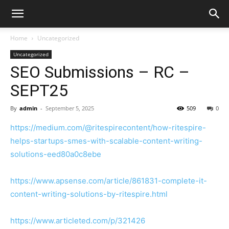
Home
Uncategorized
Uncategorized
SEO Submissions – RC –
SEPT25
By
admin
-
September 5, 2025
509
0
https://medium.com/@ritespirecontent/how-ritespire-
helps-startups-smes-with-scalable-content-writing-
solutions-eed80a0c8ebe
https://www.apsense.com/article/861831-complete-it-
content-writing-solutions-by-ritespire.html
https://www.articleted.com/p/321426