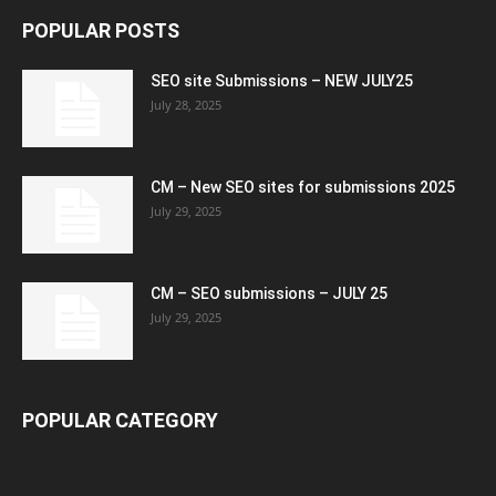
POPULAR POSTS
SEO site Submissions – NEW JULY25
July 28, 2025
CM – New SEO sites for submissions 2025
July 29, 2025
CM – SEO submissions – JULY 25
July 29, 2025
POPULAR CATEGORY