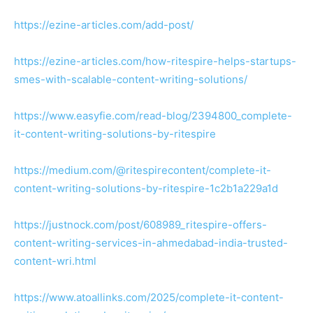
https://ezine-articles.com/add-post/
https://ezine-articles.com/how-ritespire-helps-startups-
smes-with-scalable-content-writing-solutions/
https://www.easyfie.com/read-blog/2394800_complete-
it-content-writing-solutions-by-ritespire
https://medium.com/@ritespirecontent/complete-it-
content-writing-solutions-by-ritespire-1c2b1a229a1d
https://justnock.com/post/608989_ritespire-offers-
content-writing-services-in-ahmedabad-india-trusted-
content-wri.html
https://www.atoallinks.com/2025/complete-it-content-