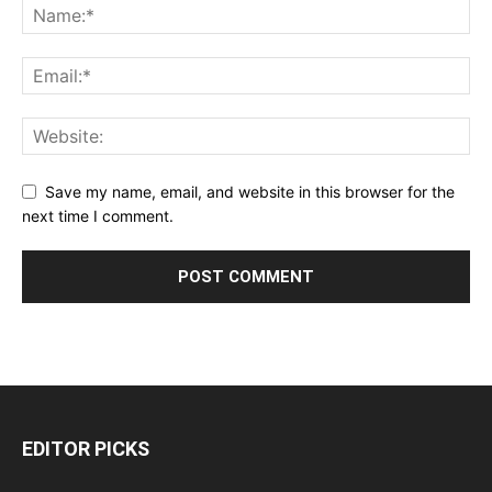
Save my name, email, and website in this browser for the
next time I comment.
EDITOR PICKS