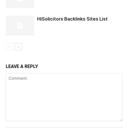
HiSolicitors Backlinks Sites List
LEAVE A REPLY