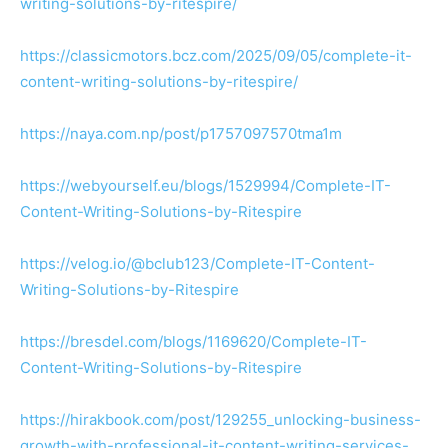
writing-solutions-by-ritespire/
https://classicmotors.bcz.com/2025/09/05/complete-it-
content-writing-solutions-by-ritespire/
https://naya.com.np/post/p1757097570tma1m
https://webyourself.eu/blogs/1529994/Complete-IT-
Content-Writing-Solutions-by-Ritespire
https://velog.io/@bclub123/Complete-IT-Content-
Writing-Solutions-by-Ritespire
https://bresdel.com/blogs/1169620/Complete-IT-
Content-Writing-Solutions-by-Ritespire
https://hirakbook.com/post/129255_unlocking-business-
growth-with-professional-it-content-writing-services-