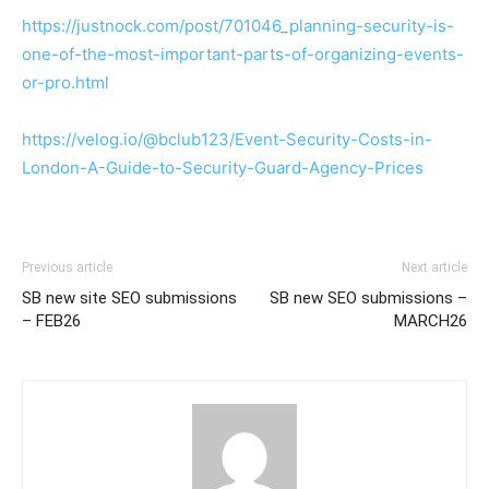
https://justnock.com/post/701046_planning-security-is-
one-of-the-most-important-parts-of-organizing-events-
or-pro.html
https://velog.io/@bclub123/Event-Security-Costs-in-
London-A-Guide-to-Security-Guard-Agency-Prices
Previous article
Next article
SB new site SEO submissions
SB new SEO submissions –
– FEB26
MARCH26