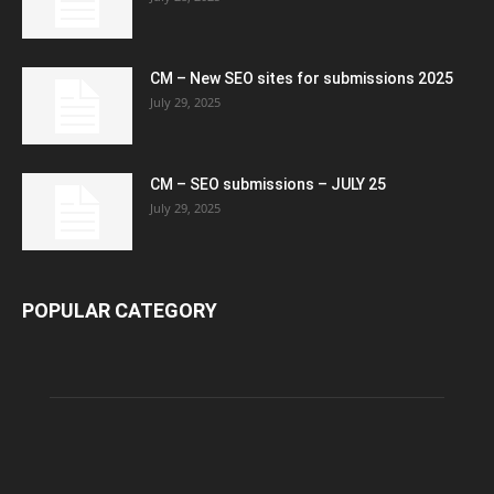
CM – New SEO sites for submissions 2025
July 29, 2025
CM – SEO submissions – JULY 25
July 29, 2025
POPULAR CATEGORY