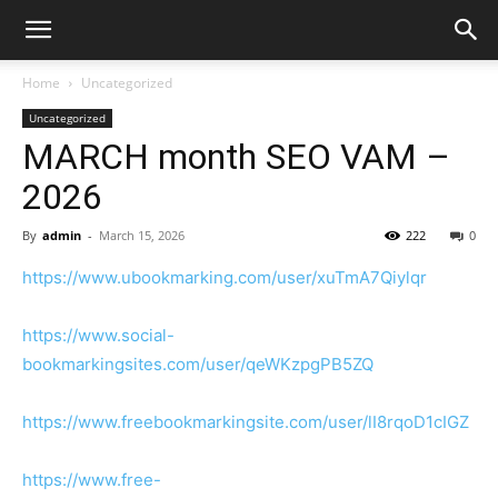
Home
Uncategorized
Uncategorized
MARCH month SEO VAM –
2026
By
admin
-
March 15, 2026
222
0
https://www.ubookmarking.com/user/xuTmA7Qiylqr
https://www.social-
bookmarkingsites.com/user/qeWKzpgPB5ZQ
https://www.freebookmarkingsite.com/user/lI8rqoD1cIGZ
https://www.free-