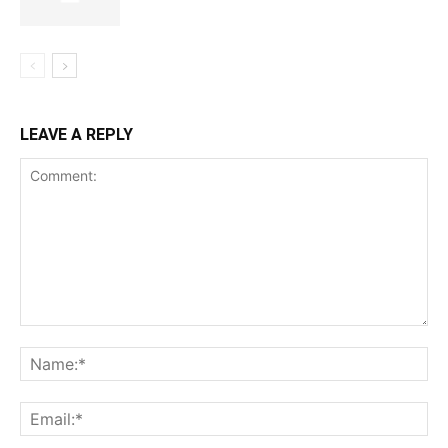
LEAVE A REPLY