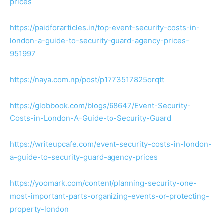
prices
https://paidforarticles.in/top-event-security-costs-in-
london-a-guide-to-security-guard-agency-prices-
951997
https://naya.com.np/post/p1773517825orqtt
https://globbook.com/blogs/68647/Event-Security-
Costs-in-London-A-Guide-to-Security-Guard
https://writeupcafe.com/event-security-costs-in-london-
a-guide-to-security-guard-agency-prices
https://yoomark.com/content/planning-security-one-
most-important-parts-organizing-events-or-protecting-
property-london