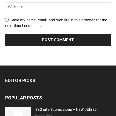
Save my name, email, and website in this browser for the
next time I comment.
EDITOR PICKS
POPULAR POSTS
SEO site Submissions – NEW JULY25
July 28, 2025