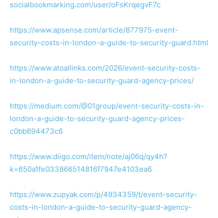
socialbookmarking.com/user/oFsKrqegvF7c
https://www.apsense.com/article/877975-event-
security-costs-in-london-a-guide-to-security-guard.html
https://www.atoallinks.com/2026/event-security-costs-
in-london-a-guide-to-security-guard-agency-prices/
https://medium.com/@01group/event-security-costs-in-
london-a-guide-to-security-guard-agency-prices-
c0bb694473c6
https://www.diigo.com/item/note/aj06q/qy4h?
k=650a1fe033866514816f7947e4103ea6
https://www.zupyak.com/p/4934359/t/event-security-
costs-in-london-a-guide-to-security-guard-agency-