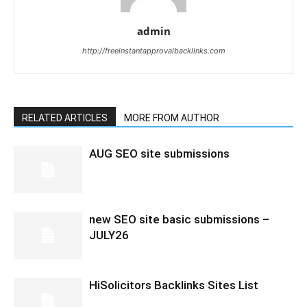
admin
http://freeinstantapprovalbacklinks.com
RELATED ARTICLES
MORE FROM AUTHOR
AUG SEO site submissions
new SEO site basic submissions –
JULY26
HiSolicitors Backlinks Sites List