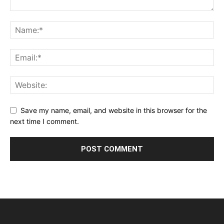
Save my name, email, and website in this browser for the
next time I comment.