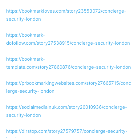
https://bookmarkloves.com/story23553072/concierge-
security-london
https://bookmark-
dofollow.com/story27538915/concierge-security-london
https://bookmark-
template.com/story27860876/concierge-security-london
https://prbookmarkingwebsites.com/story27665715/conc
ierge-security-london
https://socialmediainuk.com/story26010936/concierge-
security-london
https://dirstop.com/story27579757/concierge-security-