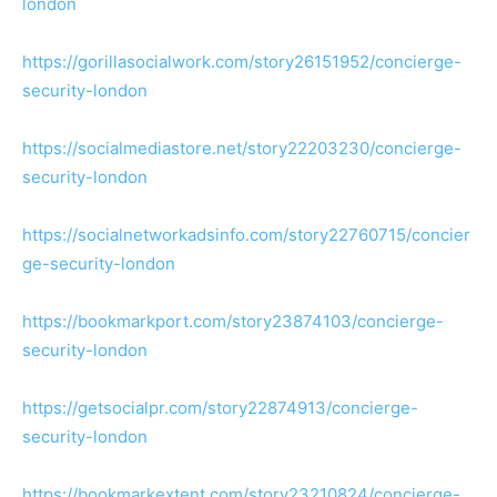
london
https://gorillasocialwork.com/story26151952/concierge-
security-london
https://socialmediastore.net/story22203230/concierge-
security-london
https://socialnetworkadsinfo.com/story22760715/concier
ge-security-london
https://bookmarkport.com/story23874103/concierge-
security-london
https://getsocialpr.com/story22874913/concierge-
security-london
https://bookmarkextent.com/story23210824/concierge-