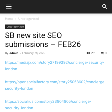
Home
Uncategorized
Uncategorized
SB new site SEO
submissions – FEB26
By
admin
-
February 28, 2026
261
0
https://mediajx.com/story27199392/concierge-security-
london
https://opensocialfactory.com/story25058602/concierge-
security-london
https://socialrus.com/story23904805/concierge-
security-london