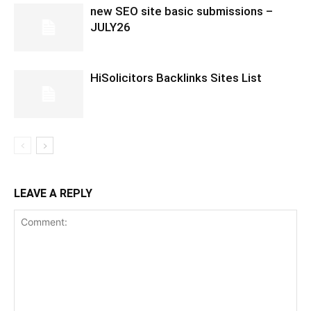
new SEO site basic submissions –
JULY26
HiSolicitors Backlinks Sites List
LEAVE A REPLY