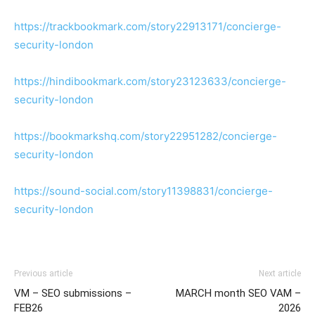
https://trackbookmark.com/story22913171/concierge-
security-london
https://hindibookmark.com/story23123633/concierge-
security-london
https://bookmarkshq.com/story22951282/concierge-
security-london
https://sound-social.com/story11398831/concierge-
security-london
Previous article
Next article
VM – SEO submissions –
MARCH month SEO VAM –
FEB26
2026