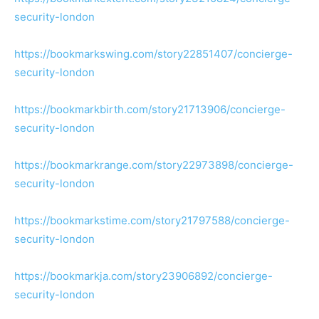
security-london
https://bookmarkswing.com/story22851407/concierge-
security-london
https://bookmarkbirth.com/story21713906/concierge-
security-london
https://bookmarkrange.com/story22973898/concierge-
security-london
https://bookmarkstime.com/story21797588/concierge-
security-london
https://bookmarkja.com/story23906892/concierge-
security-london