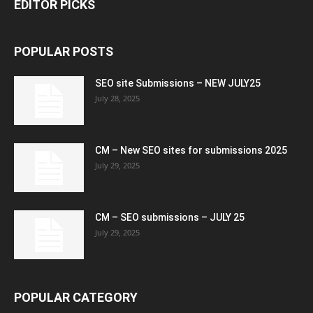
EDITOR PICKS
POPULAR POSTS
SEO site Submissions – NEW JULY25
July 28, 2025
CM – New SEO sites for submissions 2025
July 29, 2025
CM – SEO submissions – JULY 25
July 29, 2025
POPULAR CATEGORY