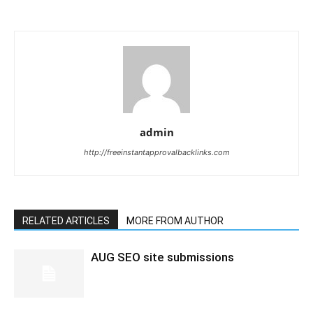
admin
http://freeinstantapprovalbacklinks.com
RELATED ARTICLES
MORE FROM AUTHOR
AUG SEO site submissions