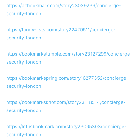
https://altbookmark.com/story23039239/concierge-
security-london
https://funny-lists.com/story22429611/concierge-
security-london
https://bookmarkstumble.com/story23127299/concierge-
security-london
https://bookmarkspring.com/story16277352/concierge-
security-london
https://bookmarksknot.com/story23118514/concierge-
security-london
https://letusbookmark.com/story23065303/concierge-
security-london