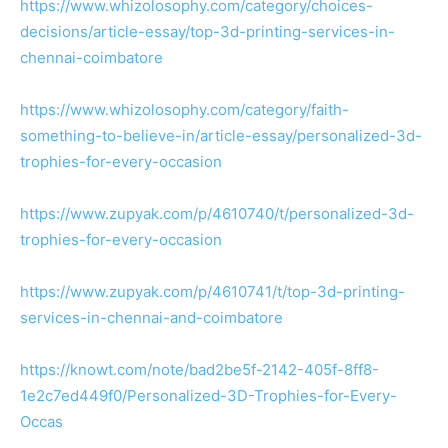
https://www.whizolosophy.com/category/choices-
decisions/article-essay/top-3d-printing-services-in-
chennai-coimbatore
https://www.whizolosophy.com/category/faith-
something-to-believe-in/article-essay/personalized-3d-
trophies-for-every-occasion
https://www.zupyak.com/p/4610740/t/personalized-3d-
trophies-for-every-occasion
https://www.zupyak.com/p/4610741/t/top-3d-printing-
services-in-chennai-and-coimbatore
https://knowt.com/note/bad2be5f-2142-405f-8ff8-
1e2c7ed449f0/Personalized-3D-Trophies-for-Every-
Occas