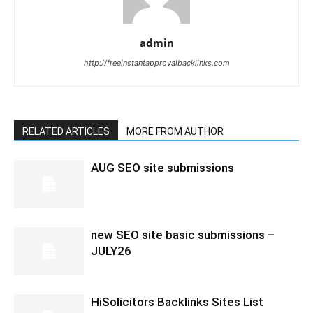
admin
http://freeinstantapprovalbacklinks.com
RELATED ARTICLES
MORE FROM AUTHOR
AUG SEO site submissions
new SEO site basic submissions –
JULY26
HiSolicitors Backlinks Sites List