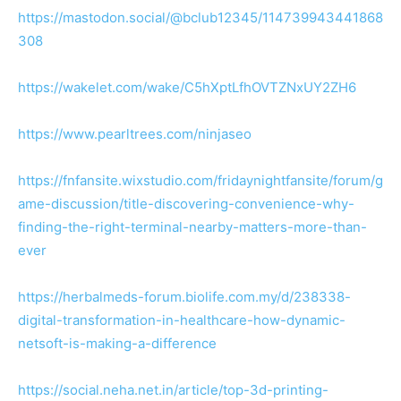
https://mastodon.social/@bclub12345/114739943441868
308
https://wakelet.com/wake/C5hXptLfhOVTZNxUY2ZH6
https://www.pearltrees.com/ninjaseo
https://fnfansite.wixstudio.com/fridaynightfansite/forum/g
ame-discussion/title-discovering-convenience-why-
finding-the-right-terminal-nearby-matters-more-than-
ever
https://herbalmeds-forum.biolife.com.my/d/238338-
digital-transformation-in-healthcare-how-dynamic-
netsoft-is-making-a-difference
https://social.neha.net.in/article/top-3d-printing-