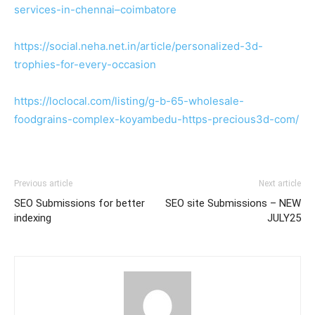
services-in-chennai–coimbatore
https://social.neha.net.in/article/personalized-3d-
trophies-for-every-occasion
https://loclocal.com/listing/g-b-65-wholesale-
foodgrains-complex-koyambedu-https-precious3d-com/
Previous article
Next article
SEO Submissions for better
SEO site Submissions – NEW
indexing
JULY25