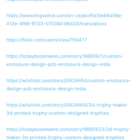
https://www.lingvolive.com/en-us/profile/0e64e56e-
412e-4f66-8703-07038418b020/translations
https://flokii.com/users/view/150477
https://todaybookmarks.com/story19885921/custom-
enclosure-design-pcb-enclosure-design-india
https://wiishlist.com/story20424654/custom-enclosure-
design-pcb-enclosure-design-india
https://wiishlist.com/story20424664/3d-trophy-maker-
3d-printed-trophy-custom-designed-trophies
https://todaybookmarks.com/story19885933/3d-trophy-
maker-3d-printed-trophy-custom-designed-trophies