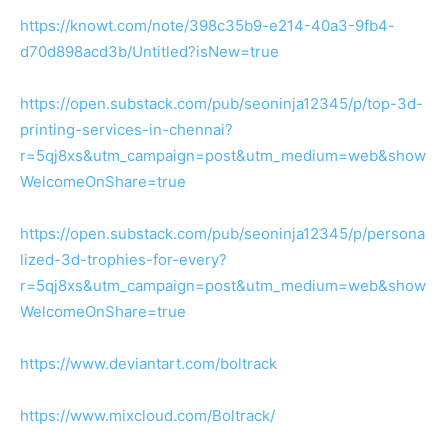
https://knowt.com/note/398c35b9-e214-40a3-9fb4-
d70d898acd3b/Untitled?isNew=true
https://open.substack.com/pub/seoninja12345/p/top-3d-
printing-services-in-chennai?
r=5qj8xs&utm_campaign=post&utm_medium=web&show
WelcomeOnShare=true
https://open.substack.com/pub/seoninja12345/p/persona
lized-3d-trophies-for-every?
r=5qj8xs&utm_campaign=post&utm_medium=web&show
WelcomeOnShare=true
https://www.deviantart.com/boltrack
https://www.mixcloud.com/Boltrack/