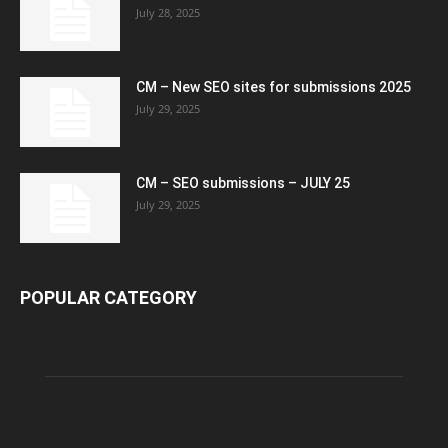
July 28, 2025
CM – New SEO sites for submissions 2025
July 29, 2025
CM – SEO submissions – JULY 25
July 29, 2025
POPULAR CATEGORY