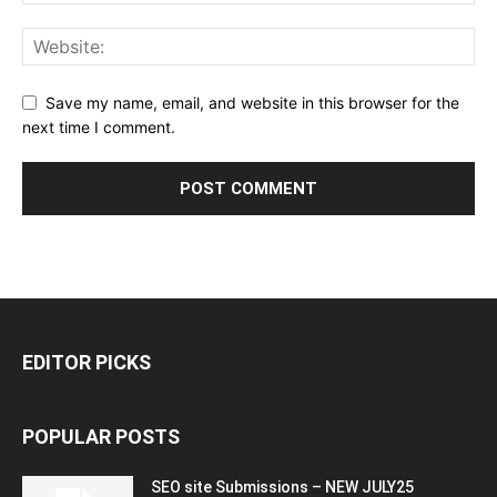
Save my name, email, and website in this browser for the
next time I comment.
EDITOR PICKS
POPULAR POSTS
SEO site Submissions – NEW JULY25