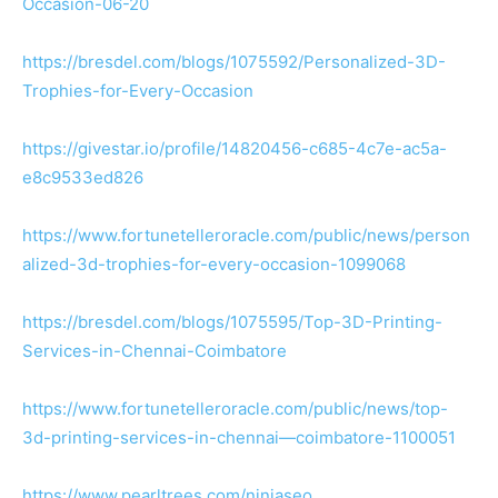
Occasion-06-20
https://bresdel.com/blogs/1075592/Personalized-3D-
Trophies-for-Every-Occasion
https://givestar.io/profile/14820456-c685-4c7e-ac5a-
e8c9533ed826
https://www.fortunetelleroracle.com/public/news/person
alized-3d-trophies-for-every-occasion-1099068
https://bresdel.com/blogs/1075595/Top-3D-Printing-
Services-in-Chennai-Coimbatore
https://www.fortunetelleroracle.com/public/news/top-
3d-printing-services-in-chennai—coimbatore-1100051
https://www.pearltrees.com/ninjaseo