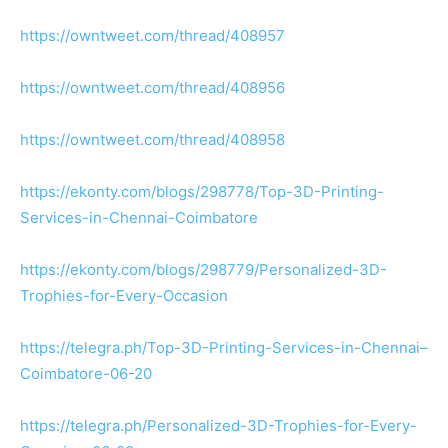
https://owntweet.com/thread/408957
https://owntweet.com/thread/408956
https://owntweet.com/thread/408958
https://ekonty.com/blogs/298778/Top-3D-Printing-
Services-in-Chennai-Coimbatore
https://ekonty.com/blogs/298779/Personalized-3D-
Trophies-for-Every-Occasion
https://telegra.ph/Top-3D-Printing-Services-in-Chennai–
Coimbatore-06-20
https://telegra.ph/Personalized-3D-Trophies-for-Every-