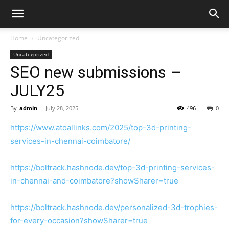
Home
Uncategorized
Uncategorized
SEO new submissions –
JULY25
By
admin
-
July 28, 2025
496
0
https://www.atoallinks.com/2025/top-3d-printing-
services-in-chennai-coimbatore/
https://boltrack.hashnode.dev/top-3d-printing-services-
in-chennai-and-coimbatore?showSharer=true
https://boltrack.hashnode.dev/personalized-3d-trophies-
for-every-occasion?showSharer=true