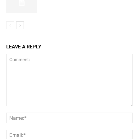
LEAVE A REPLY