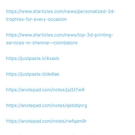
https://www.a1articles.com/news/personalized-3d-
trophies-for-every-occasion
https://www.a1articles.com/news/top-3d-printing-
services-in-chennai—coimbatore
https://justpaste.it/4xaxb
https://justpaste.it/de6ae
https://anotepad.com/notes/jsj5t7w9
https://anotepad.com/notes/qebdqnrg
https://anotepad.com/notes/rwfqam9r