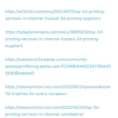
https://wiishlist.com/story20424670/top-3d-printing-
services-in-chennai-trusted-3d-printing-suppliers
https://todaybookmarks.com/story19885938/top-3d-
printing-services-in-chennai-trusted-3d-printing-
suppliers
https://substance3d.adobe.com/community-
assets/profile/org.adobe.user:FC496EBA62C041180A49
5E80@AdobeID
https://classicmotors.bcz.com/2025/06/24/personalized-
3d-trophies-for-every-occasion/
https://classicmotors.bcz.com/2025/06/24/top-3d-
printing-services-in-chennai-coimbatore/