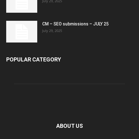
July 29, 2025
CM – SEO submissions – JULY 25
July 29, 2025
POPULAR CATEGORY
ABOUT US