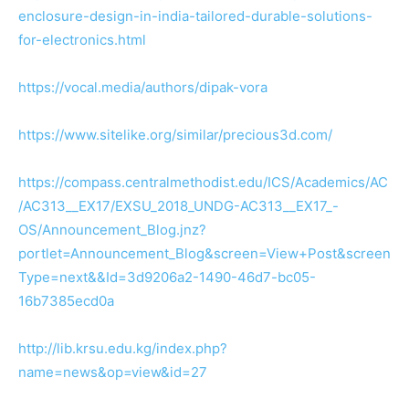
enclosure-design-in-india-tailored-durable-solutions-
for-electronics.html
https://vocal.media/authors/dipak-vora
https://www.sitelike.org/similar/precious3d.com/
https://compass.centralmethodist.edu/ICS/Academics/AC
/AC313__EX17/EXSU_2018_UNDG-AC313__EX17_-
OS/Announcement_Blog.jnz?
portlet=Announcement_Blog&screen=View+Post&screen
Type=next&&Id=3d9206a2-1490-46d7-bc05-
16b7385ecd0a
http://lib.krsu.edu.kg/index.php?
name=news&op=view&id=27