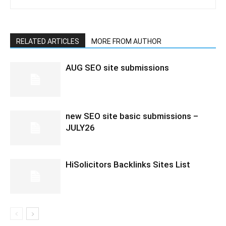
RELATED ARTICLES
MORE FROM AUTHOR
AUG SEO site submissions
new SEO site basic submissions –
JULY26
HiSolicitors Backlinks Sites List