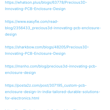
https://whatson.plus/blogs/63778/Precious3D-
Innovating-PCB-Enclosure-Design
https://www.easyfie.com/read-
blog/2356433_precious3d-innovating-pcb-enclosure-
design
https://sharkbow.com/blogs/48205/Precious3D-
Innovating-PCB-Enclosure-Design
https://msnho.com/blog/precious3d-innovating-pcb-
enclosure-design
https://posta2z.com/post/307195_custom-pcb-
enclosure-design-in-india-tailored-durable-solutions-
for-electronics.html