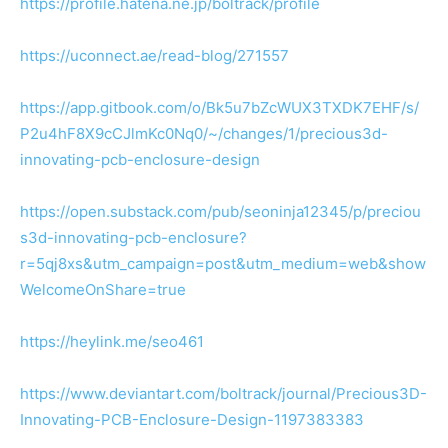
https://profile.hatena.ne.jp/boltrack/profile
https://uconnect.ae/read-blog/271557
https://app.gitbook.com/o/Bk5u7bZcWUX3TXDK7EHF/s/
P2u4hF8X9cCJlmKc0Nq0/~/changes/1/precious3d-
innovating-pcb-enclosure-design
https://open.substack.com/pub/seoninja12345/p/preciou
s3d-innovating-pcb-enclosure?
r=5qj8xs&utm_campaign=post&utm_medium=web&show
WelcomeOnShare=true
https://heylink.me/seo461
https://www.deviantart.com/boltrack/journal/Precious3D-
Innovating-PCB-Enclosure-Design-1197383383