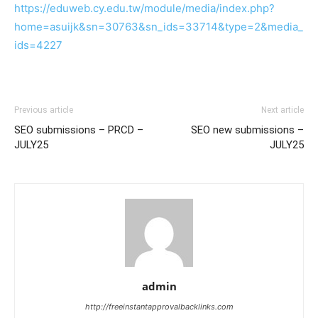
https://eduweb.cy.edu.tw/module/media/index.php?
home=asuijk&sn=30763&sn_ids=33714&type=2&media_
ids=4227
Previous article
Next article
SEO submissions – PRCD –
SEO new submissions –
JULY25
JULY25
admin
http://freeinstantapprovalbacklinks.com