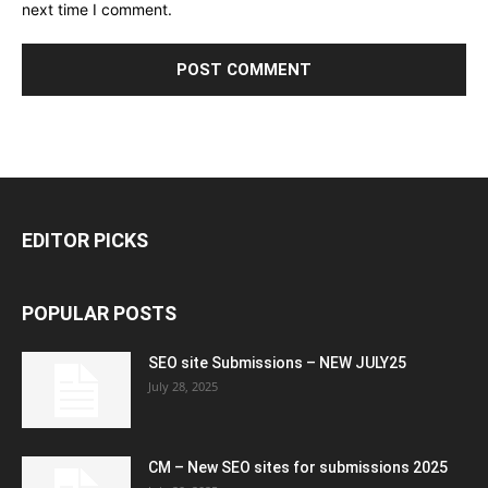
next time I comment.
EDITOR PICKS
POPULAR POSTS
SEO site Submissions – NEW JULY25
July 28, 2025
CM – New SEO sites for submissions 2025