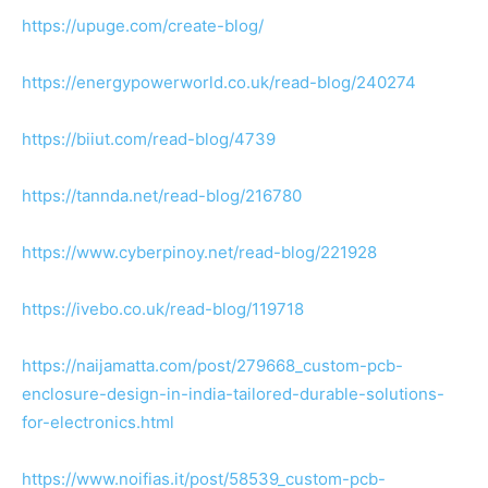
https://upuge.com/create-blog/
https://energypowerworld.co.uk/read-blog/240274
https://biiut.com/read-blog/4739
https://tannda.net/read-blog/216780
https://www.cyberpinoy.net/read-blog/221928
https://ivebo.co.uk/read-blog/119718
https://naijamatta.com/post/279668_custom-pcb-
enclosure-design-in-india-tailored-durable-solutions-
for-electronics.html
https://www.noifias.it/post/58539_custom-pcb-