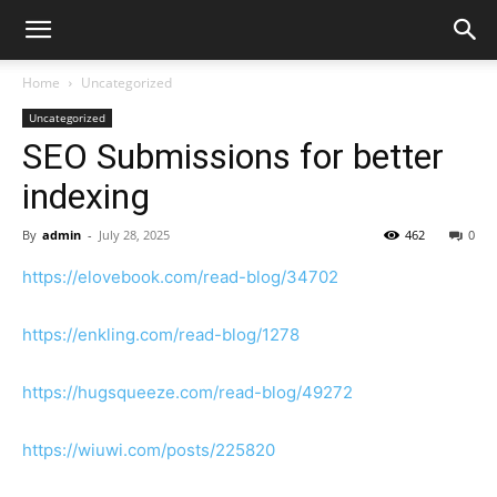
Home
Uncategorized
Uncategorized
SEO Submissions for better
indexing
By
admin
-
July 28, 2025
462
0
https://elovebook.com/read-blog/34702
https://enkling.com/read-blog/1278
https://hugsqueeze.com/read-blog/49272
https://wiuwi.com/posts/225820