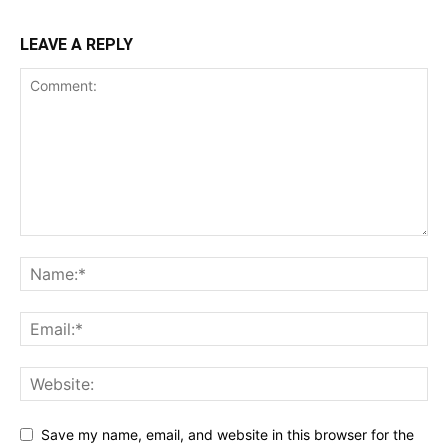
LEAVE A REPLY
Save my name, email, and website in this browser for the