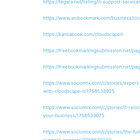
https://tegara.net/listing/it-support-servi
https://www.anibookmark.com/business/cl
https://kansabook.com/cloudscapeit
https://freebookmarkingsubmission.net/pag
https://freebookmarkingsubmission.net/pag
https://www.sociomix.com/c/stories/exper
with-cloudscape-it/1758538925
https://www.sociomix.com/c/stories/it-relo
your-business/1758539075
https://www.sociomix.com/c/stories/the-fu
support-services/1758539240