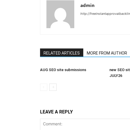
admin
http://freeinstantapprovalbackl
RELATED ARTICLES
MORE FROM AUTHOR
AUG SEO site submissions
new SEO sit
JULY26
LEAVE A REPLY