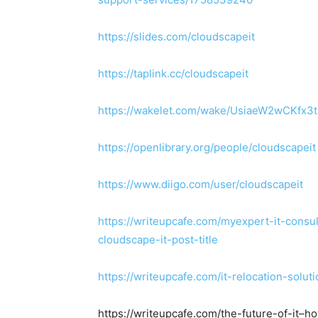
https://slides.com/cloudscapeit
https://taplink.cc/cloudscapeit
https://wakelet.com/wake/UsiaeW2wCKfx3
https://openlibrary.org/people/cloudscapeit
https://www.diigo.com/user/cloudscapeit
https://writeupcafe.com/myexpert-it-cons
cloudscape-it-post-title
https://writeupcafe.com/it-relocation-solu
https://writeupcafe.com/the-future-of-it–