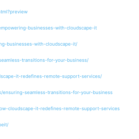
html?preview
k/empowering-businesses-with-cloudscape-it
ng-businesses-with-cloudscape-it/
seamless-transitions-for-your-business/
dscape-it-redefines-remote-support-services/
uk/ensuring-seamless-transitions-for-your-business
/how-cloudscape-it-redefines-remote-support-services
eit/