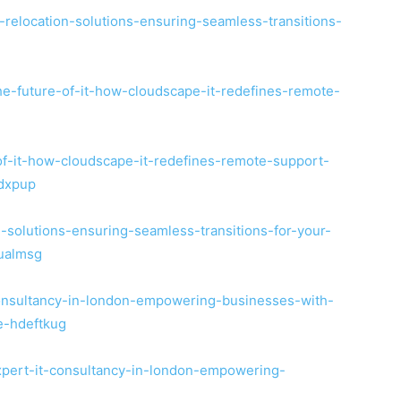
-relocation-solutions-ensuring-seamless-transitions-
he-future-of-it-how-cloudscape-it-redefines-remote-
-of-it-how-cloudscape-it-redefines-remote-support-
tdxpup
on-solutions-ensuring-seamless-transitions-for-your-
qualmsg
-consultancy-in-london-empowering-businesses-with-
le-hdeftkug
expert-it-consultancy-in-london-empowering-