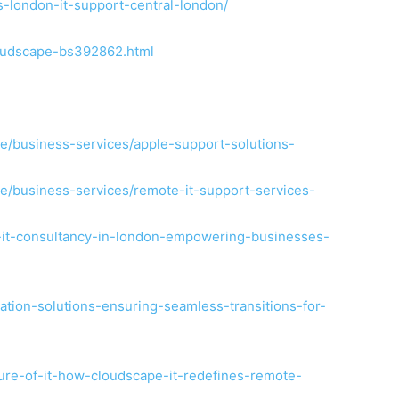
ces-london-it-support-central-london/
oudscape-bs392862.html
e/business-services/apple-support-solutions-
e/business-services/remote-it-support-services-
t-it-consultancy-in-london-empowering-businesses-
cation-solutions-ensuring-seamless-transitions-for-
ture-of-it-how-cloudscape-it-redefines-remote-