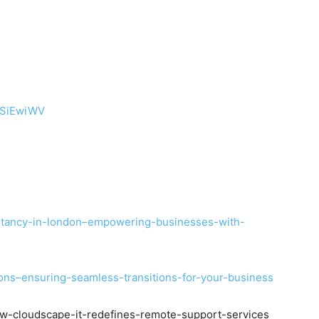
tSiEwiWV
ultancy-in-london–empowering-businesses-with-
tions–ensuring-seamless-transitions-for-your-business
how-cloudscape-it-redefines-remote-support-services