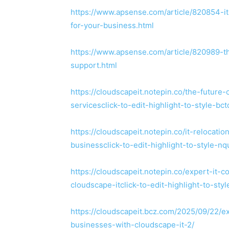
https://www.apsense.com/article/820854-it
for-your-business.html
https://www.apsense.com/article/820989-t
support.html
https://cloudscapeit.notepin.co/the-future
servicesclick-to-edit-highlight-to-style-bc
https://cloudscapeit.notepin.co/it-relocati
businessclick-to-edit-highlight-to-style-n
https://cloudscapeit.notepin.co/expert-it
cloudscape-itclick-to-edit-highlight-to-sty
https://cloudscapeit.bcz.com/2025/09/22/
businesses-with-cloudscape-it-2/