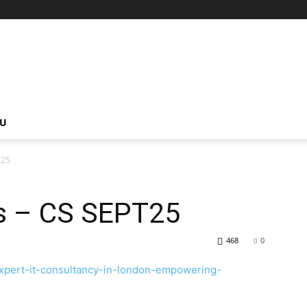
NU
T25
s – CS SEPT25
468
0
xpert-it-consultancy-in-london-empowering-