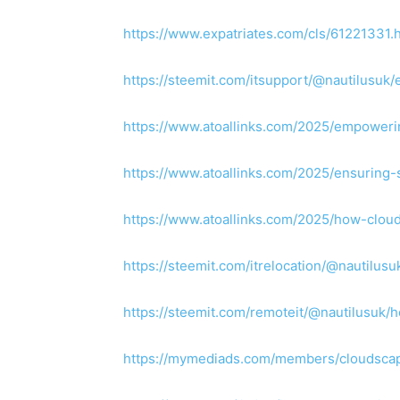
https://www.expatriates.com/cls/61221331.
https://steemit.com/itsupport/@nautilusu
https://www.atoallinks.com/2025/empoweri
https://www.atoallinks.com/2025/ensuring-
https://www.atoallinks.com/2025/how-clou
https://steemit.com/itrelocation/@nautilus
https://steemit.com/remoteit/@nautilusuk
https://mymediads.com/members/cloudscap