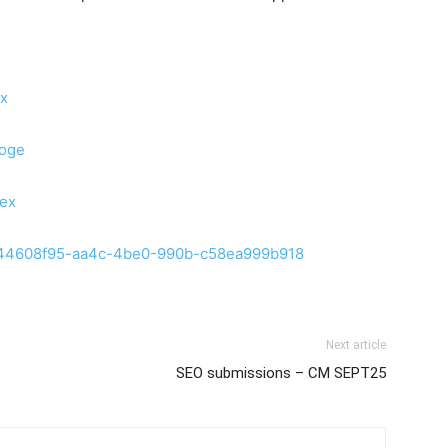
ex
0oge
iex
son-44608f95-aa4c-4be0-990b-c58ea999b918
Next article
SEO submissions – CM SEPT25