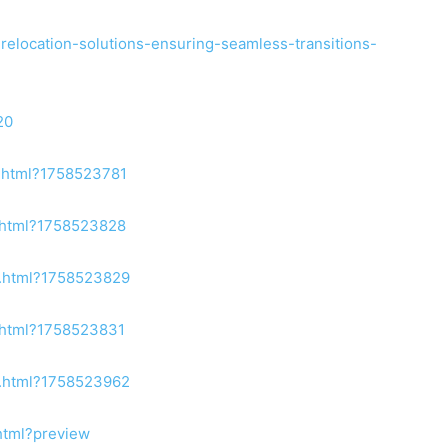
-relocation-solutions-ensuring-seamless-transitions-
20
2.html?1758523781
2.html?1758523828
8.html?1758523829
1.html?1758523831
3.html?1758523962
html?preview