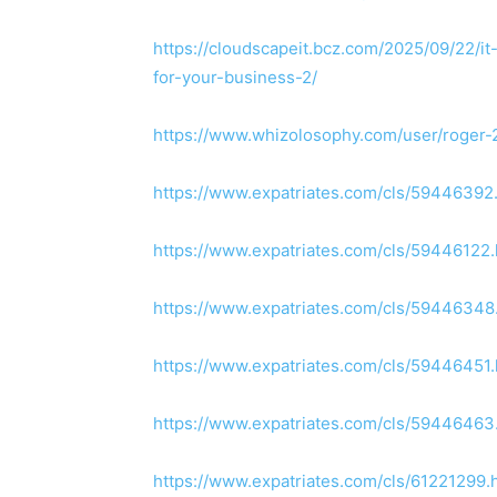
https://cloudscapeit.bcz.com/2025/09/22/it
for-your-business-2/
https://www.whizolosophy.com/user/roger-
https://www.expatriates.com/cls/5944639
https://www.expatriates.com/cls/5944612
https://www.expatriates.com/cls/5944634
https://www.expatriates.com/cls/5944645
https://www.expatriates.com/cls/5944646
https://www.expatriates.com/cls/61221299.