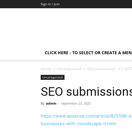
Sign in / Join
CLICK HERE - TO SELECT OR CREATE A ME
Home
Uncategorized
SEO submissions – CS SEP
Uncategorized
SEO submission
By
admin
-
September 23, 2025
https://www.apsense.com/article/825596-e
businesses-with-cloudscape-it.html