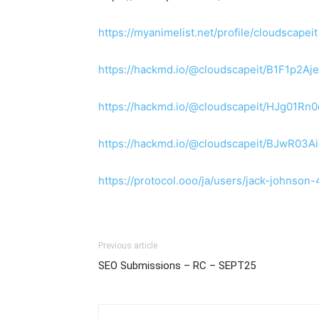
https://myanimelist.net/profile/cloudscapeit
https://hackmd.io/@cloudscapeit/B1F1p2Aj
https://hackmd.io/@cloudscapeit/HJg01Rn
https://hackmd.io/@cloudscapeit/BJwR03A
https://protocol.ooo/ja/users/jack-john
Previous article
SEO Submissions – RC – SEPT25