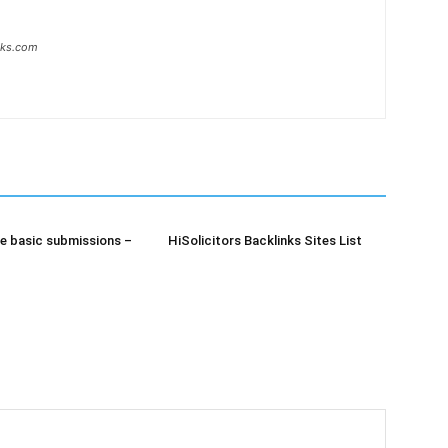
inks.com
e basic submissions –
HiSolicitors Backlinks Sites List