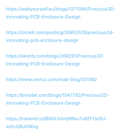
https://webyourself.eu/blogs/1271094/Precious3D-
Innovating-PCB-Enclosure-Design
https://click4r.com/posts/g/20953529/precious3d-
innovating-pcb-enclosure-design
https://ekonty.com/blogs/268291/Precious3D-
Innovating-PCB-Enclosure-Design
https://www.vevioz.com/read-blog/351092
https://bresdel.com/blogs/1041792/Precious3D-
Innovating-PCB-Enclosure-Design
https://hackmd.io/@6OLhGmjRRku7v8ZFOxQU-
w/HJij8UOWxg