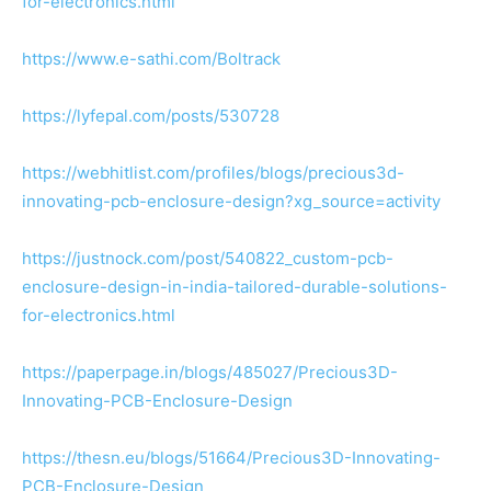
for-electronics.html
https://www.e-sathi.com/Boltrack
https://lyfepal.com/posts/530728
https://webhitlist.com/profiles/blogs/precious3d-
innovating-pcb-enclosure-design?xg_source=activity
https://justnock.com/post/540822_custom-pcb-
enclosure-design-in-india-tailored-durable-solutions-
for-electronics.html
https://paperpage.in/blogs/485027/Precious3D-
Innovating-PCB-Enclosure-Design
https://thesn.eu/blogs/51664/Precious3D-Innovating-
PCB-Enclosure-Design