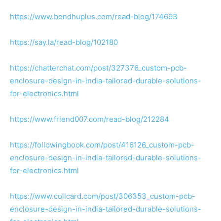
https://www.bondhuplus.com/read-blog/174693
https://say.la/read-blog/102180
https://chatterchat.com/post/327376_custom-pcb-
enclosure-design-in-india-tailored-durable-solutions-
for-electronics.html
https://www.friend007.com/read-blog/212284
https://followingbook.com/post/416126_custom-pcb-
enclosure-design-in-india-tailored-durable-solutions-
for-electronics.html
https://www.collcard.com/post/306353_custom-pcb-
enclosure-design-in-india-tailored-durable-solutions-