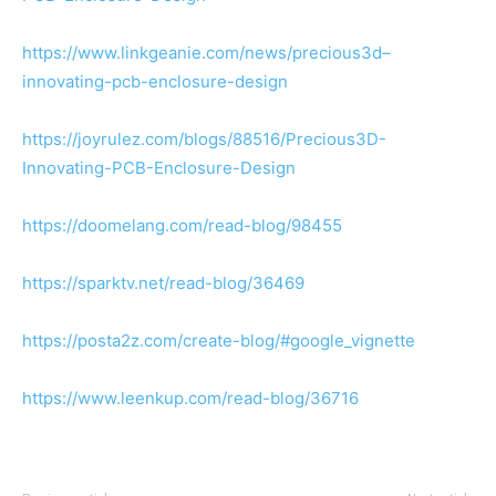
https://www.linkgeanie.com/news/precious3d–
innovating-pcb-enclosure-design
https://joyrulez.com/blogs/88516/Precious3D-
Innovating-PCB-Enclosure-Design
https://doomelang.com/read-blog/98455
https://sparktv.net/read-blog/36469
https://posta2z.com/create-blog/#google_vignette
https://www.leenkup.com/read-blog/36716