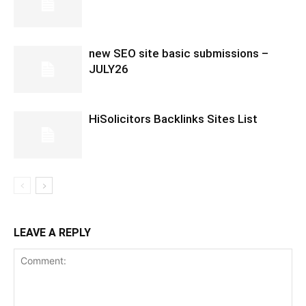
new SEO site basic submissions –
JULY26
HiSolicitors Backlinks Sites List
LEAVE A REPLY