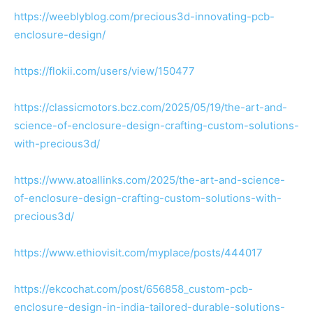
https://weeblyblog.com/precious3d-innovating-pcb-
enclosure-design/
https://flokii.com/users/view/150477
https://classicmotors.bcz.com/2025/05/19/the-art-and-
science-of-enclosure-design-crafting-custom-solutions-
with-precious3d/
https://www.atoallinks.com/2025/the-art-and-science-
of-enclosure-design-crafting-custom-solutions-with-
precious3d/
https://www.ethiovisit.com/myplace/posts/444017
https://ekcochat.com/post/656858_custom-pcb-
enclosure-design-in-india-tailored-durable-solutions-