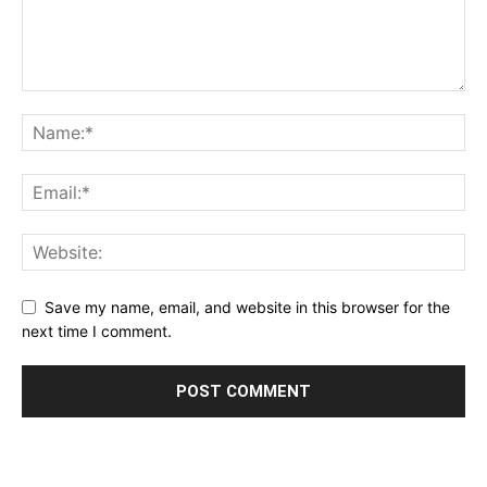
Save my name, email, and website in this browser for the
next time I comment.