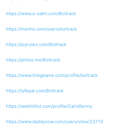
https://www.e-sathi.com/Boltrack
https://msnho.com/users/boltrack
https://joyrulez.com/Boltrack
https://phileo.me/Boltrack
https://www.linkgeanie.com/profile/boltrack
https://lyfepal.com/Boltrack
https://webhitlist.com/profile/CarlsBenny
https://www.daddycow.com/users/view/23713