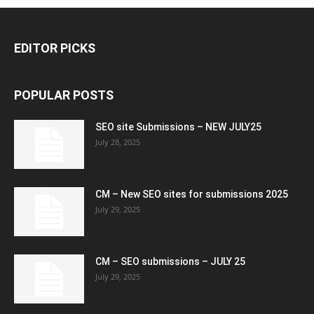
EDITOR PICKS
POPULAR POSTS
SEO site Submissions – NEW JULY25
July 28, 2025
CM – New SEO sites for submissions 2025
July 29, 2025
CM – SEO submissions – JULY 25
July 29, 2025