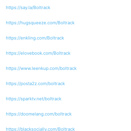
https://say.la/Boltrack
https://hugsqueeze.com/Boltrack
https://enkling.com/Boltrack
https://elovebook.com/Boltrack
https://www.leenkup.com/boltrack
https://posta2z.com/boltrack
https://sparktv.net/boltrack
https://doomelang.com/boltrack
https://blacksocially.com/Boltrack