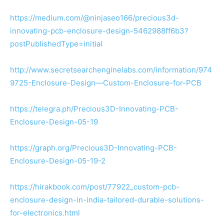
https://medium.com/@ninjaseo166/precious3d-
innovating-pcb-enclosure-design-5462988ff6b3?
postPublishedType=initial
http://www.secretsearchenginelabs.com/information/974
9725-Enclosure-Design—Custom-Enclosure-for-PCB
https://telegra.ph/Precious3D-Innovating-PCB-
Enclosure-Design-05-19
https://graph.org/Precious3D-Innovating-PCB-
Enclosure-Design-05-19-2
https://hirakbook.com/post/77922_custom-pcb-
enclosure-design-in-india-tailored-durable-solutions-
for-electronics.html