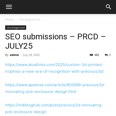
Home
Uncategorized
Uncategorized
SEO submissions – PRCD –
JULY25
By
admin
-
July 28, 2025
482
0
https://www.atoallinks.com/2025/custom-3d-printed-
trophies-a-new-era-of-recognition-with-precious3d/
https://www.apsense.com/article/850066-precious3d-
innovating-pcb-enclosure-design.html
https://indibloghub.com/post/precious3d-innovating-
pcb-enclosure-design