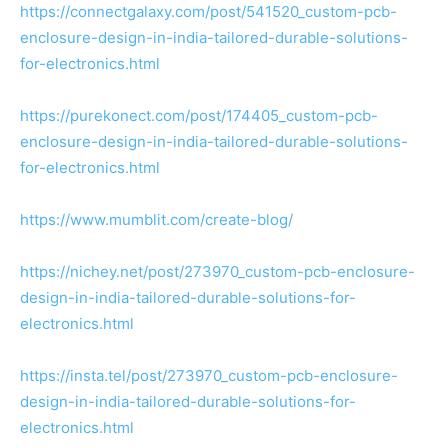
https://connectgalaxy.com/post/541520_custom-pcb-
enclosure-design-in-india-tailored-durable-solutions-
for-electronics.html
https://purekonect.com/post/174405_custom-pcb-
enclosure-design-in-india-tailored-durable-solutions-
for-electronics.html
https://www.mumblit.com/create-blog/
https://nichey.net/post/273970_custom-pcb-enclosure-
design-in-india-tailored-durable-solutions-for-
electronics.html
https://insta.tel/post/273970_custom-pcb-enclosure-
design-in-india-tailored-durable-solutions-for-
electronics.html