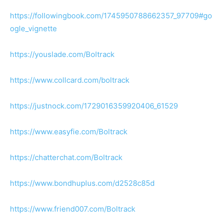
https://followingbook.com/1745950788662357_97709#go
ogle_vignette
https://youslade.com/Boltrack
https://www.collcard.com/boltrack
https://justnock.com/1729016359920406_61529
https://www.easyfie.com/Boltrack
https://chatterchat.com/Boltrack
https://www.bondhuplus.com/d2528c85d
https://www.friend007.com/Boltrack