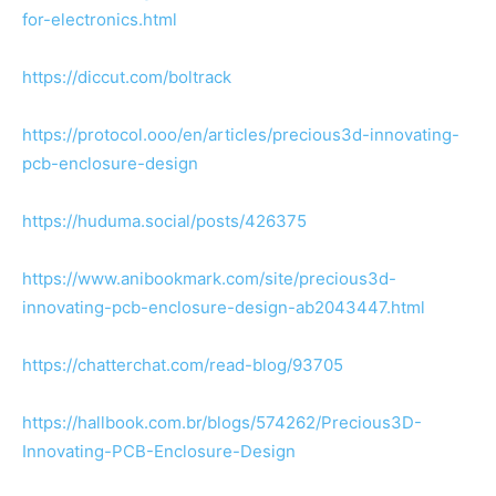
for-electronics.html
https://diccut.com/boltrack
https://protocol.ooo/en/articles/precious3d-innovating-
pcb-enclosure-design
https://huduma.social/posts/426375
https://www.anibookmark.com/site/precious3d-
innovating-pcb-enclosure-design-ab2043447.html
https://chatterchat.com/read-blog/93705
https://hallbook.com.br/blogs/574262/Precious3D-
Innovating-PCB-Enclosure-Design