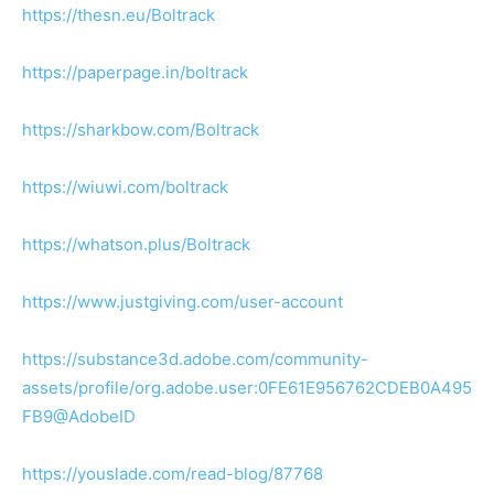
https://thesn.eu/Boltrack
https://paperpage.in/boltrack
https://sharkbow.com/Boltrack
https://wiuwi.com/boltrack
https://whatson.plus/Boltrack
https://www.justgiving.com/user-account
https://substance3d.adobe.com/community-
assets/profile/org.adobe.user:0FE61E956762CDEB0A495
FB9@AdobeID
https://youslade.com/read-blog/87768