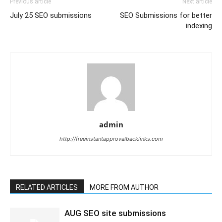
Previous article
Next article
July 25 SEO submissions
SEO Submissions for better
indexing
admin
http://freeinstantapprovalbacklinks.com
RELATED ARTICLES
MORE FROM AUTHOR
AUG SEO site submissions