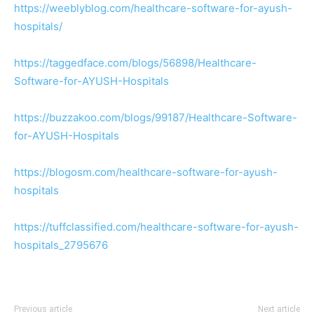
https://weeblyblog.com/healthcare-software-for-ayush-
hospitals/
https://taggedface.com/blogs/56898/Healthcare-
Software-for-AYUSH-Hospitals
https://buzzakoo.com/blogs/99187/Healthcare-Software-
for-AYUSH-Hospitals
https://blogosm.com/healthcare-software-for-ayush-
hospitals
https://tuffclassified.com/healthcare-software-for-ayush-
hospitals_2795676
Previous article
Next article