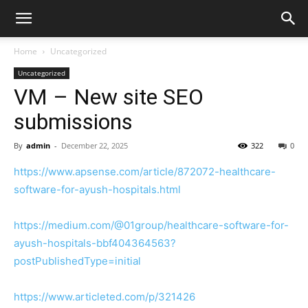
Home
Uncategorized
Uncategorized
VM – New site SEO
submissions
By
admin
-
December 22, 2025
322
0
https://www.apsense.com/article/872072-healthcare-
software-for-ayush-hospitals.html
https://medium.com/@01group/healthcare-software-for-
ayush-hospitals-bbf404364563?
postPublishedType=initial
https://www.articleted.com/p/321426